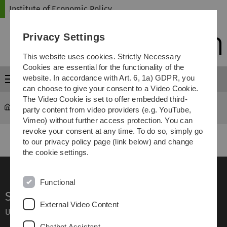
Skip
Skip
Skip
Skip
Institute of Economic Policy
to
to
to
to
main
content
footer
search
Privacy Settings
navigation
This website uses cookies. Strictly Necessary
Cookies are essential for the functionality of the
website. In accordance with Art. 6, 1a) GDPR, you
Menu
can choose to give your consent to a Video Cookie.
The Video Cookie is set to offer embedded third-
Institute of Economic Policy
Teaching
party content from video providers (e.g. YouTube,
Vimeo) without further access protection. You can
revoke your consent at any time. To do so, simply go
to our privacy policy page (link below) and change
the cookie settings.
Functional
Service
External Video Content
Ulm University glossary
Chatbot Assistant