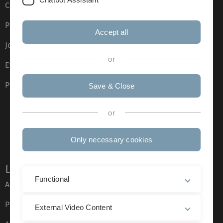
Campus maps
Press
Accept all
Job opportunities
or
Event calendar
Phone directory
Save & Close
or
Only necessary cookies
Legal information
Functional
About this Website
Privacy Policy
External Video Content