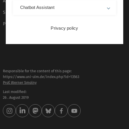
Accessibility (German only)
Chatbot Assistant
Sign language (German only)
Plain language (German only)
Privacy policy
Responsible for the content of this page:
https://www.uni-ulm.de/index.php?id=13563
Prof. Werner Smolny
Last modified:
26 . August 2019