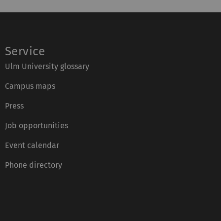
Service
Ulm University glossary
Campus maps
Press
Job opportunities
Event calendar
Phone directory