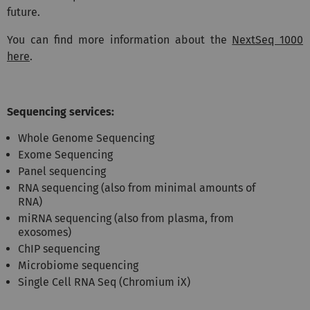
future.
You can find more information about the
NextSeq 1000
here
.
Sequencing services:
Whole Genome Sequencing
Exome Sequencing
Panel sequencing
RNA sequencing (also from minimal amounts of
RNA)
miRNA sequencing (also from plasma, from
exosomes)
ChIP sequencing
Microbiome sequencing
Single Cell RNA Seq (Chromium iX)