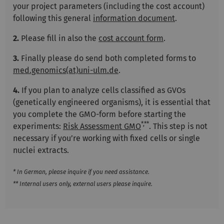
your project parameters (including the cost account)
following this general
information document
.
2.
Please fill in also the
cost account form
.
3.
Finally please do send both completed forms to
med.genomics(at)uni-ulm.de
.
4.
If you plan to analyze cells classified as GVOs
(genetically engineered organisms), it is essential that
you complete the GMO-form before starting the
*,**
experiments:
Risk Assessment GMO
. This step is not
necessary if you’re working with fixed cells or single
nuclei extracts.
* In German, please inquire if you need assistance.
** Internal users only, external users please inquire.