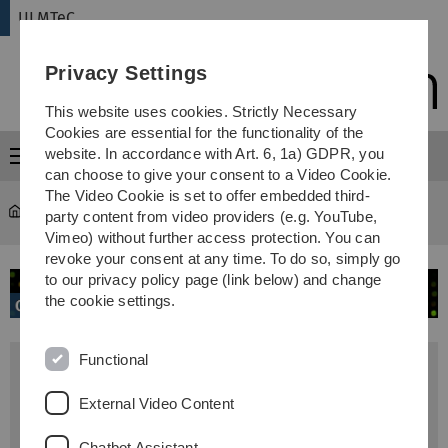
Skip
Skip
Skip
Skip
ULMTeC
to
to
to
to
main
content
footer
search
Privacy Settings
navigation
This website uses cookies. Strictly Necessary
Cookies are essential for the functionality of the
website. In accordance with Art. 6, 1a) GDPR, you
Menu
can choose to give your consent to a Video Cookie.
The Video Cookie is set to offer embedded third-
ULMTeC
...
Genomics
party content from video providers (e.g. YouTube,
Vimeo) without further access protection. You can
revoke your consent at any time. To do so, simply go
to our privacy policy page (link below) and change
the cookie settings.
Functional
Head
Prof. Konstanze Döhner
External Video Content
Core Facility Manager
Chatbot Assistant