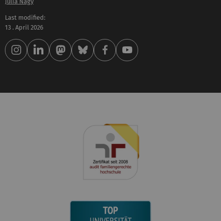
Julia Nagy
Last modified:
13 . April 2026