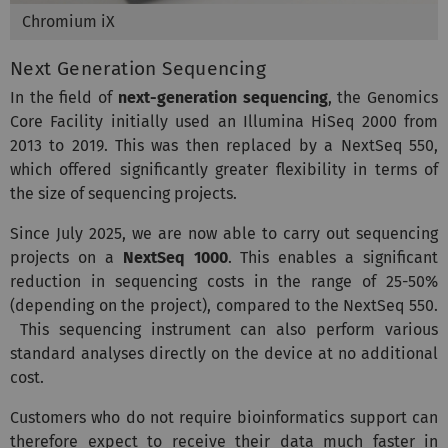
Chromium iX
Next Generation Sequencing
In the field of
next-generation sequencing
, the Genomics
Core Facility initially used an Illumina HiSeq 2000 from
2013 to 2019. This was then replaced by a NextSeq 550,
which offered significantly greater flexibility in terms of
the size of sequencing projects.
Since July 2025, we are now able to carry out sequencing
projects on a
NextSeq 1000
. This enables a significant
reduction in sequencing costs in the range of 25-50%
(depending on the project), compared to the NextSeq 550.
This sequencing instrument can also perform various
standard analyses directly on the device at no additional
cost.
Customers who do not require bioinformatics support can
therefore expect to receive their data much faster in