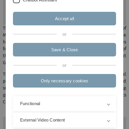
Dr. Karlheinz Holzmann
Tel: 0731 500 44694
Accept all
The ULMTeC Core Facility Genomics of the Faculty of
or
Medicine offers services for all working groups of the
hospital, university and external companies/universities
for their research. The Genomics Core Facility consists of
Save & Close
the former chip facility and the newly established 'Next
Generation Sequencing' unit.
or
The sequencing service includes the entire experimental
planning as well as the bioinformatic evaluation and
Only necessary cookies
supervision of the projects (Prof. Dr. H. A. Kestler
(Institute
of Medical Systems Biology
) & Dr. K. Holzmann (Genomics
Core Facility).
Functional
External Video Content