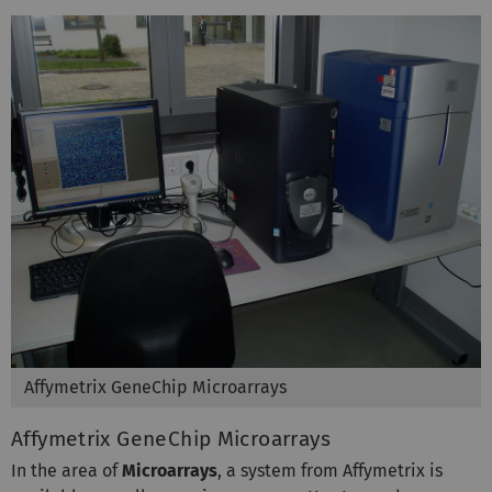
Affymetrix GeneChip Microarrays
Affymetrix GeneChip Microarrays
In the area of
Microarrays
, a system from Affymetrix is