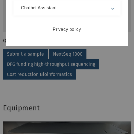
Chatbot Assistant
Privacy policy
QuickLinks
Submit a sample
NextSeq 1000
DFG funding high-throughput sequencing
Cost reduction Bioinformatics
Equipment