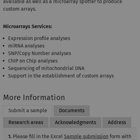
available as well as a microarray spotter to produce
custom arrays.
Microarrays Services:
Expression profile analyses
miRNA analyses
SNP/Copy Number analyses
ChIP on Chip analyses
Sequencing of mitochondrial DNA
Support in the establishment of custom arrays
More Information
Submit a sample
Documents
Research areas
Acknowledgments
Address
1.
Please fill in the Excel
Sample submission
form with