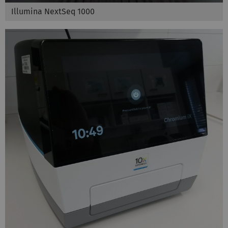
Illumina NextSeq 1000