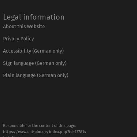
Legal information
About this Website
Privacy Policy
Accessibility (German only)
Sign language (German only)
Plain language (German only)
Responsible for the content of this page:
https://www.uni-ulm.de/index.php?id=137814