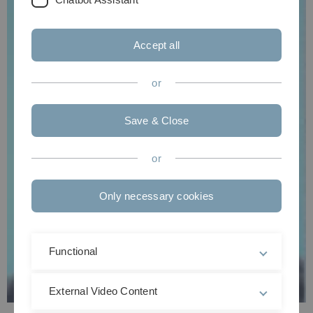
Accept all
or
Save & Close
or
Only necessary cookies
Functional
External Video Content