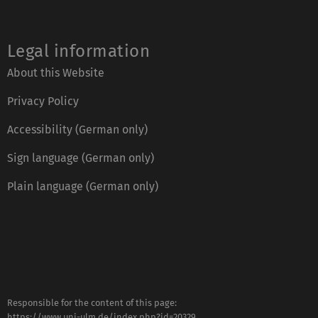
Legal information
About this Website
Privacy Policy
Accessibility (German only)
Sign language (German only)
Plain language (German only)
Responsible for the content of this page:
https://www.uni-ulm.de/index.php?id=20329