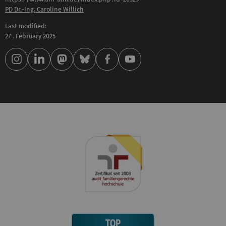
PD Dr.-Ing. Caroline Willich
Last modified:
27 . February 2025