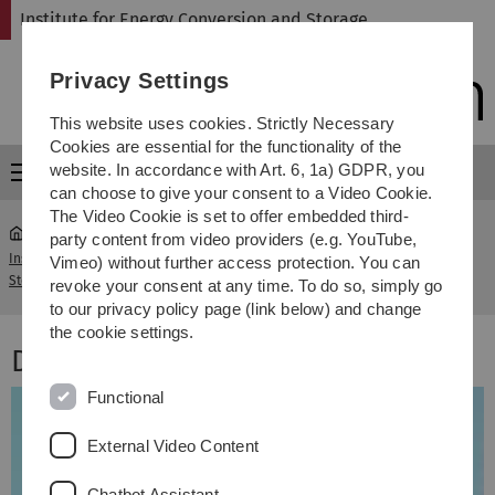
Skip
Skip
Skip
Skip
Institute for Energy Conversion and Storage
to
to
to
to
main
content
footer
search
Privacy Settings
navigation
This website uses cookies. Strictly Necessary
Cookies are essential for the functionality of the
website. In accordance with Art. 6, 1a) GDPR, you
Menu
can choose to give your consent to a Video Cookie.
The Video Cookie is set to offer embedded third-
party content from video providers (e.g. YouTube,
Institute for Energy Conversion and
Dipl.-Ing. Martin
Vimeo) without further access protection. You can
...
Storage
Beißwenger
revoke your consent at any time. To do so, simply go
to our privacy policy page (link below) and change
the cookie settings.
Dipl.-Ing. Martin Beißwenger
Functional
External Video Content
Chatbot Assistant