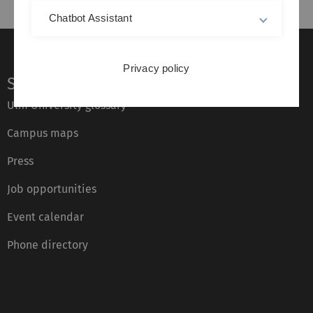
Chatbot Assistant
Privacy policy
Service
Ulm University glossary
Campus maps
Press
Job opportunities
Event calendar
Phone directory