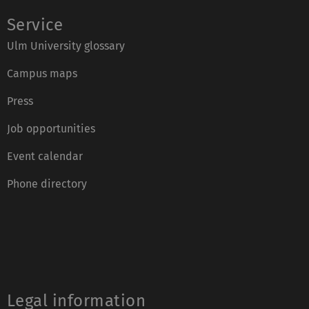
Service
Ulm University glossary
Campus maps
Press
Job opportunities
Event calendar
Phone directory
Legal information