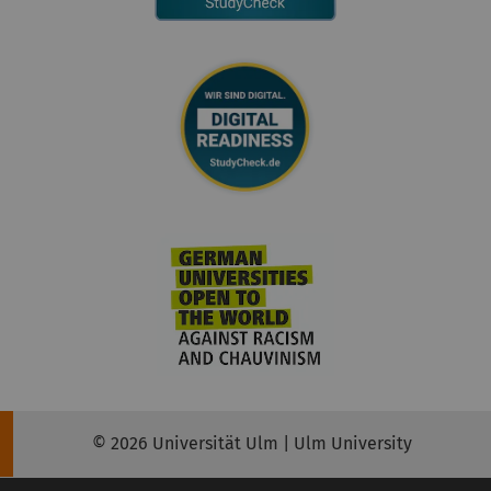
© 2026 Universität Ulm | Ulm University