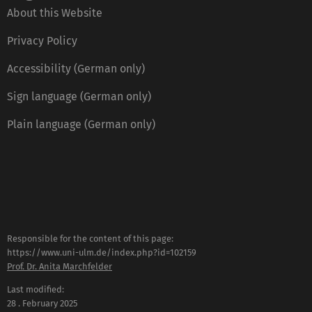
About this Website
Privacy Policy
Accessibility (German only)
Sign language (German only)
Plain language (German only)
Responsible for the content of this page:
https://www.uni-ulm.de/index.php?id=102159
Prof. Dr. Anita Marchfelder
Last modified:
28 . February 2025