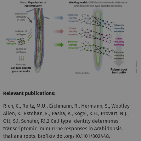
Relevant publications:
Rich, C., Reitz, M.U., Eichmann, R., Hermann, S., Woolley-
Allen, K., Esteban, E., Pasha, A., Kogel, K.H., Provart, N.J.,
Ott, S.1, Schäfer, P.1,2 Cell type identity determines
transcriptomic immurrrne responses in Arabidopsis
thaliana roots. bioRxiv doi.org/10.1101/302448.