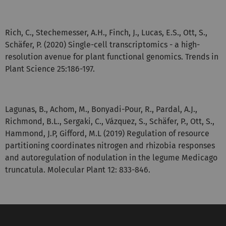
Rich, C., Stechemesser, A.H., Finch, J., Lucas, E.S., Ott, S.,
Schäfer, P. (2020) Single-cell transcriptomics - a high-
resolution avenue for plant functional genomics. Trends in
Plant Science 25:186-197.
Lagunas, B., Achom, M., Bonyadi-Pour, R., Pardal, A.J.,
Richmond, B.L., Sergaki, C., Vázquez, S., Schäfer, P., Ott, S.,
Hammond, J.P, Gifford, M.L (2019) Regulation of resource
partitioning coordinates nitrogen and rhizobia responses
and autoregulation of nodulation in the legume Medicago
truncatula. Molecular Plant 12: 833-846.