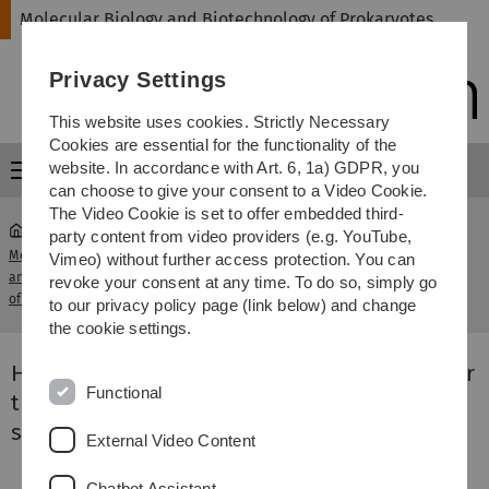
Skip
Skip
Skip
Skip
Molecular Biology and Biotechnology of Prokaryotes
to
to
to
to
main
content
footer
search
Privacy Settings
navigation
This website uses cookies. Strictly Necessary
Cookies are essential for the functionality of the
website. In accordance with Art. 6, 1a) GDPR, you
Menu
can choose to give your consent to a Video Cookie.
The Video Cookie is set to offer embedded third-
party content from video providers (e.g. YouTube,
Molecular Biology
High resolution transcriptomics to
Vimeo) without further access protection. You can
and Biotechnology
...
uncover the regulatory coordination of
revoke your consent at any time. To do so, simply go
of Prokaryotes
root stress signalling
to our privacy policy page (link below) and change
the cookie settings.
High resolution transcriptomics to uncover
Functional
the regulatory coordination of root stress
signalling
External Video Content
Chatbot Assistant