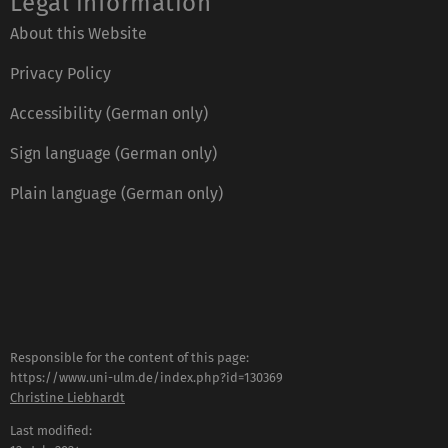
Legal information
About this Website
Privacy Policy
Accessibility (German only)
Sign language (German only)
Plain language (German only)
Responsible for the content of this page:
https://www.uni-ulm.de/index.php?id=130369
Christine Liebhardt
Last modified: