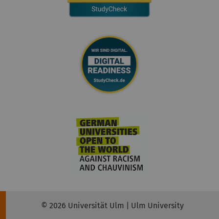
© 2026 Universität Ulm | Ulm University