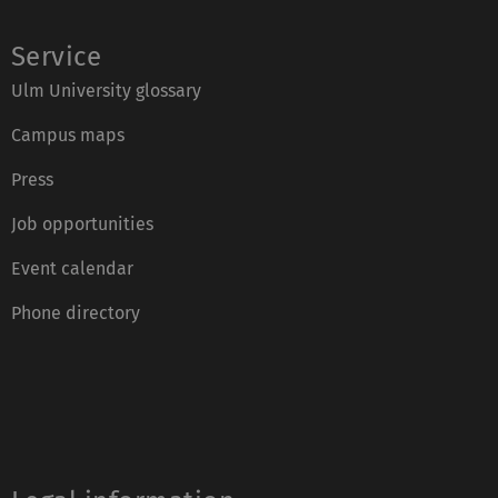
Service
Ulm University glossary
Campus maps
Press
Job opportunities
Event calendar
Phone directory