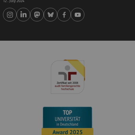
12 . July 2024