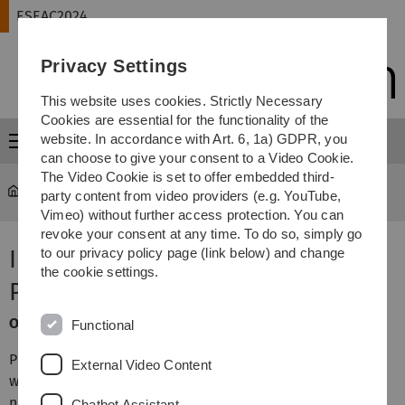
Skip
Skip
Skip
Skip
ESEAC2024
to
to
to
to
main
content
footer
search
Privacy Settings
navigation
This website uses cookies. Strictly Necessary
Cookies are essential for the functionality of the
website. In accordance with Art. 6, 1a) GDPR, you
Menu
can choose to give your consent to a Video Cookie.
The Video Cookie is set to offer embedded third-
ESEAC2024
Program
party content from video providers (e.g. YouTube,
Vimeo) without further access protection. You can
revoke your consent at any time. To do so, simply go
Information for Poster
to our privacy policy page (link below) and change
the cookie settings.
Presenters
Oral presentations:
Functional
Please bring your presentation on a memory stick. As we
External Video Content
will have parallel sessions, a strict time management is
necessary, so we urge you not to use your own laptop.
Chatbot Assistant