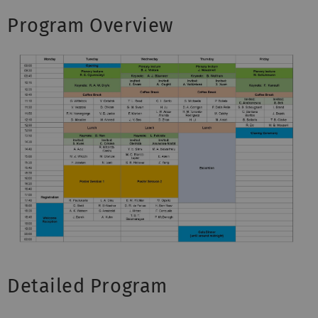
Program Overview
Detailed Program