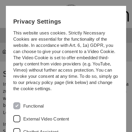
Skip
Skip
Skip
Skip
to
to
to
to
main
content
footer
search
Privacy Settings
navigation
This website uses cookies. Strictly Necessary
Cookies are essential for the functionality of the
website. In accordance with Art. 6, 1a) GDPR, you
can choose to give your consent to a Video Cookie.
Courses
...
Seminar - Geometrie
The Video Cookie is set to offer embedded third-
party content from video providers (e.g. YouTube,
Vimeo) without further access protection. You can
Seminar zur Geometrie
revoke your consent at any time. To do so, simply go
to our privacy policy page (link below) and change
Im Wintersemester 2015/16 bietet Prof. Dr. Anna Dall'Acqua
the cookie settings.
zusammen mit Adrian Spener ein Seminar an, in welchem
weiterführende Themen aus der Veranstaltung
Geometrie
behandelt werden. Es richtet sich in erster Linie an
Functional
Lehramtskandidaten.
External Video Content
In Kürze gibt es hier mehr Informationen zum Inhalt.
Schreibt bei Interesse bitte eine Mail an Adrian Spener.
Chatbot Assistant