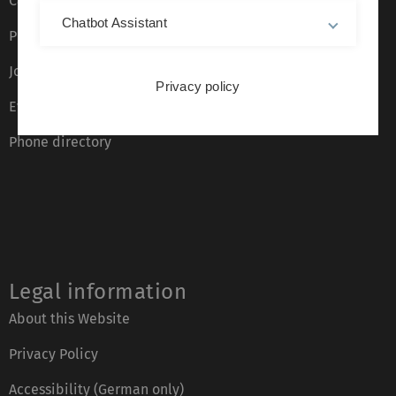
Campus maps
Chatbot Assistant
Press
Job opportunities
Privacy policy
Event calendar
Phone directory
Legal information
About this Website
Privacy Policy
Accessibility (German only)