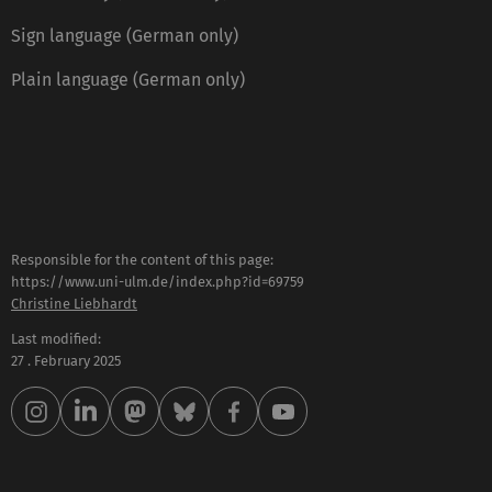
Sign language (German only)
Plain language (German only)
Responsible for the content of this page:
https://www.uni-ulm.de/index.php?id=69759
Christine Liebhardt
Last modified:
27 . February 2025