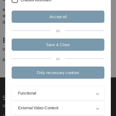
Am 16.07, 16:00 Uhr wird im Raum E19 ein Treffen
stattfinden, bei dem die Themen vorgestellt werden und
Accept all
die Vorträge vergeben werden.
or
Betreuung:
Save & Close
Veranstalter:
Prof. Dr. Anna Dall'Acqua
or
Assistent:
Adrian Spener
Only necessary cookies
Functional
Service
Ulm University glossary
External Video Content