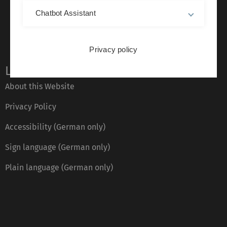
Chatbot Assistant
Privacy policy
Legal information
About this Website
Privacy Policy
Accessibility (German only)
Sign language (German only)
Plain language (German only)