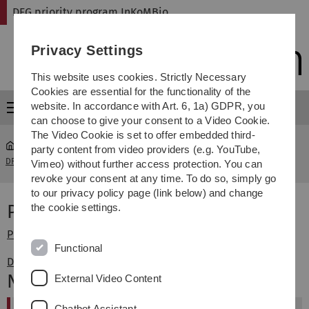
Skip
Skip
Skip
Skip
DFG priority program InKoMBio
to
to
to
to
main
content
footer
search
Privacy Settings
navigation
This website uses cookies. Strictly Necessary
Cookies are essential for the functionality of the
website. In accordance with Art. 6, 1a) GDPR, you
Menu
can choose to give your consent to a Video Cookie.
The Video Cookie is set to offer embedded third-
party content from video providers (e.g. YouTube,
DFG priority program InKoMBio
Pressemitteilungen der DFG
Vimeo) without further access protection. You can
revoke your consent at any time. To do so, simply go
to our privacy policy page (link below) and change
Pressemitteilungen der DFG
the cookie settings.
Pressemittelung der DFG Nr. 18 vom 28. April 2008
Functional
DFG: Information für die Wissenschaft Nr. 47
Neuigkeiten
External Video Content
Chatbot Assistant