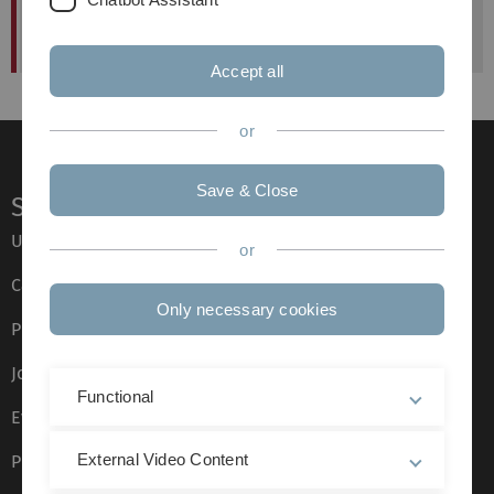
Deadline Antragststellung
published at: 24. June 2013
Accept all
or
Save & Close
Service
Ulm University glossary
or
Campus maps
Only necessary cookies
Press
Job opportunities
Functional
Event calendar
External Video Content
Phone directory