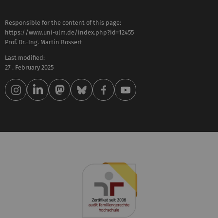
Responsible for the content of this page:
https://www.uni-ulm.de/index.php?id=12455
Prof. Dr.-Ing. Martin Bossert
Last modified:
27 . February 2025