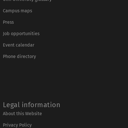
Campus maps
Press
Job opportunities
Event calendar
Phone directory
Legal information
About this Website
Privacy Policy