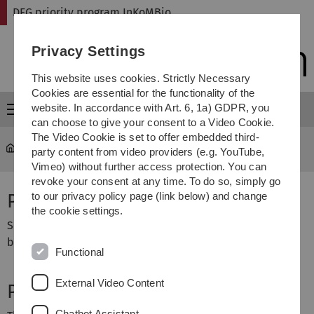
Skip
Skip
Skip
Skip
DFG priority program InKoMBio
to
to
to
to
main
content
footer
search
Privacy Settings
navigation
This website uses cookies. Strictly Necessary
Cookies are essential for the functionality of the
website. In accordance with Art. 6, 1a) GDPR, you
Menu
can choose to give your consent to a Video Cookie.
The Video Cookie is set to offer embedded third-
DFG priority program InKoMBio
...
DI258_17-1, DI852_10-1
party content from video providers (e.g. YouTube,
Vimeo) without further access protection. You can
revoke your consent at any time. To do so, simply go
Project Title
to our privacy policy page (link below) and change
the cookie settings.
Semiotic structures and meaningful information in
biological systems
Functional
External Video Content
Project Description
Chatbot Assistant