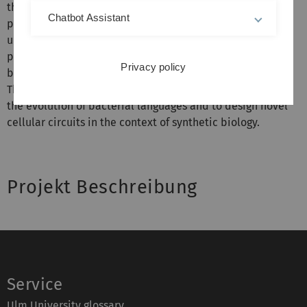
the spindle assembly checkpoint). As bene¿t this
Chatbot Assistant
project will deliver a novel way to describe and
understand biological systems from a semantic
perspective. We will be able to compare and classify
Privacy policy
biological information processing at the molecular level.
The semantic description may also enable us to explain
the evolution of bacterial languages and to design novel
cellular circuits in the context of synthetic biology.
Projekt Beschreibung
Service
Ulm University glossary