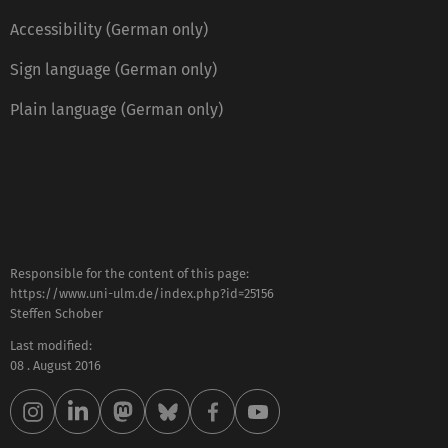
Accessibility (German only)
Sign language (German only)
Plain language (German only)
Responsible for the content of this page:
https://www.uni-ulm.de/index.php?id=25156
Steffen Schober
Last modified:
08 . August 2016