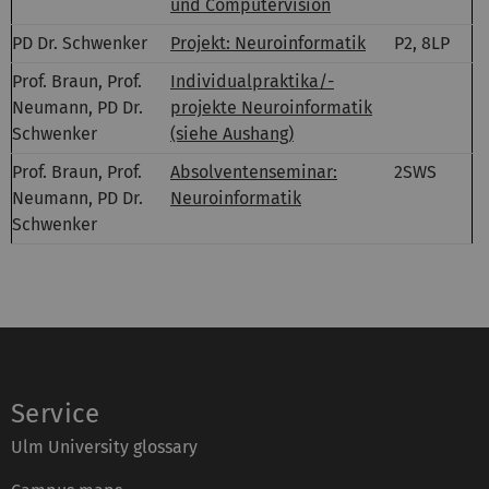
und Computervision
PD Dr. Schwenker
Projekt: Neuroinformatik
P2, 8LP
Prof. Braun, Prof.
Individualpraktika/-
Neumann, PD Dr.
projekte Neuroinformatik
Schwenker
(siehe Aushang)
Prof. Braun, Prof.
Absolventenseminar:
2SWS
Neumann, PD Dr.
Neuroinformatik
Schwenker
Service
Ulm University glossary