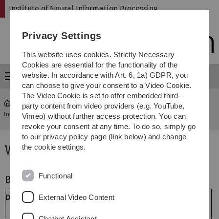
Skip
Skip
Skip
Skip
Institute of Neural Information Processing
to
to
to
to
main
content
footer
search
Privacy Settings
navigation
This website uses cookies. Strictly Necessary
Cookies are essential for the functionality of the
website. In accordance with Art. 6, 1a) GDPR, you
Menu
can choose to give your consent to a Video Cookie.
The Video Cookie is set to offer embedded third-
party content from video providers (e.g. YouTube,
Institute of Neural Information Processing
...
Winter Term 16/17
Vimeo) without further access protection. You can
revoke your consent at any time. To do so, simply go
to our privacy policy page (link below) and change
Winter Term 2016/2017
the cookie settings.
Functional
Bachelor
Dozenten
Titel
Dauer
External Video Content
(LP)
Chatbot Assistant