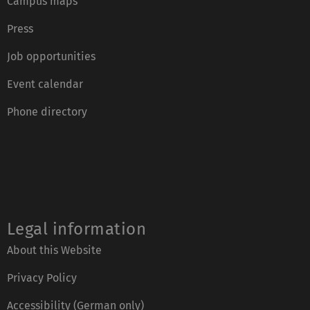
Campus maps
Press
Job opportunities
Event calendar
Phone directory
Legal information
About this Website
Privacy Policy
Accessibility (German only)