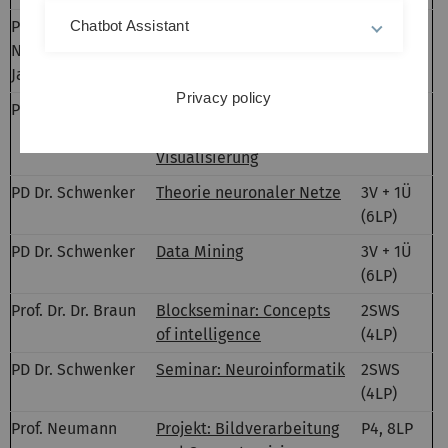
Prof.
Bildverarbeitung,
2V + 2Ü
Chatbot Assistant
Neumann, Ch.
Klassifikation und
(6LP)
Jarvers
Visualisierung
Privacy policy
Prof. Neumann
Bildverarbeitung,
2V (3LP)
Klassifikation und
Visualisierung
PD Dr. Schwenker
Theorie neuronaler Netze
3V + 1Ü
(6LP)
PD Dr. Schwenker
Data Mining
3V + 1Ü
(6LP)
Prof. Dr. Dr. Braun
Blockseminar: Concepts
2SWS
of intelligence
(4LP)
PD Dr. Schwenker
Seminar: Neuroinformatik
2SWS
(4LP)
Prof. Neumann
Projekt: Bildverarbeitung
P4, 8LP