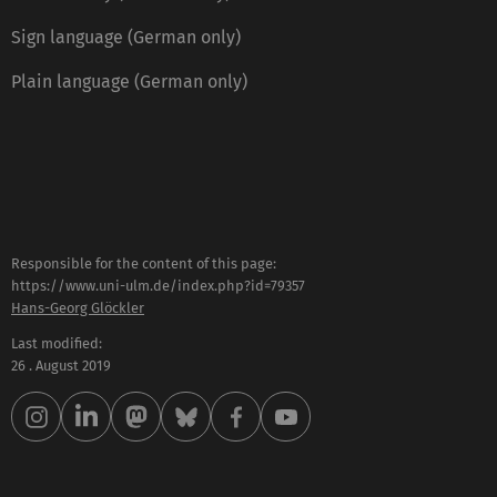
Sign language (German only)
Plain language (German only)
Responsible for the content of this page:
https://www.uni-ulm.de/index.php?id=79357
Hans-Georg Glöckler
Last modified:
26 . August 2019