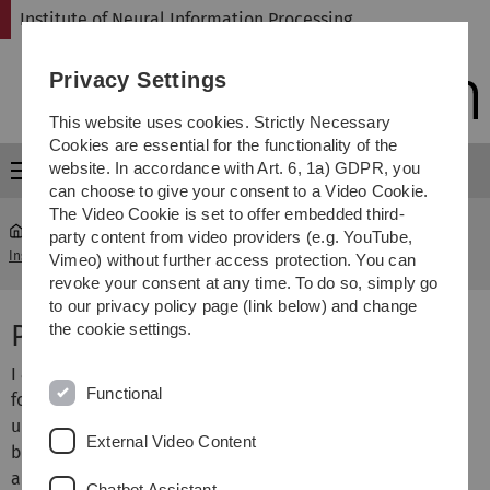
Skip
Skip
Skip
Skip
Institute of Neural Information Processing
to
to
to
to
main
content
footer
search
Privacy Settings
navigation
This website uses cookies. Strictly Necessary
Cookies are essential for the functionality of the
website. In accordance with Art. 6, 1a) GDPR, you
Menu
can choose to give your consent to a Video Cookie.
The Video Cookie is set to offer embedded third-
party content from video providers (e.g. YouTube,
Institute of Neural Information Processing
...
H. Neumann
Vimeo) without further access protection. You can
revoke your consent at any time. To do so, simply go
to our privacy policy page (link below) and change
Prof. Dr. Heiko Neumann
the cookie settings.
I am heading the vision and perception science group
Functional
focussing on the investigation of mechanisms and the
underlying structure of visual information processing in
External Video Content
biological and technical systems as well as their
adaptation to changing environments. The topics of our
Chatbot Assistant