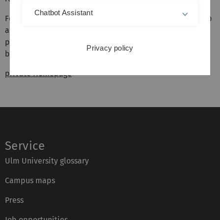
Chatbot Assistant
For further detailed information about the research group
and its current and previous members, projects, and
publications, please follow the link to detailed webpage
Privacy policy
below.
private Homepage
Service
Ulm University glossary
Campus maps
Press
Job opportunities