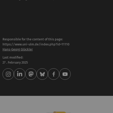
Responsible for the content of this page:
https://www.uni-ulm.de/index.php?id=11110
Hans-Georg Glöckler
Last modified:
27 . February 2025