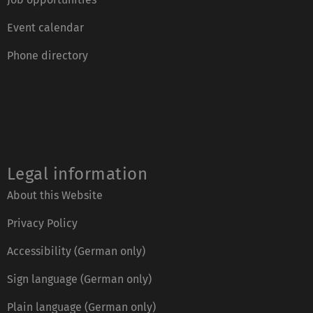
Event calendar
Phone directory
Legal information
About this Website
Privacy Policy
Accessibility (German only)
Sign language (German only)
Plain language (German only)