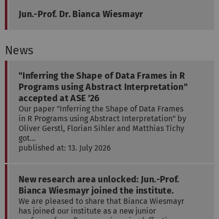
Jun.-Prof. Dr. Bianca Wiesmayr
News
"Inferring the Shape of Data Frames in R
Programs using Abstract Interpretation"
accepted at ASE '26
Our paper "Inferring the Shape of Data Frames
in R Programs using Abstract Interpretation" by
Oliver Gerstl, Florian Sihler and Matthias Tichy
got…
published at: 13. July 2026
New research area unlocked: Jun.-Prof.
Bianca Wiesmayr joined the institute.
We are pleased to share that Bianca Wiesmayr
has joined our institute as a new junior