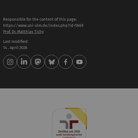
Responsible for the content of this page:
https://www.uni-ulm.de/index.php?id=5669
Prof. Dr. Matthias Tichy
Last modified:
14 . April 2026