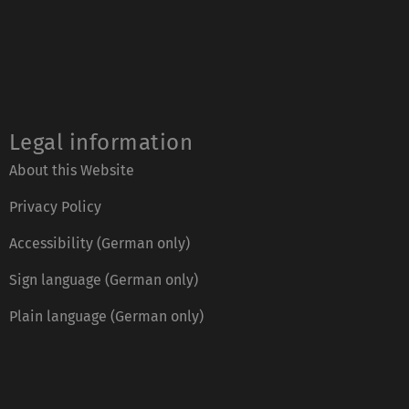
Legal information
About this Website
Privacy Policy
Accessibility (German only)
Sign language (German only)
Plain language (German only)