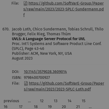
File:
https://github.com/SoftVarE-Group/Paper
s/raw/main/2023/2023-SPLC-Sundermann.pd
f
670.
Jacob Loth, Chico Sundermann, Tobias Schrull, Thilo
Brugger, Felix Rieg, Thomas Thüm
UVLS: A Language Server Protocol for UVL
Proc. Int'l Systems and Software Product Line Conf.
(SPLC), Page 43-46
Publisher: ACM, New York, NY, USA
August 2023
DOI:
10.1145/3579028.3609014
ISBN:
9798400700927
File:
https://github.com/SoftVarE-Group/Paper
s/raw/main/2023/2023-SPLC-Loth.pdf
previous
…
12
13
14
15
16
17
18
19
20
21
…