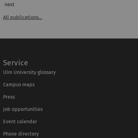
next
All publications...
Service
Ulm University glossary
Campus maps
Press
Job opportunities
Event calendar
Phone directory