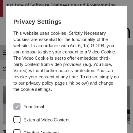
Skip
Skip
Skip
Skip
Institute of Software Engineering and Programming
to
to
to
to
Languages
main
content
footer
search
Privacy Settings
navigation
This website uses cookies. Strictly Necessary
Cookies are essential for the functionality of the
website. In accordance with Art. 6, 1a) GDPR, you
can choose to give your consent to a Video Cookie.
Menu
The Video Cookie is set to offer embedded third-
party content from video providers (e.g. YouTube,
SP
Vimeo) without further access protection. You can
revoke your consent at any time. To do so, simply go
to our privacy policy page (link below) and change
the cookie settings.
Functional
External Video Content
Chatbot Assistant