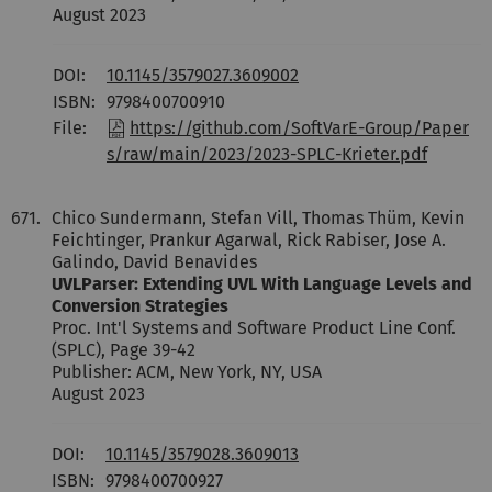
August 2023
DOI:
10.1145/3579027.3609002
ISBN:
9798400700910
File:
https://github.com/SoftVarE-Group/Paper
s/raw/main/2023/2023-SPLC-Krieter.pdf
671.
Chico Sundermann, Stefan Vill, Thomas Thüm, Kevin
Feichtinger, Prankur Agarwal, Rick Rabiser, Jose A.
Galindo, David Benavides
UVLParser: Extending UVL With Language Levels and
Conversion Strategies
Proc. Int'l Systems and Software Product Line Conf.
(SPLC), Page 39-42
Publisher: ACM, New York, NY, USA
August 2023
DOI:
10.1145/3579028.3609013
ISBN:
9798400700927