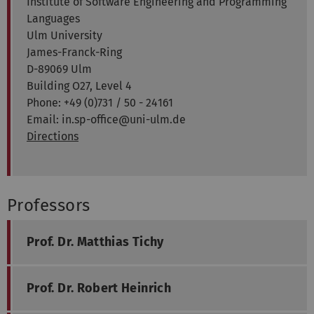
Institute of Software Engineering and Programming
Languages
Ulm University
James-Franck-Ring
D-89069 Ulm
Building O27, Level 4
Phone: +49 (0)731 / 50 - 24161
Email: in.sp-office@uni-ulm.de
Directions
Professors
Prof. Dr. Matthias Tichy
Prof. Dr. Robert Heinrich