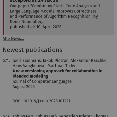
accepted at SANER'26
Our paper "Combining Static Code Analysis and
Large Language Models Improves Correctness
and Performance of Algorithm Recognition" by
Denis Neumüller,…
published at: 10. April 2026
Alle News...
Newest publications
674.
Joeri Exelmans, Jakob Pietron, Alexander Raschke,
Hans Vangheluwe, Matthias Tichy
A new versioning approach for collaboration in
blended modeling
Journal of Computer Languages
August 2023
DOI:
10.1016/j.cola.2023.101221
673.
Tobias Pett, Tobias Heß, Sebastian Krieter, Thomas