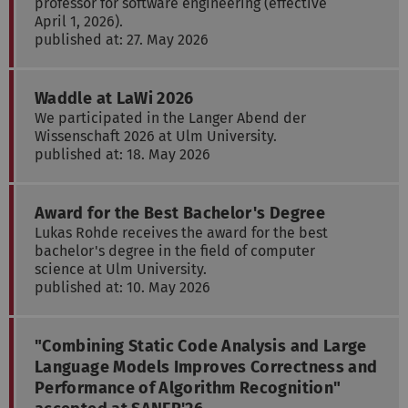
professor for software engineering (effective
April 1, 2026).
published at: 27. May 2026
Waddle at LaWi 2026
We participated in the Langer Abend der
Wissenschaft 2026 at Ulm University.
published at: 18. May 2026
Award for the Best Bachelor's Degree
Lukas Rohde receives the award for the best
bachelor's degree in the field of computer
science at Ulm University.
published at: 10. May 2026
"Combining Static Code Analysis and Large
Language Models Improves Correctness and
Performance of Algorithm Recognition"