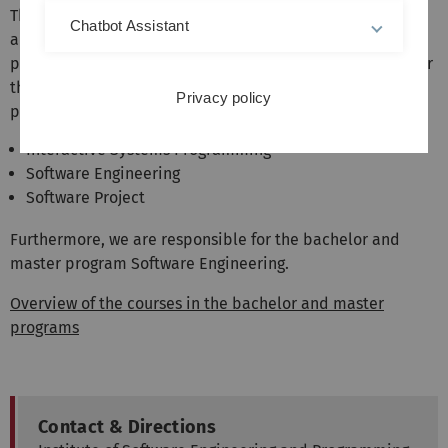
The institute represents the areas software engineering
Chatbot Assistant
and programming languages in the bachelor and master
programs of computer science and related fields. We offer
the following mandatory courses in the Bachelor's
Privacy policy
program:
Interactive Systems Programming
Software Engineering
Software Project
Furthermore, we are responsible for the bachelor and
master program Software Engineering.
Overview of the courses in the bachelor and master
programs
Contact & Directions