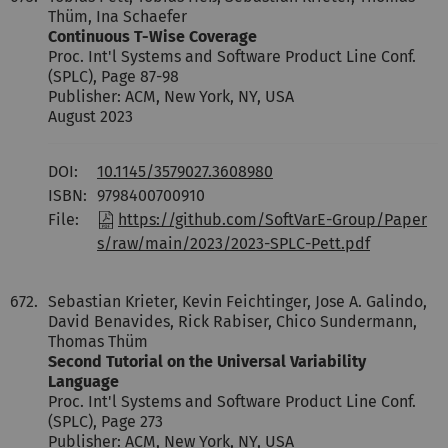
Thüm, Ina Schaefer
Continuous T-Wise Coverage
Proc. Int'l Systems and Software Product Line Conf.
(SPLC), Page 87-98
Publisher: ACM, New York, NY, USA
August 2023
DOI:
10.1145/3579027.3608980
ISBN:
9798400700910
File:
https://github.com/SoftVarE-Group/Paper
s/raw/main/2023/2023-SPLC-Pett.pdf
672.
Sebastian Krieter, Kevin Feichtinger, Jose A. Galindo,
David Benavides, Rick Rabiser, Chico Sundermann,
Thomas Thüm
Second Tutorial on the Universal Variability
Language
Proc. Int'l Systems and Software Product Line Conf.
(SPLC), Page 273
Publisher: ACM, New York, NY, USA