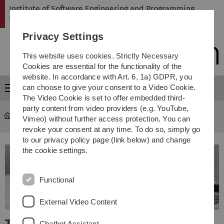
Skip
Skip
Skip
Skip
Institute of Software Engineering and Programming
to
to
to
to
Languages
main
content
footer
search
Privacy Settings
navigation
This website uses cookies. Strictly Necessary
Cookies are essential for the functionality of the
website. In accordance with Art. 6, 1a) GDPR, you
can choose to give your consent to a Video Cookie.
Menu
The Video Cookie is set to offer embedded third-
party content from video providers (e.g. YouTube,
SP
Vimeo) without further access protection. You can
revoke your consent at any time. To do so, simply go
to our privacy policy page (link below) and change
the cookie settings.
Functional
External Video Content
Chatbot Assistant