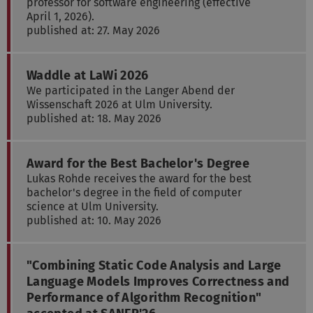
professor for software engineering (effective
April 1, 2026).
published at: 27. May 2026
Waddle at LaWi 2026
We participated in the Langer Abend der
Wissenschaft 2026 at Ulm University.
published at: 18. May 2026
Award for the Best Bachelor's Degree
Lukas Rohde receives the award for the best
bachelor's degree in the field of computer
science at Ulm University.
published at: 10. May 2026
"Combining Static Code Analysis and Large
Language Models Improves Correctness and
Performance of Algorithm Recognition"