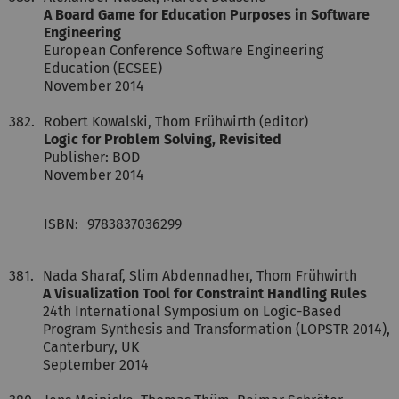
A Board Game for Education Purposes in Software
Engineering
European Conference Software Engineering
Education (ECSEE)
November 2014
382.
Robert Kowalski, Thom Frühwirth (editor)
Logic for Problem Solving, Revisited
Publisher: BOD
November 2014
ISBN:
9783837036299
381.
Nada Sharaf, Slim Abdennadher, Thom Frühwirth
A Visualization Tool for Constraint Handling Rules
24th International Symposium on Logic-Based
Program Synthesis and Transformation (LOPSTR 2014),
Canterbury, UK
September 2014