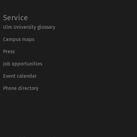
Service
Ulm University glossary
Campus maps
Press
Job opportunities
Event calendar
Phone directory