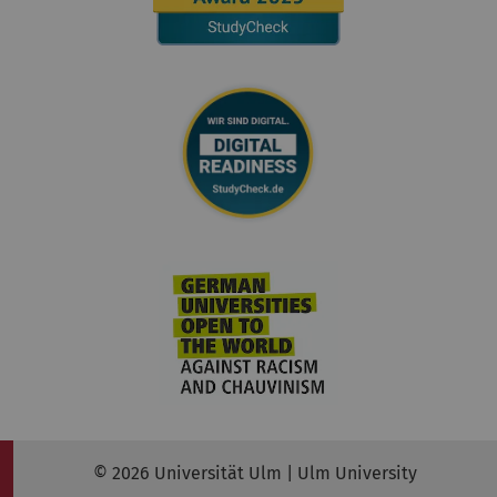
© 2026 Universität Ulm | Ulm University