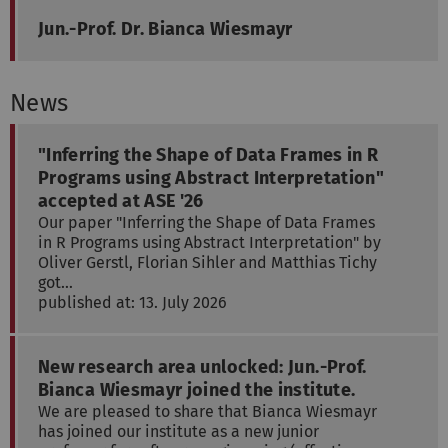
Jun.-Prof. Dr. Bianca Wiesmayr
News
"Inferring the Shape of Data Frames in R
Programs using Abstract Interpretation"
accepted at ASE '26
Our paper "Inferring the Shape of Data Frames
in R Programs using Abstract Interpretation" by
Oliver Gerstl, Florian Sihler and Matthias Tichy
got…
published at: 13. July 2026
New research area unlocked: Jun.-Prof.
Bianca Wiesmayr joined the institute.
We are pleased to share that Bianca Wiesmayr
has joined our institute as a new junior