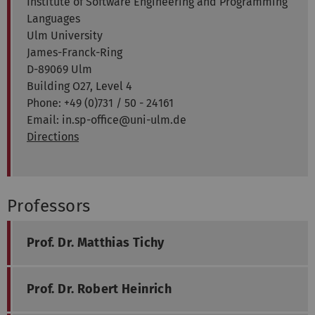
Institute of Software Engineering and Programming
Languages
Ulm University
James-Franck-Ring
D-89069 Ulm
Building O27, Level 4
Phone: +49 (0)731 / 50 - 24161
Email: in.sp-office@uni-ulm.de
Directions
Professors
Prof. Dr. Matthias Tichy
Prof. Dr. Robert Heinrich