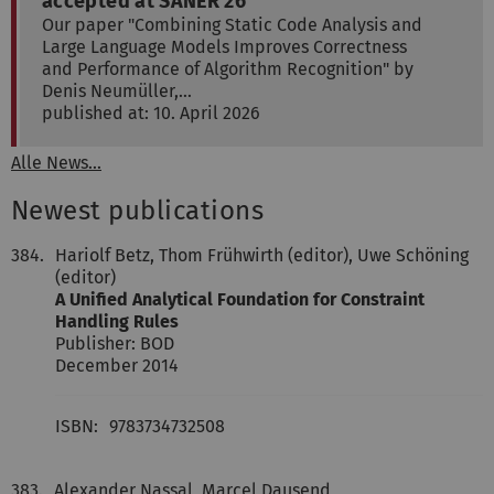
accepted at SANER'26
Our paper "Combining Static Code Analysis and
Large Language Models Improves Correctness
and Performance of Algorithm Recognition" by
Denis Neumüller,…
published at: 10. April 2026
Alle News...
Newest publications
384.
Hariolf Betz, Thom Frühwirth (editor), Uwe Schöning
(editor)
A Unified Analytical Foundation for Constraint
Handling Rules
Publisher: BOD
December 2014
ISBN:
9783734732508
383.
Alexander Nassal, Marcel Dausend