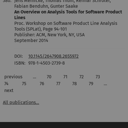
380.
Jens Meinicke, Thomas Thüm, Reimar Schröter,
Fabian Benduhn, Gunter Saake
An Overview on Analysis Tools for Software Product
Lines
Proc. Workshop on Software Product Line Analysis
Tools (SPLat), Page 94-101
Publisher: ACM, New York, NY, USA
September 2014
DOI:
10.1145/2647908.2655972
ISBN:
978-1-4503-2739-8
previous
…
70
71
72
73
74
75
76
77
78
79
…
next
All publications...