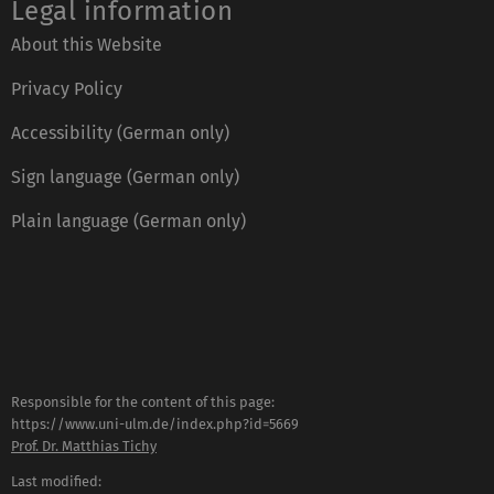
Legal information
About this Website
Privacy Policy
Accessibility (German only)
Sign language (German only)
Plain language (German only)
Responsible for the content of this page:
https://www.uni-ulm.de/index.php?id=5669
Prof. Dr. Matthias Tichy
Last modified: