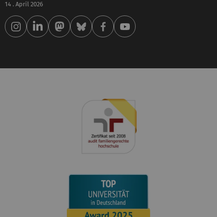
14 . April 2026