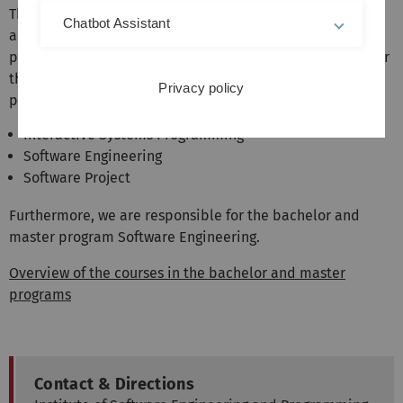
The institute represents the areas software engineering
Chatbot Assistant
and programming languages in the bachelor and master
programs of computer science and related fields. We offer
the following mandatory courses in the Bachelor's
Privacy policy
program:
Interactive Systems Programming
Software Engineering
Software Project
Furthermore, we are responsible for the bachelor and
master program Software Engineering.
Overview of the courses in the bachelor and master
programs
Contact & Directions