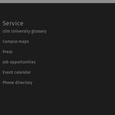
Service
Ulm University glossary
Campus maps
Press
Job opportunities
Event calendar
Phone directory