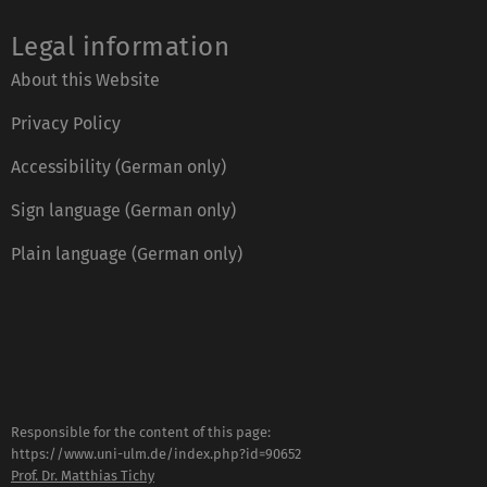
Legal information
About this Website
Privacy Policy
Accessibility (German only)
Sign language (German only)
Plain language (German only)
Responsible for the content of this page:
https://www.uni-ulm.de/index.php?id=90652
Prof. Dr. Matthias Tichy