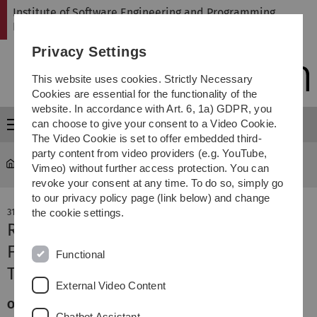
Skip
Skip
Skip
Skip
Institute of Software Engineering and Programming
to
to
to
to
Languages
main
content
footer
search
Privacy Settings
navigation
This website uses cookies. Strictly Necessary
Cookies are essential for the functionality of the
website. In accordance with Art. 6, 1a) GDPR, you
can choose to give your consent to a Video Cookie.
Menu
The Video Cookie is set to offer embedded third-
party content from video providers (e.g. YouTube,
SP
Institute
Vimeo) without further access protection. You can
revoke your consent at any time. To do so, simply go
to our privacy policy page (link below) and change
31. July 2024
the cookie settings.
Reusing d-DNNFs for Efficient
Feature-Model Counting accepted at
Functional
TOSEM Journal
External Video Content
Our work "Reusing d-DNNFs for Efficient Feature-Model
Chatbot Assistant