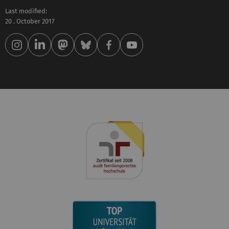
Last modified:
20 . October 2017