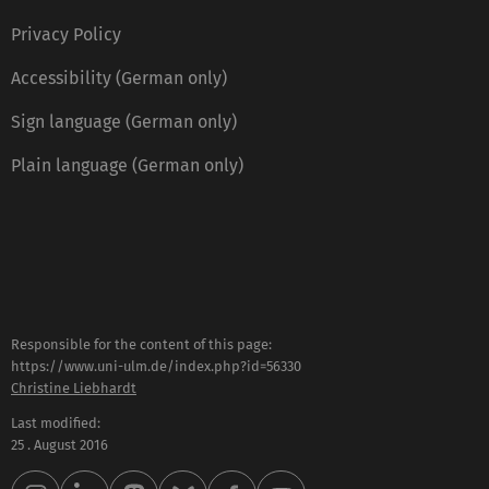
Privacy Policy
Accessibility (German only)
Sign language (German only)
Plain language (German only)
Responsible for the content of this page:
https://www.uni-ulm.de/index.php?id=56330
Christine Liebhardt
Last modified:
25 . August 2016