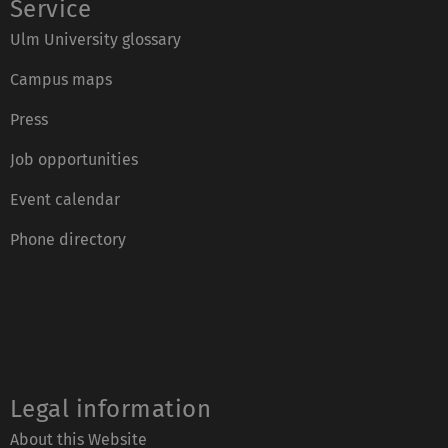
Service
Ulm University glossary
Campus maps
Press
Job opportunities
Event calendar
Phone directory
Legal information
About this Website