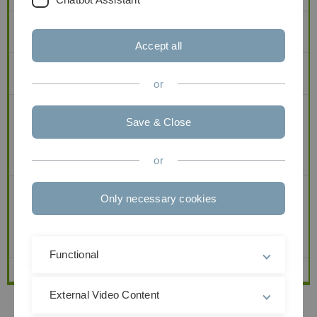
2
Elementare WR und
Statistik (4+2)
Accept all
3
Elementare WR und
Stochastik I (4+2)
Statistik (4+2)
or
4
Stochastik I (4+2)
Stochastik III (2+1)
Save & Close
WiMa-Praktikum II
(2)
or
5
Stochastik III (2+1)
Only necessary cookies
WiMa-Praktikum II
(2)
Functional
6
External Video Content