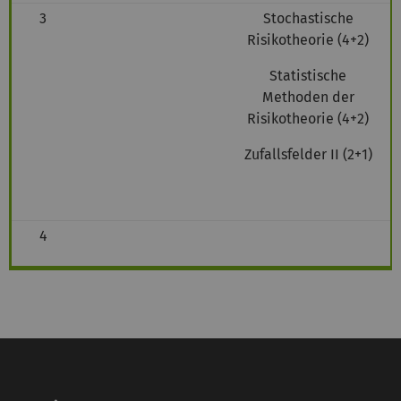
3
Stochastische
Risikotheorie (4+2)
Statistische
Methoden der
Risikotheorie (4+2)
Zufallsfelder II (2+1)
4