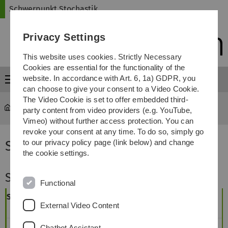
Skip
Skip
Skip
Skip
Schwerpunkt Stochastik
to
to
to
to
main
content
footer
search
Privacy Settings
navigation
This website uses cookies. Strictly Necessary
Cookies are essential for the functionality of the
website. In accordance with Art. 6, 1a) GDPR, you
Menu
can choose to give your consent to a Video Cookie.
The Video Cookie is set to offer embedded third-
Schwerpunkt Stochastik
...
Studienplan
party content from video providers (e.g. YouTube,
Vimeo) without further access protection. You can
revoke your consent at any time. To do so, simply go
Studienplan
to our privacy policy page (link below) and change
the cookie settings.
Studienplan Stochastik - Bachelor
Functional
Semester
Beginn im
Beginn im
External Video Content
Wintersemester
Sommersemester
1
Chatbot Assistant