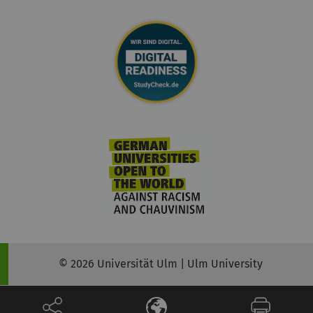
© 2026 Universität Ulm | Ulm University