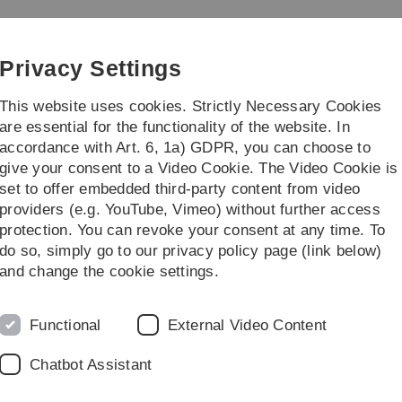
Skip
Skip
Skip
Skip
to
to
to
to
inance
main
content
footer
search
Privacy Settings
navigation
This website uses cookies. Strictly Necessary Cookies
are essential for the functionality of the website. In
accordance with Art. 6, 1a) GDPR, you can choose to
 theses
Miscellaneous
give your consent to a Video Cookie. The Video Cookie is
set to offer embedded third-party content from video
Miscellaneous
providers (e.g. YouTube, Vimeo) without further access
protection. You can revoke your consent at any time. To
do so, simply go to our privacy policy page (link below)
and change the cookie settings.
Functional
External Video Content
Legal information
Re
ht
Chatbot Assistant
About this Website
An