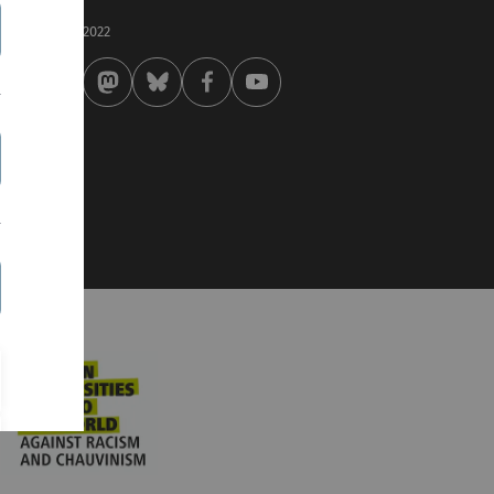
st modified:
 . September 2022