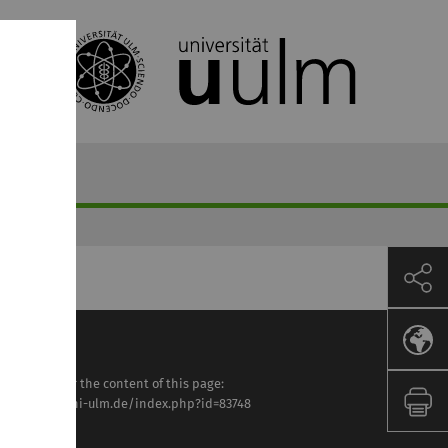
sponsible for the content of this page:
tps://www.uni-ulm.de/index.php?id=83748
ette Lesle