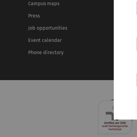
Campus maps
Press
Job opportunities
Event calendar
Phone directory