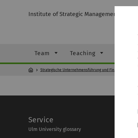
Institute of Strategic Management and F
Team
Teaching
Student
Strategische Unternehmensführung und Finanzierung
Service
Ulm University glossary