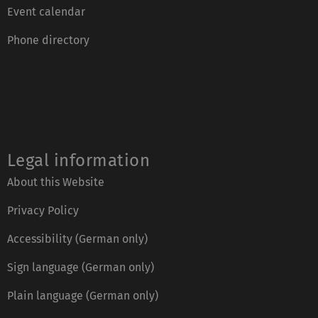
Event calendar
Phone directory
Legal information
About this Website
Privacy Policy
Accessibility (German only)
Sign language (German only)
Plain language (German only)