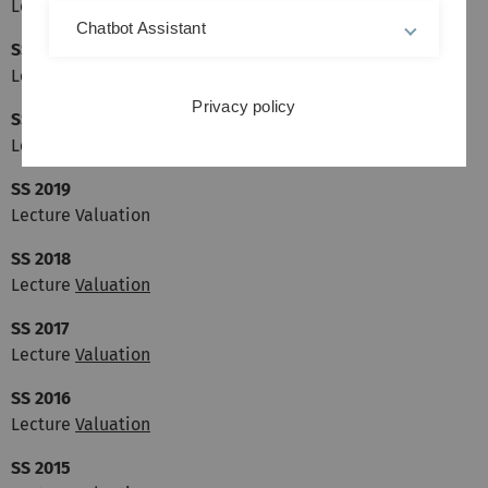
Lecture Valuation
Chatbot Assistant
SS 2021
Lecture Valuation
Privacy policy
SS 2020
Lecture Valuation
SS 2019
Lecture Valuation
SS 2018
Lecture
Valuation
SS 2017
Lecture
Valuation
SS 2016
Lecture
Valuation
SS 2015