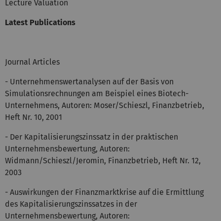
Lecture Valuation
Latest Publications
Journal Articles
- Unternehmenswertanalysen auf der Basis von
Simulationsrechnungen am Beispiel eines Biotech-
Unternehmens, Autoren: Moser/Schieszl, Finanzbetrieb,
Heft Nr. 10, 2001
- Der Kapitalisierungszinssatz in der praktischen
Unternehmensbewertung, Autoren:
Widmann/Schieszl/Jeromin, Finanzbetrieb, Heft Nr. 12,
2003
- Auswirkungen der Finanzmarktkrise auf die Ermittlung
des Kapitalisierungszinssatzes in der
Unternehmensbewertung, Autoren: