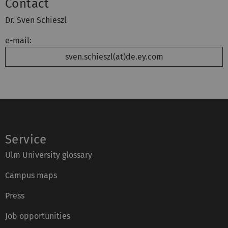
Contact
Dr. Sven Schieszl
e-mail:
sven.schieszl(at)de.ey.com
Service
Ulm University glossary
Campus maps
Press
Job opportunities