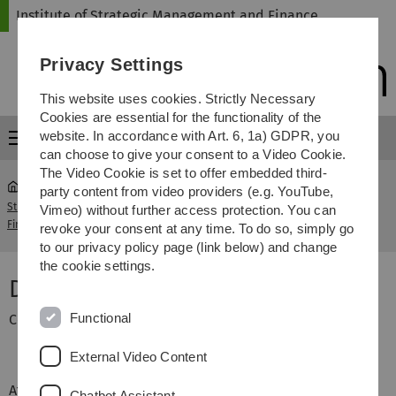
Skip
Skip
Skip
Skip
Institute of Strategic Management and Finance
to
to
to
to
main
content
footer
search
Privacy Settings
navigation
This website uses cookies. Strictly Necessary
Cookies are essential for the functionality of the
website. In accordance with Art. 6, 1a) GDPR, you
Menu
can choose to give your consent to a Video Cookie.
The Video Cookie is set to offer embedded third-
party content from video providers (e.g. YouTube,
Strategische Unternehmensführung und
Dr. Sven
Vimeo) without further access protection. You can
...
Finanzierung
Schieszl
revoke your consent at any time. To do so, simply go
to our privacy policy page (link below) and change
the cookie settings.
Dr. Sven Schieszl
Functional
Contract lecturer
External Video Content
After graduating from the University of Ulm (Diploma
Chatbot Assistant