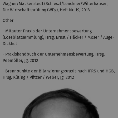
Wagner/Mackenstedt/Schieszl/Lenckner/Willerhausen,
Die Wirtschaftsprüfung (WPg), Heft Nr. 19, 2013
Other
- Mitautor Praxis der Unternehmensbewertung
(Loseblattsammlung), Hrsg. Ernst / Häcker / Moser / Auge-
Dickhut
- Praxishandbuch der Unternehmensbewertung, Hrsg.
Peemöller, Jg. 2012
- Brennpunkte der Bilanzierungspraxis nach IFRS und HGB,
Hrsg. Küting / Pfitzer / Weber, Jg. 2012