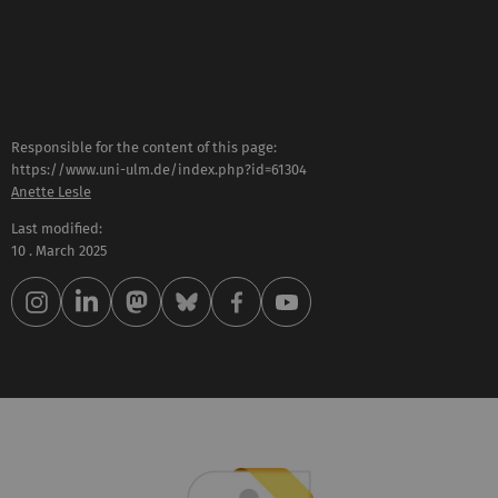
Responsible for the content of this page:
https://www.uni-ulm.de/index.php?id=61304
Anette Lesle
Last modified:
10 . March 2025