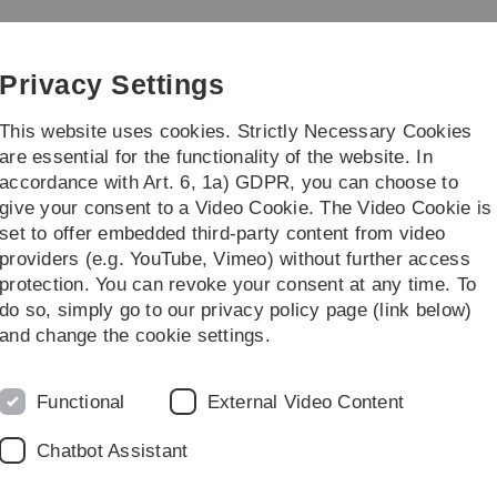
Skip
Skip
Skip
Skip
to
to
to
to
ometry
main
content
footer
search
Privacy Settings
navigation
This website uses cookies. Strictly Necessary Cookies
are essential for the functionality of the website. In
accordance with Art. 6, 1a) GDPR, you can choose to
eaching
Institut
give your consent to a Video Cookie. The Video Cookie is
set to offer embedded third-party content from video
rch
Methodology
providers (e.g. YouTube, Vimeo) without further access
protection. You can revoke your consent at any time. To
do so, simply go to our privacy policy page (link below)
 forecasting models based on logistic r
and change the cookie settings.
tant background information
Functional
External Video Content
 based on logistic regression
with SAS macros
Chatbot Assistant
sk of early retirement after an inpatient rehabilitation measu