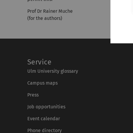
Prof Dr Rainer Muche
(for the authors)
Service
Ulm University glossary
Campus maps
Press
Job opportunities
Event calendar
Phone directory