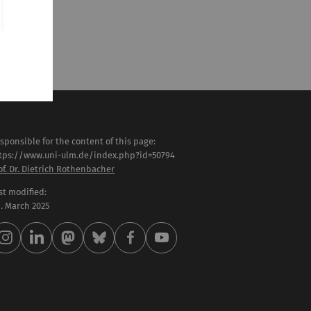
sponsible for the content of this page:
tps://www.uni-ulm.de/index.php?id=50794
of. Dr. Dietrich Rothenbacher
st modified:
 . March 2025