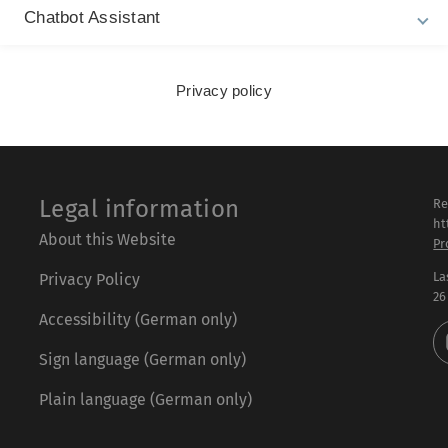
Chatbot Assistant
Privacy policy
Legal information
Re
ht
About this Website
Pr
La
Privacy Policy
26
Accessibility (German only)
Sign language (German only)
Plain language (German only)