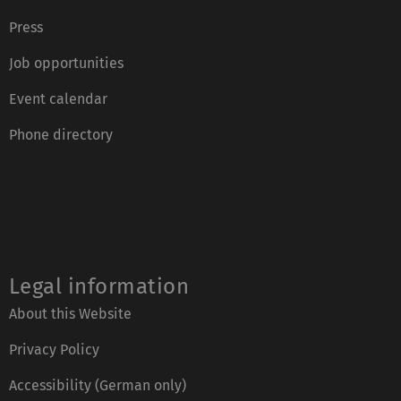
Press
Job opportunities
Event calendar
Phone directory
Legal information
About this Website
Privacy Policy
Accessibility (German only)