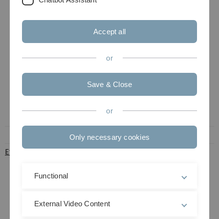
European
population-
based
Accept all
prospective
study on
or
determinants of
osteoarthritis in
older people
Save & Close
with 465
participants
or
from Germany.
Only necessary cookies
EvaCoM (pdf)
Dietrich
Evaluation of
Rothenbacher
trauma surgery-
geriatric co-
Functional
management in
age-related
External Video Content
traumatological