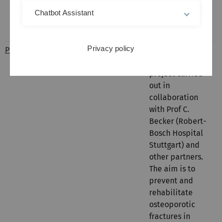
fractures of
Chatbot Assistant
elderly patients
Privacy policy
PROFinD
Dietrich
PROFinD is an
Rothenbacher
interdisciplinary
project carried
out in
collaboration
with Prof C.
Becker (Robert-
Bosch Hospital
Stuttgart) and
other partners.
The aim is to
prevent and
rehabilitate
osteoporotic
fractures in