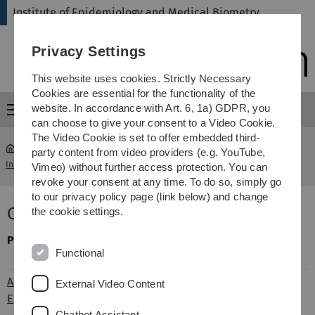
Skip
Skip
Skip
Skip
Institute of Epidemiology and Medical Biometry
to
to
to
to
main
content
footer
search
Privacy Settings
navigation
This website uses cookies. Strictly Necessary
Cookies are essential for the functionality of the
website. In accordance with Art. 6, 1a) GDPR, you
Menu
can choose to give your consent to a Video Cookie.
The Video Cookie is set to offer embedded third-
party content from video providers (e.g. YouTube,
Institute of Epidemiology and Medical Biometry
...
Old age
Vimeo) without further access protection. You can
revoke your consent at any time. To do so, simply go
to our privacy policy page (link below) and change
Old age
the cookie settings.
Project
Person of contact
Short
Functional
description
ActiFe / ActiFe-
Dietrich
ActiFE-EPOSA is
External Video Content
Eposa
Rothenbacher
part of a
Chatbot Assistant