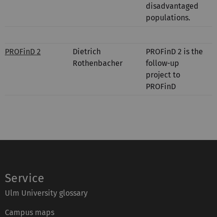
disadvantaged
populations.
PROFinD 2
Dietrich
PROFinD 2 is the
Rothenbacher
follow-up
project to
PROFinD
Service
Ulm University glossary
Campus maps