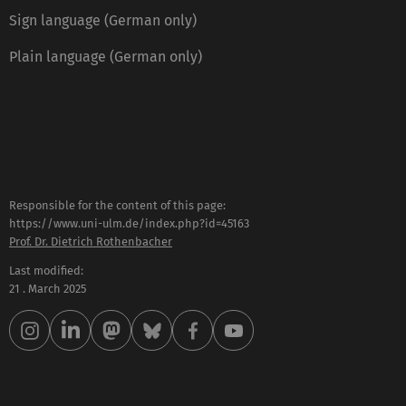
Sign language (German only)
Plain language (German only)
Responsible for the content of this page:
https://www.uni-ulm.de/index.php?id=45163
Prof. Dr. Dietrich Rothenbacher
Last modified:
21 . March 2025