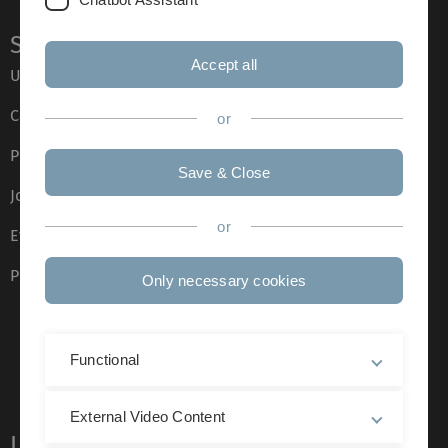
Service
Accept all
Ulm University glossary
Campus maps
or
Press
Save & Close
Job opportunities
or
Event calendar
Phone directory
Only necessary cookies
Functional
External Video Content
Legal information