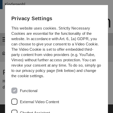
Skip
Skip
Skip
Skip
Kindeswohl
to
to
to
to
main
content
footer
search
Privacy Settings
navigation
This website uses cookies. Strictly Necessary
Cookies are essential for the functionality of the
website. In accordance with Art. 6, 1a) GDPR, you
Menu
can choose to give your consent to a Video Cookie.
The Video Cookie is set to offer embedded third-
Kindeswohl
Publikationen und Dokumente
party content from video providers (e.g. YouTube,
Vimeo) without further access protection. You can
revoke your consent at any time. To do so, simply go
Publikationen und Dokumente
to our privacy policy page (link below) and change
the cookie settings.
Hier finden Sie in Kürze Publikationen und Vorträge aus
dem Gesamtprojekt
Functional
External Video Content
Chatbot Assistant