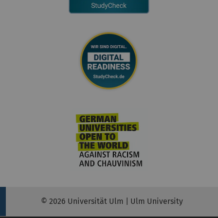
© 2026 Universität Ulm | Ulm University