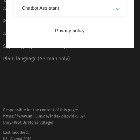
Chatbot Assistant
About this Website
Privacy Policy
Privacy policy
Accessibility (German only)
Sign language (German only)
Plain language (German only)
Responsible for the content of this page:
https://www.uni-ulm.de/index.php?id=51324
Univ.-Prof. Dr. Florian Steger
Last modified:
08 . August 2016