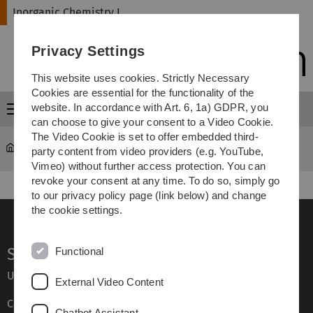
Skip
Skip
Skip
Skip
Inorganic Chemistry I
to
to
to
to
main
content
footer
search
Privacy Settings
navigation
This website uses cookies. Strictly Necessary
Cookies are essential for the functionality of the
website. In accordance with Art. 6, 1a) GDPR, you
Menu
can choose to give your consent to a Video Cookie.
The Video Cookie is set to offer embedded third-
Inorganic Chemistry I
...
AK Rau
party content from video providers (e.g. YouTube,
Vimeo) without further access protection. You can
revoke your consent at any time. To do so, simply go
to our privacy policy page (link below) and change
the cookie settings.
Service
Functional
Ulm University glossary
External Video Content
Campus maps
Chatbot Assistant