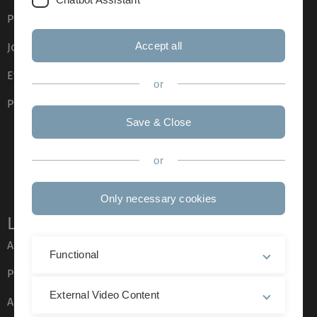
Press
Accept all
Job opportunities
Event calendar
or
Phone directory
Save & Close
or
Only necessary cookies
Legal information
About this Website
Functional
Privacy Policy
External Video Content
Accessibility (German only)