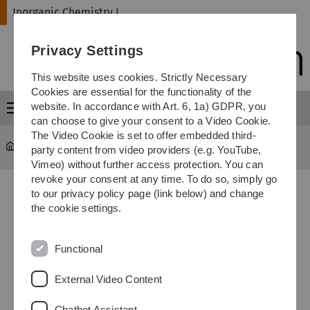
Skip
Skip
Skip
Skip
Inorganic Chemistry I
to
to
to
to
main
content
footer
search
Privacy Settings
navigation
This website uses cookies. Strictly Necessary
Cookies are essential for the functionality of the
website. In accordance with Art. 6, 1a) GDPR, you
Menu
can choose to give your consent to a Video Cookie.
The Video Cookie is set to offer embedded third-
Inorganic Chemistry I
...
Campusplan Universität Ulm
party content from video providers (e.g. YouTube,
Vimeo) without further access protection. You can
revoke your consent at any time. To do so, simply go
to our privacy policy page (link below) and change
the cookie settings.
Functional
External Video Content
Chatbot Assistant