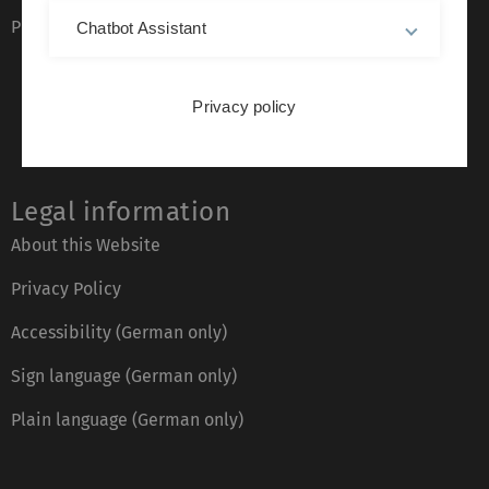
Phone directory
Chatbot Assistant
Privacy policy
Legal information
About this Website
Privacy Policy
Accessibility (German only)
Sign language (German only)
Plain language (German only)