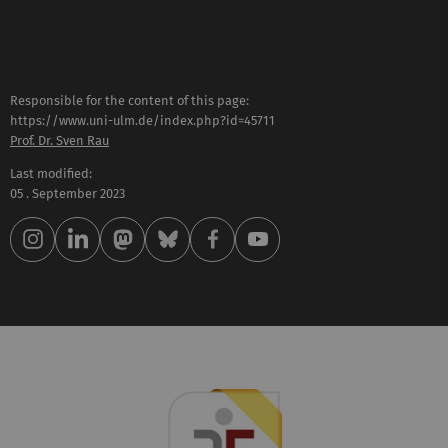
Responsible for the content of this page:
https://www.uni-ulm.de/index.php?id=45711
Prof. Dr. Sven Rau
Last modified:
05 . September 2023