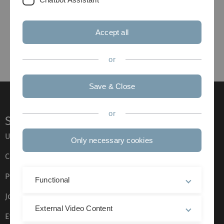
Accept all
or
Save & Close
or
Service
Ulm University glossary
Only necessary cookies
Campus maps
Press
Functional
Job opportunities
External Video Content
Event calendar