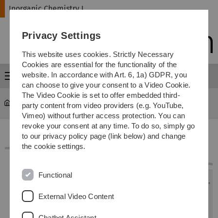
Skip
Skip
Skip
Skip
Inorganic Chemistry I
to
to
to
to
main
content
footer
search
Privacy Settings
navigation
This website uses cookies. Strictly Necessary
Cookies are essential for the functionality of the
website. In accordance with Art. 6, 1a) GDPR, you
Menu
can choose to give your consent to a Video Cookie.
The Video Cookie is set to offer embedded third-
Inorganic Chemistry I
...
Lageplan Universität Ulm Ost
party content from video providers (e.g. YouTube,
Vimeo) without further access protection. You can
revoke your consent at any time. To do so, simply go
to our privacy policy page (link below) and change
the cookie settings.
Functional
External Video Content
Chatbot Assistant