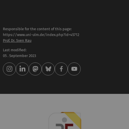
Responsible for the content of this page:
https://www.uni-ulm.de/index.php?id=45712
Prof. Dr. Sven Rau
Last modified:
05 . September 2023