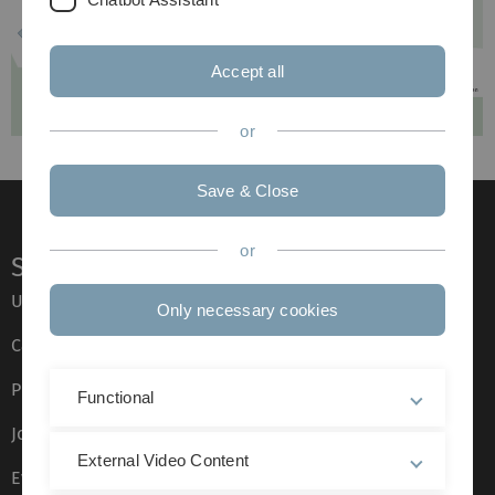
Accept all
or
Save & Close
or
Service
Ulm University glossary
Only necessary cookies
Campus maps
Press
Functional
Job opportunities
External Video Content
Event calendar