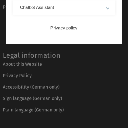
Phone directory
Chatbot Assistant
Privacy policy
Legal information
About this Website
Privacy Policy
Accessibility (German only)
Sign language (German only)
Plain language (German only)