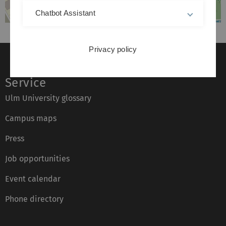
Chatbot Assistant
Privacy policy
Service
Ulm University glossary
Campus maps
Press
Job opportunities
Event calendar
Phone directory