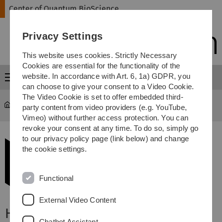
Skip
Skip
Skip
Skip
Center of Quantum BioScience
to
to
to
to
main
content
footer
search
Privacy Settings
navigation
This website uses cookies. Strictly Necessary
Cookies are essential for the functionality of the
website. In accordance with Art. 6, 1a) GDPR, you
Menu
can choose to give your consent to a Video Cookie.
The Video Cookie is set to offer embedded third-
Center of Quantum BioScience
...
Find us
party content from video providers (e.g. YouTube,
Vimeo) without further access protection. You can
revoke your consent at any time. To do so, simply go
to our privacy policy page (link below) and change
the cookie settings.
Functional
External Video Content
How to find us:
Chatbot Assistant