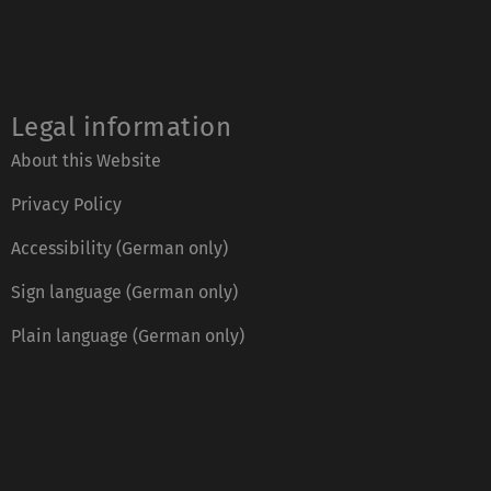
Legal information
About this Website
Privacy Policy
Accessibility (German only)
Sign language (German only)
Plain language (German only)