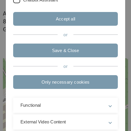
Albert-Einstein-Allee 11
Accept all
89081 Ulm
Germany
or
Save & Close
or
Only necessary cookies
Functional
External Video Content