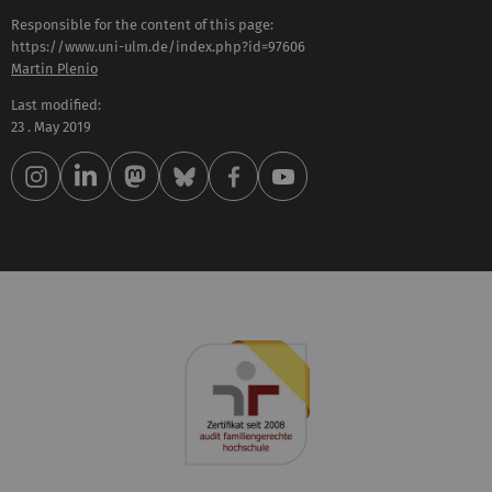
Responsible for the content of this page:
https://www.uni-ulm.de/index.php?id=97606
Martin Plenio
Last modified:
23 . May 2019