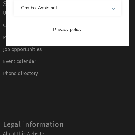
Service
Chatbot Assistant
Ulm University glossary
Campus maps
Privacy policy
Press
Job opportunities
Event calendar
Phone directory
Legal information
About this Website