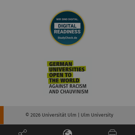
© 2026 Universität Ulm | Ulm University