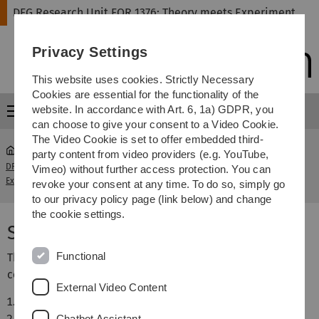
Skip
Skip
Skip
Skip
DFG Research Unit FOR 1376: Theory meets Experiment
to
to
to
to
main
content
footer
search
Privacy Settings
navigation
This website uses cookies. Strictly Necessary
Cookies are essential for the functionality of the
website. In accordance with Art. 6, 1a) GDPR, you
Menu
can choose to give your consent to a Video Cookie.
The Video Cookie is set to offer embedded third-
party content from video providers (e.g. YouTube,
DFG Research Unit FOR 1376: Theory meets
Workshop
Vimeo) without further access protection. You can
...
Experiment
Speakers
revoke your consent at any time. To do so, simply go
to our privacy policy page (link below) and change
the cookie settings.
Speakers
Functional
The following speakers have confirmed or tentatively
confirmed to attend the workshop:
External Video Content
Gary Attard, Cardiff, UK
Juan Feliu, Alicante, Spain
Chatbot Assistant