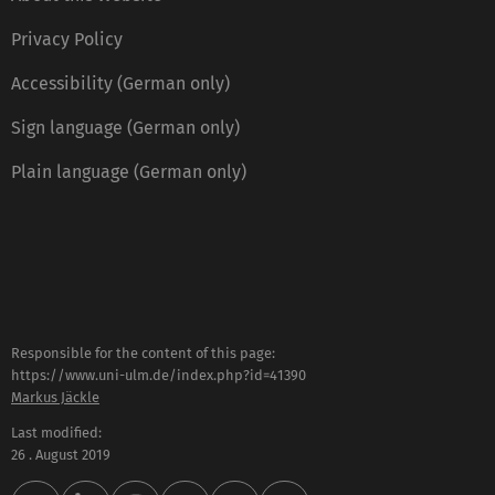
Privacy Policy
Accessibility (German only)
Sign language (German only)
Plain language (German only)
Responsible for the content of this page:
https://www.uni-ulm.de/index.php?id=41390
Markus Jäckle
Last modified:
26 . August 2019