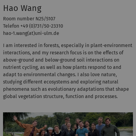
Hao Wang
Room number N25/5107
Telefon +49 (0)731/50-23310
hao-1.wang(at)uni-ulm.de
I am interested in forests, especially in plant-environment
interactions, and my research focus is on the effects of
above-ground and below-ground soil interactions on
nutrient cycling, as well as how plants respond to and
adapt to environmental changes. I also love nature,
studying different ecosystems and exploring natural
phenomena such as evolutionary adaptations that shape
global vegetation structure, function and processes.