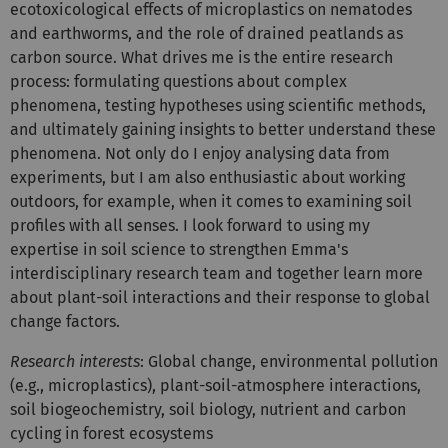
ecotoxicological effects of microplastics on nematodes
and earthworms, and the role of drained peatlands as
carbon source. What drives me is the entire research
process: formulating questions about complex
phenomena, testing hypotheses using scientific methods,
and ultimately gaining insights to better understand these
phenomena. Not only do I enjoy analysing data from
experiments, but I am also enthusiastic about working
outdoors, for example, when it comes to examining soil
profiles with all senses. I look forward to using my
expertise in soil science to strengthen Emma's
interdisciplinary research team and together learn more
about plant-soil interactions and their response to global
change factors.
Research interests
: Global change, environmental pollution
(e.g., microplastics), plant-soil-atmosphere interactions,
soil biogeochemistry, soil biology, nutrient and carbon
cycling in forest ecosystems