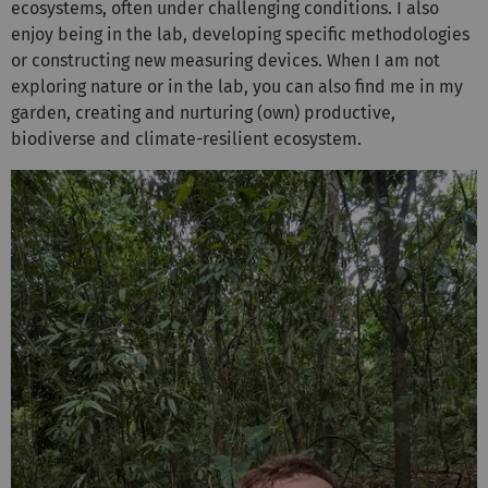
ecosystems, often under challenging conditions. I also
enjoy being in the lab, developing specific methodologies
or constructing new measuring devices. When I am not
exploring nature or in the lab, you can also find me in my
garden, creating and nurturing (own) productive,
biodiverse and climate-resilient ecosystem.