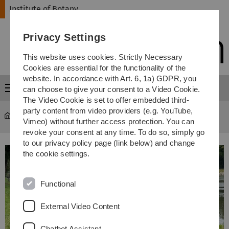
Skip
Skip
Skip
Skip
Institute of Botany
to
to
to
to
main
content
footer
search
Privacy Settings
navigation
This website uses cookies. Strictly Necessary
Cookies are essential for the functionality of the
website. In accordance with Art. 6, 1a) GDPR, you
Menu
can choose to give your consent to a Video Cookie.
The Video Cookie is set to offer embedded third-
party content from video providers (e.g. YouTube,
Institute of Botany
...
Ecosystems Research Group
Vimeo) without further access protection. You can
revoke your consent at any time. To do so, simply go
to our privacy policy page (link below) and change
the cookie settings.
Functional
External Video Content
Chatbot Assistant