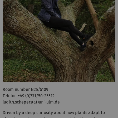
Room number N25/5109
Telefon +49 (0)731/50-23312
judith.schepers(at)uni-ulm.de
Driven by a deep curiosity about how plants adapt to