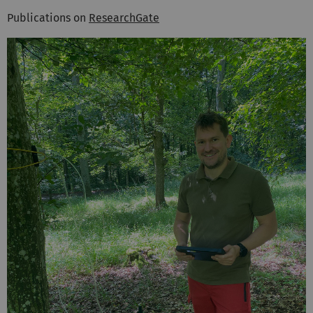
Publications on
ResearchGate