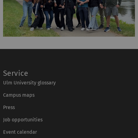
Service
Ulm University glossary
Campus maps
Press
Job opportunities
Event calendar