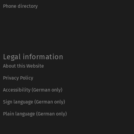
Phone directory
Legal information
About this Website
Privacy Policy
Accessibility (German only)
Sign language (German only)
Plain language (German only)