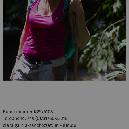
Room number N25/5108
Telephone: +49 (0)731/50-23315
clara.garcia-sanchez(at)uni-ulm.de