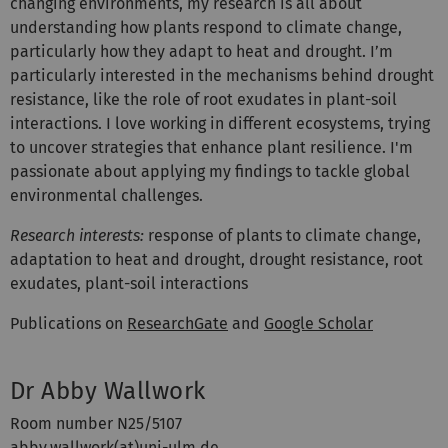
changing environments, my research is all about
understanding how plants respond to climate change,
particularly how they adapt to heat and drought. I’m
particularly interested in the mechanisms behind drought
resistance, like the role of root exudates in plant-soil
interactions. I love working in different ecosystems, trying
to uncover strategies that enhance plant resilience. I'm
passionate about applying my findings to tackle global
environmental challenges.
Research interests:
response of plants to climate change,
adaptation to heat and drought, drought resistance, root
exudates, plant-soil interactions
Publications on
ResearchGate
and
Google Scholar
Dr Abby Wallwork
Room number N25/5107
abby.wallwork(at)uni-ulm.de