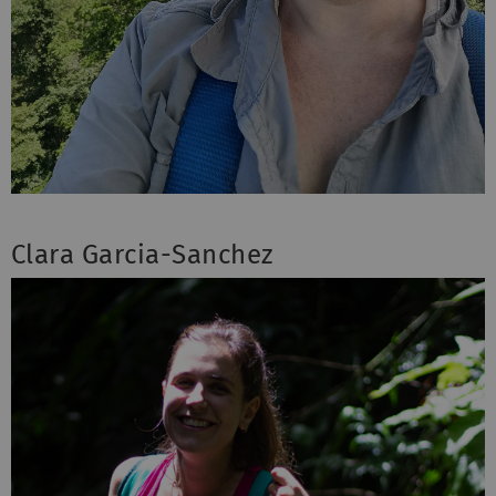
Clara Garcia-Sanchez