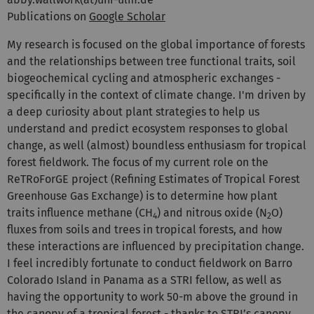
Publications on
Google Scholar
My research is focused on the global importance of forests
and the relationships between tree functional traits, soil
biogeochemical cycling and atmospheric exchanges -
specifically in the context of climate change. I'm driven by
a deep curiosity about plant strategies to help us
understand and predict ecosystem responses to global
change, as well (almost) boundless enthusiasm for tropical
forest fieldwork. The focus of my current role on the
ReTRoForGE project (Refining Estimates of Tropical Forest
Greenhouse Gas Exchange) is to determine how plant
traits influence methane (CH
) and nitrous oxide (N
O)
4
2
fluxes from soils and trees in tropical forests, and how
these interactions are influenced by precipitation change.
I feel incredibly fortunate to conduct fieldwork on Barro
Colorado Island in Panama as a STRI fellow, as well as
having the opportunity to work 50-m above the ground in
the canopy of a tropical forest - thanks to STRI’s canopy