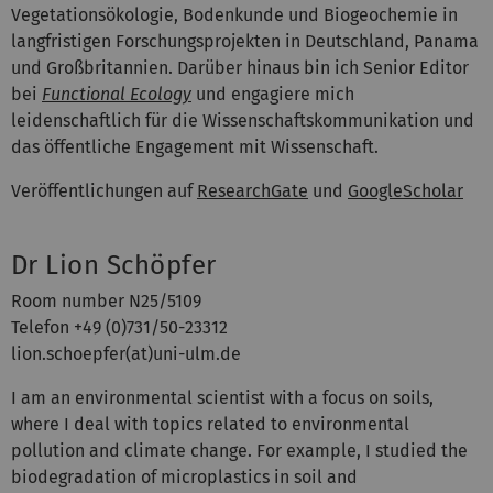
Vegetationsökologie, Bodenkunde und Biogeochemie in
langfristigen Forschungsprojekten in Deutschland, Panama
und Großbritannien. Darüber hinaus bin ich Senior Editor
bei
Functional Ecology
und engagiere mich
leidenschaftlich für die Wissenschaftskommunikation und
das öffentliche Engagement mit Wissenschaft.
Veröffentlichungen auf
ResearchGate
und
GoogleScholar
Dr Lion Schöpfer
Room number N25/5109
Telefon +49 (0)731/50-23312
lion.schoepfer(at)uni-ulm.de
I am an environmental scientist with a focus on soils,
where I deal with topics related to environmental
pollution and climate change. For example, I studied the
biodegradation of microplastics in soil and