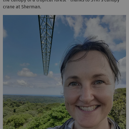
crane at Sherman.