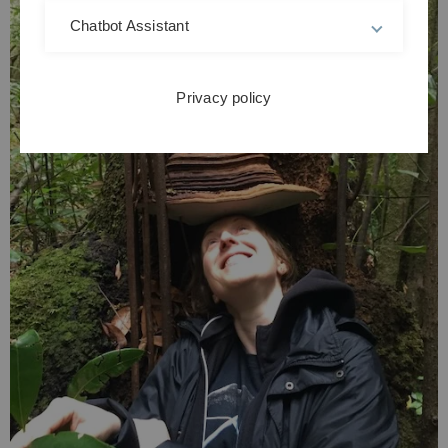
Chatbot Assistant
Privacy policy