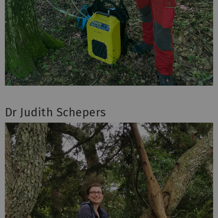
Dr Judith Schepers