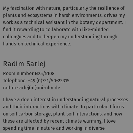
My fascination with nature, particularly the resilience of
plants and ecosystems in harsh environments, drives my
work as a technical assistant in the botany department. I
find it rewarding to collaborate with like-minded
colleagues and to deepen my understanding through
hands-on technical experience.
Radim Sarlej
Room number N25/5108
Telephone: +49 (0)731/50-23315
radim.sarlej(at)uni-ulm.de
I have a deep interest in understanding natural processes
and their interactions with climate. In particular, I focus
on soil carbon storage, plant-soil interactions, and how
these are affected by recent climate warming. I love
spending time in nature and working in diverse