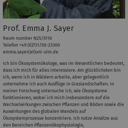
Prof. Emma J. Sayer
Raum number N25/5110
Telefon +49 (0)731/50-23300
emma.sayer(at)uni-ulm.de
Ich bin Ökosystemökologe, was im Wesentlichen bedeutet,
dass ich mich für alles interessiere. Am glücklichsten bin
ich, wenn ich in Wäldern arbeite, aber gelegentlich
unternehme ich auch Ausflüge in Graslandschaften. In
meiner Forschung untersuche ich, wie Ökosysteme
funktionieren, wobei ich mich insbesondere auf die
Wechselwirkungen zwischen Pflanzen und Böden sowie die
Auswirkungen des globalen Wandels auf
Ökosystemprozesse konzentriere. Ich nutze Ansätze aus
den Bereichen Pflanzenökophysiologie,