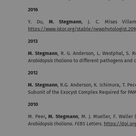
2016
Y. Du,
M. Stegmann
, J. C. Misas Villa
https://www.jstor.org/stable/newphytologist.209.
2013
M. Stegmann
, R. G. Anderson, L. Westphal, S. 
Arabidopsis thaliana
to different pathogens and c
2012
M. Stegmann
, R.G. Anderson, K. Ichimura, T. Pec
Subunit of the Exocyst Complex Required for PA
2010
M. Peer
, M. Stegmann
, M. J. Mueller, F. Waller
Arabidopsis thaliana
.
FEBS Letters
.
https://doi.or