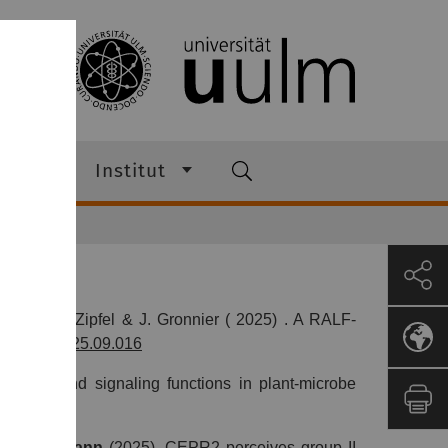
ann
Institut
elsdorf, C. Zipfel & J. Gronnier ( 2025) . A RALF-
016/j.cub.2025.09.016
uctural and signaling functions in plant-microbe
,
M. Stegmann
(2025).
CEPR2 perceives group II