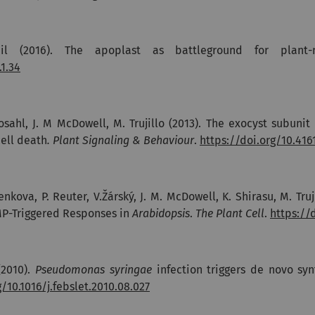
mil (2016).
The apoplast as battleground for plant-
1.34
Rosahl, J. M McDowell, M. Trujillo (2013). The exocyst subun
ell death
. Plant Signaling & Behaviour
.
https://doi.org/10.416
enkova, P. Reuter, V.Žárský, J. M. McDowell, K. Shirasu, M. Tru
MP-Triggered Responses in
Arabidopsis
.
The Plant Cell
.
https://
 (2010).
Pseudomonas syringae
infection triggers de novo sy
g/10.1016/j.febslet.2010.08.027