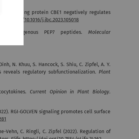
 factor binding protein CBE1 negatively regulates
://doi.org/10.1016/j.jbc.2023.105018
ing endogenous PEP7 peptides.
Molecular
Dinh, N. Khuu, S. Hancock, S. Shiu, C. Zipfel, A. Y.
s reveals regulatory subfunctionalization.
Plant
ocytokines.
Current Opinion in Plant Biology
.
022).
RGI‐GOLVEN signaling promotes cell surface
281
ne-Vehn, C. Ringli, C. Zipfel (2022).
Regulation of
tors.
Elife
.
https://doi.org/10.7554/eLife.74162