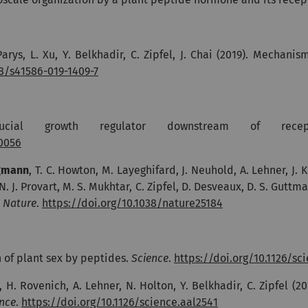
 Parys, L. Xu, Y. Belkhadir, C. Zipfel, J. Chai (2019). Mecha
38/s41586-019-1409-7
ial growth regulator downstream of rece
00056
gmann
, T. C. Howton, M. Layeghifard, J. Neuhold, A. Lehner, J. 
. J. Provart, M. S. Mukhtar, C. Zipfel, D. Desveaux, D. S. Guttm
.
Nature
.
https://doi.org/10.1038/nature25184
 of plant sex by peptides.
Science
.
https://doi.org/10.1126/sc
H. Rovenich, A. Lehner, N. Holton, Y. Belkhadir, C. Zipfel (20
nce
.
https://doi.org/10.1126/science.aal2541