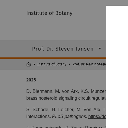
Institute of Botany
Prof. Dr. Steven Jansen
Prof.
Institute of Botany
Prof. Dr. Martin Stegmann
P
2025
D. Biermann, M. von Arx, K.S. Munzert-Eberlein, 
brassinosteroid signaling circuit regulates Arabid
S. Schade, H. Leicher, M. Von Arx, I. Monte, J
interactions.
PLoS pathogens.
https://doi.org/10.
J. Rzemieniewski, P. Zecua
‐
Ramirez, S. Schade,