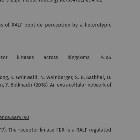
nisms of RALF peptide perception by a heterotypic
ptor kinases across kingdoms.
PLoS
Kong, K. Grünwald, N. Weinberger, S. B. Satbhai, D.
an, Y. Belkhadir (2018). An extracellular network of
ience.aar4190
17).
The receptor kinase FER is a RALF-regulated