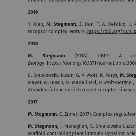
2019
Y. Xiao,
M. Stegmann
, Z. Han, T. A. DeFalco, K.
receptor complex.
Nature
.
https://doi.org/10.10
2018
M. Stegmann
(2018). EBP1: A cruc
Biology
.
https://doi.org/10.1371/journal.pbio.30
E. Smakowska-Luzan, G. A. Mott, K. Parys,
M. Ste
Mayer, W. Busch, M. Madalinski, P. Stolt-Bergner, N
Arabidopsis
leucine-rich repeat receptor kinases
2017
M. Stegmann
, C. Zipfel (2017).
Complex regulation
M. Stegmann
, J. Monaghan, E. Smakowska-Luzan, 
scaffold controlling plant immune signaling.
Scie