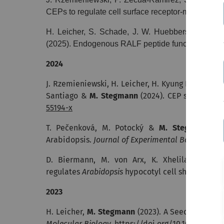
CEPs to regulate cell surface receptor-mediated i
H. Leicher, S. Schade, J. W. Huebbers, K. S. Mun
(2025).
Endogenous RALF peptide function is requi
2024
J. Rzemieniewski, H. Leicher, H. Kyung Lee, C. Bro
Santiago &
M. Stegmann
(2024).
CEP signaling 
55194-x
T. Pečenková, M. Potocký &
M. Stegmann
(20
Arabidopsis.
Journal of Experimental Botany
.
http
D. Biermann, M. von Arx, K. Xhelilaj, D. Se
regulates
Arabidopsis
hypocotyl cell shape. bioR
2023
H. Leicher,
M. Stegmann
(2023). A Seedling Grow
Molecular Biology.
https://doi.org/10.1007/978-1-