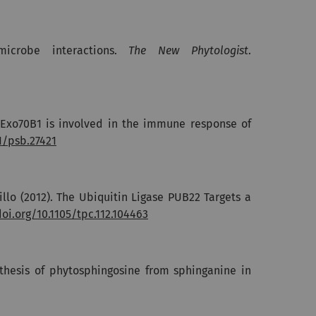
microbe interactions.
The New Phytologist
.
it Exo70B1 is involved in the immune response of
1/psb.27421
jillo (2012). The Ubiquitin Ligase PUB22 Targets a
doi.org/10.1105/tpc.112.104463
nthesis of phytosphingosine from sphinganine in