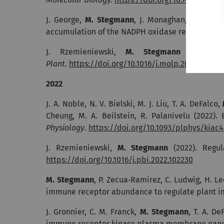
J. George,
M. Stegmann
, J. Monaghan, J. Bailey
accumulation of the NADPH oxidase respiratory 
J. Rzemieniewski,
M. Stegmann
(2023). 
Plant.
https://doi.org/10.1016/j.molp.2022.10.014
2022
J. A. Noble, N. V. Bielski, M. J. Liu, T. A. DeFalco,
Cheung, M. A. Beilstein, R. Palanivelu (2022).
Physiology
.
https://doi.org/10.1093/plphys/kiac
J. Rzemieniewski,
M. Stegmann
(2022). Regul
https://doi.org/10.1016/j.pbi.2022.102230
M.
Stegmann
, P. Zecua‐Ramirez, C. Ludwig, H. Le
immune receptor abundance to regulate plant 
J. Gronnier, C. M. Franck,
M. Stegmann
, T. A. De
immune receptor kinase plasma membrane nanosc