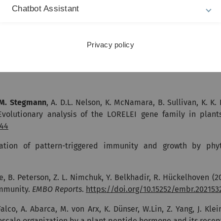
Chatbot Assistant
-Serres, C. Zipfel (2023). Arabidopsis translation initiation
burst oxidase homolog D.
Journal of Biological Chemistry
.
https
Privacy policy
SIRK1-QSK1 as a novel receptor complex perceiv
M. Stegmann
, A. D.L. Nelson, K. McNamara, B. Sullivan, K. K. 
 Evolutionary analysis of the LORELEI gene family in plant
444
ation of pattern-triggered immunity and growth by phyt
e, B. Peterson, Z. L. Nimchuk, Y. Belkhadir, R. Hückelhoven (2
immunity.
EMBO Reports
.
https://doi.org/10.15252/embr.202153
Falco, A. Abarca, M. von Arx, K. Dünser, W.Lin, Z. Yang, J. Klei
ale organization by a plant peptide hormone and its recep