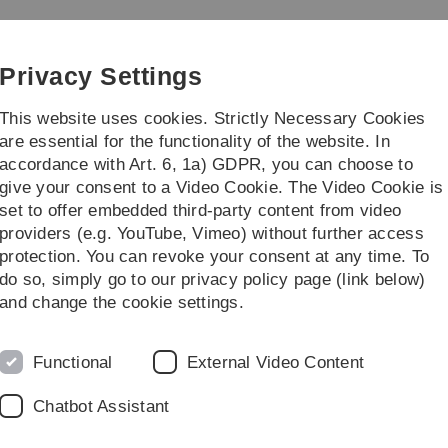
Skip
Skip
Skip
Skip
to
to
to
to
main
content
footer
search
Privacy Settings
navigation
This website uses cookies. Strictly Necessary Cookies
are essential for the functionality of the website. In
accordance with Art. 6, 1a) GDPR, you can choose to
 Dr. Emma J. Sayer
Prof. Dr. Martin Stegm
give your consent to a Video Cookie. The Video Cookie is
set to offer embedded third-party content from video
ublication list
providers (e.g. YouTube, Vimeo) without further access
protection. You can revoke your consent at any time. To
do so, simply go to our privacy policy page (link below)
and change the cookie settings.
K. Xhelilaj, D. Séré,
M. Stegmann
, G. Vert, S. Wolf, T. Eng
opsis hypocotyl cell shape.
Current Biology
.
https://doi.org/10.1
Functional
External Video Content
. Gronnier, &
M. Stegmann
(2025). The interplay of RALF str
Chatbot Assistant
1371/journal.ppat.1013588
 Z. Camgöz, G. Haljiti, S. Kaur, C. Ludwig, R. Hueckelhoven