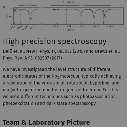
High precision spectroscopy
Deiß et. al. New J. Phys. 17, 083032 (2015)
and
Drews et. al.
Phys. Rev. A 95, 062507 (2017)
We have investigated the level structure of different
electronic states of the Rb
molecule, typically achieving
2
a resolution of the vibrational, rotational, hyperfine, and
magnetic quantum number degrees of freedom. For this
we used different techniques such as photoassociation,
photoexcitation and dark state spectroscopy.
Team & Laboratory Picture