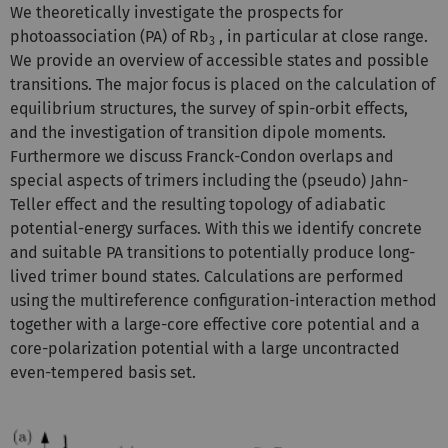
We theoretically investigate the prospects for
photoassociation (PA) of Rb
, in particular at close range.
3
We provide an overview of accessible states and possible
transitions. The major focus is placed on the calculation of
equilibrium structures, the survey of spin-orbit effects,
and the investigation of transition dipole moments.
Furthermore we discuss Franck-Condon overlaps and
special aspects of trimers including the (pseudo) Jahn-
Teller effect and the resulting topology of adiabatic
potential-energy surfaces. With this we identify concrete
and suitable PA transitions to potentially produce long-
lived trimer bound states. Calculations are performed
using the multireference configuration-interaction method
together with a large-core effective core potential and a
core-polarization potential with a large uncontracted
even-tempered basis set.