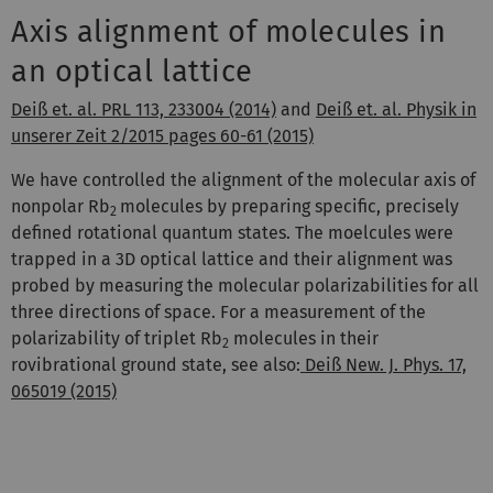
Axis alignment of molecules in
an optical lattice
Deiß et. al. PRL 113, 233004 (2014)
and
Deiß et. al. Physik in
unserer Zeit 2/2015 pages 60-61 (2015)
We have controlled the alignment of the molecular axis of
nonpolar Rb
molecules by preparing specific, precisely
2
defined rotational quantum states. The moelcules were
trapped in a 3D optical lattice and their alignment was
probed by measuring the molecular polarizabilities for all
three directions of space. For a measurement of the
polarizability of triplet Rb
molecules in their
2
rovibrational ground state, see also:
Deiß New. J. Phys. 17,
065019 (2015)