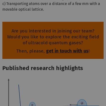
c) Transporting atoms over a distance of a few mm with a
movable optical lattice.
Are you interested in joining our team?
Would you like to explore the exciting field
of ultracold quantum gases?
Then, please,
get in touch with us
!
Published research highlights