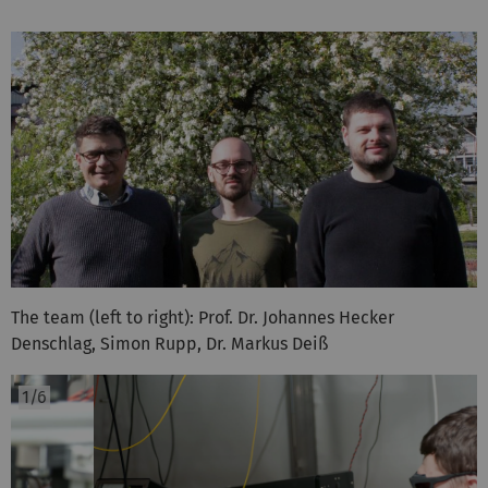
The team (left to right): Prof. Dr. Johannes Hecker
Denschlag, Simon Rupp, Dr. Markus Deiß