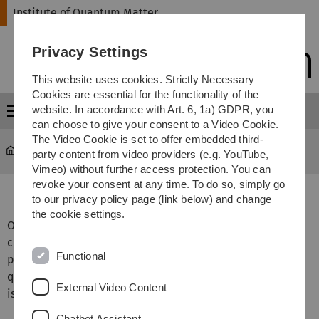
Skip
Skip
Skip
Skip
Institute of Quantum Matter
to
to
to
to
main
content
footer
search
Privacy Settings
navigation
This website uses cookies. Strictly Necessary
Cookies are essential for the functionality of the
website. In accordance with Art. 6, 1a) GDPR, you
Menu
can choose to give your consent to a Video Cookie.
The Video Cookie is set to offer embedded third-
Institute of Quantum Matter
...
Rubidium Cavity Lab
party content from video providers (e.g. YouTube,
Vimeo) without further access protection. You can
revoke your consent at any time. To do so, simply go
Rubidium Cavity laboratory
to our privacy policy page (link below) and change
the cookie settings.
Our main goal is to perform cavity enhanced ultracold
chemistry experiments with Rubidium (Rb) atoms to
Functional
produce individual Rb
molecules in precisely defined
2
quantum states. The reaction will involve a photon which
External Video Content
is trapped in the optical cavity.
Chatbot Assistant