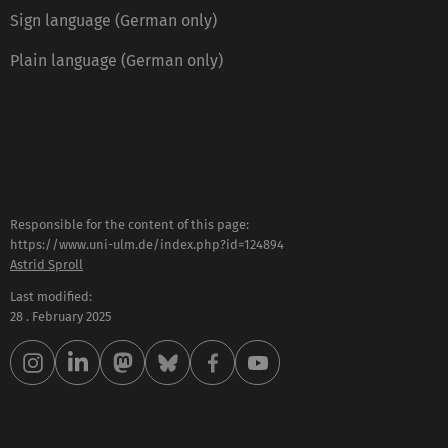
Sign language (German only)
Plain language (German only)
Responsible for the content of this page:
https://www.uni-ulm.de/index.php?id=124894
Astrid Sproll
Last modified:
28 . February 2025