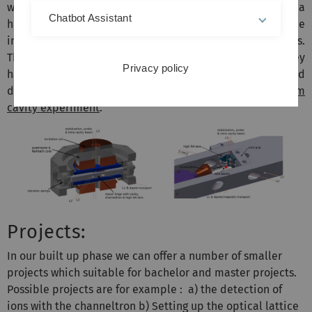
will contain a a high-Q optical cavity, a channeltron and a
Chatbot Assistant
high NA lens. A 3D optical lattice, consisting of three
intersecting laser beams (L1, L2, L3) will hold the particles.
The channeltron will detect single particles after they
Privacy policy
have been state-selectively ionizied. For a more detailed
description of the whole system, please visit the
Rubidium
cavity experiment
.
Projects:
In our built up phase we can offer a number of smaller
projects which suitable for bachelor and master projects.
Possible projects are for example : a) the detection of
ions with the channeltron b) Setting up the optical lattice