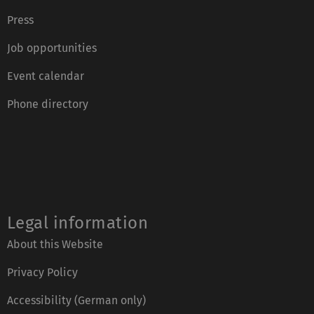
Press
Job opportunities
Event calendar
Phone directory
Legal information
About this Website
Privacy Policy
Accessibility (German only)