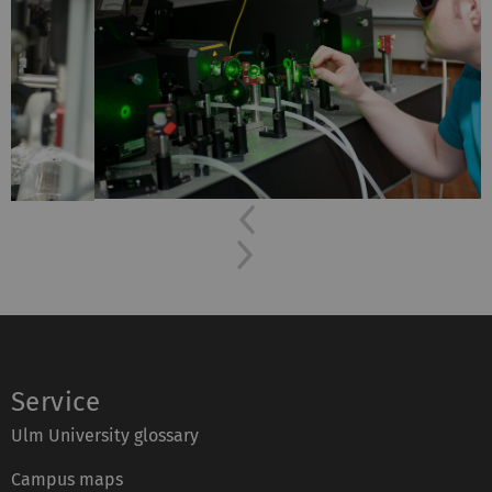
Previous
Next
Service
Ulm University glossary
Campus maps