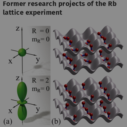
Former research projects of the Rb
lattice experiment