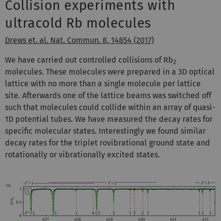
Collision experiments with
ultracold Rb molecules
Drews et. al. Nat. Commun. 8, 14854 (2017)
We have carried out controlled collisions of Rb
2
molecules. These molecules were prepared in a 3D optical
lattice with no more than a single molecule per lattice
site. Afterwards one of the lattice beams was switched off
such that molecules could collide within an array of quasi-
1D potential tubes. We have measured the decay rates for
specific molecular states. Interestingly we found similar
decay rates for the triplet rovibrational ground state and
rotationally or vibrationally excited states.