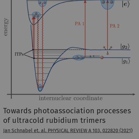
Towards photoassociation processes
of ultracold rubidium trimers
Jan Schnabel et. al. PHYSICAL REVIEW A 103, 022820 (2021)