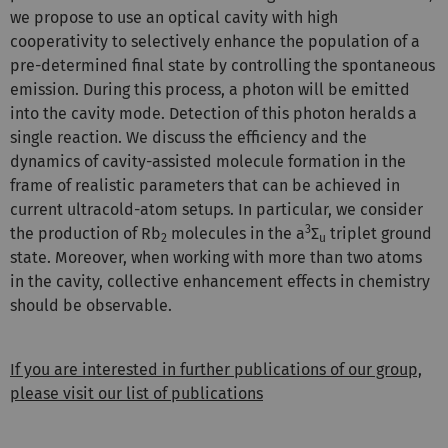
we propose to use an optical cavity with high
cooperativity to selectively enhance the population of a
pre-determined final state by controlling the spontaneous
emission. During this process, a photon will be emitted
into the cavity mode. Detection of this photon heralds a
single reaction. We discuss the efficiency and the
dynamics of cavity-assisted molecule formation in the
frame of realistic parameters that can be achieved in
current ultracold-atom setups. In particular, we consider
3
the production of Rb
molecules in the a
Σ
triplet ground
2
u
state. Moreover, when working with more than two atoms
in the cavity, collective enhancement effects in chemistry
should be observable.
If you are interested in further publications of our group,
please visit our list of publications