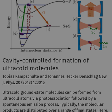
Cavity-controlled formation of
ultracold molecules
Tobias Kampschulte and Johannes Hecker Denschlag New
J. Phys. 20 (2018) 123015
Ultracold ground-state molecules can be formed from
ultracold atoms via photoassociation followed by a
spontaneous emission process. Typically, the molecular
products are distributed over a range of final states. Here,