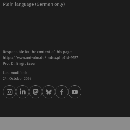
Plain language (German only)
Responsible for the content of this page:
https://www.uni-ulm.de/index.php?id=9577
Prof. Dr. Birgit Esser
Last modified:
24 . October 2024