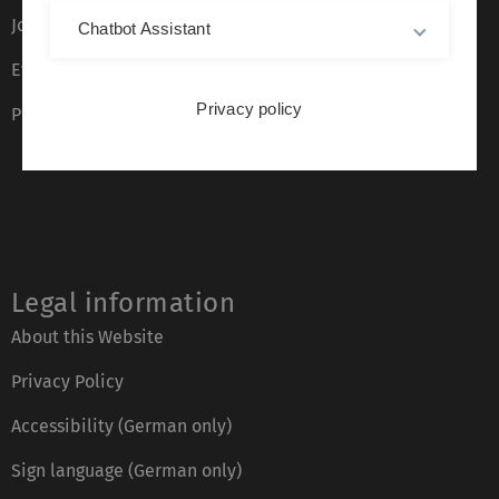
Job opportunities
Chatbot Assistant
Event calendar
Privacy policy
Phone directory
Legal information
About this Website
Privacy Policy
Accessibility (German only)
Sign language (German only)