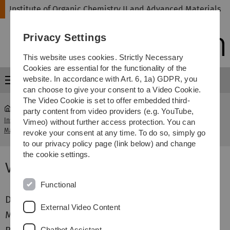
Skip
Skip
Skip
Skip
Institute of Organic Chemistry II and Advanced Materials
to
to
to
to
main
content
footer
search
Privacy Settings
navigation
This website uses cookies. Strictly Necessary
Cookies are essential for the functionality of the
website. In accordance with Art. 6, 1a) GDPR, you
Menu
can choose to give your consent to a Video Cookie.
The Video Cookie is set to offer embedded third-
party content from video providers (e.g. YouTube,
Institute of Organic Chemistry II and Advanced
Vimeo) without further access protection. You can
...
Vacancies
Materials
revoke your consent at any time. To do so, simply go
to our privacy policy page (link below) and change
the cookie settings.
Vacancies
Functional
Doctoral theses
External Video Content
Master theses
Chatbot Assistant