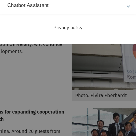
future specialised
Chatbot Assistant
 in the sought-after MINT
ciences and technology) and
iversary, the University is
Privacy policy
”, which sets out the demands
on statement, which
lm University, will continue
elopments.
Photo: Elvira Eberhardt
ns for expanding cooperation
ch
China. Around 20 guests from