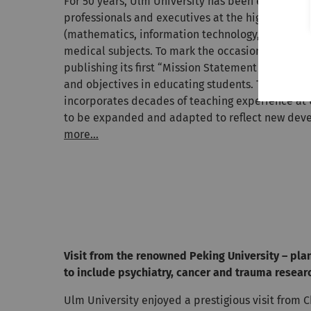
For 50 years, Ulm University has been educating 
professionals and executives at the highest level
(mathematics, information technology, natural s
medical subjects. To mark the occasion of this ann
publishing its first “Mission Statement Teaching
and objectives in educating students. The missi
incorporates decades of teaching experience at U
to be expanded and adapted to reflect new dev
more...
Visit from the renowned Peking University – pla
to include psychiatry, cancer and trauma resear
Ulm University enjoyed a prestigious visit from 