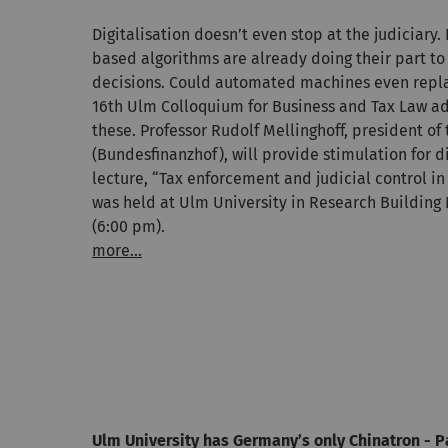
Digitalisation doesn’t even stop at the judiciary.
based algorithms are already doing their part to
decisions. Could automated machines even replac
16th Ulm Colloquium for Business and Tax Law ad
these. Professor Rudolf Mellinghoff, president of 
(Bundesfinanzhof), will provide stimulation for d
lecture, “Tax enforcement and judicial control in 
was held at Ulm University in Research Building 
(6:00 pm).
more...
Ulm University has Germany’s only Chinatron - P