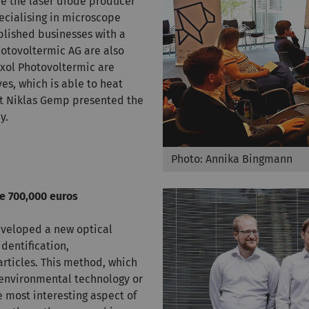
e the laser diode producer
cialising in microscope
blished businesses with a
hotovoltermic AG are also
exol Photovoltermic are
es, which is able to heat
nt Niklas Gemp presented the
y.
Photo: Annika Bingmann
e 700,000 euros
eveloped a new optical
dentification,
articles. This method, which
 environmental technology or
e most interesting aspect of