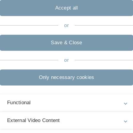
Accept all
tly published THE World
f almost 1400 universities,
markable 12th place in the
or
ous larger and older
of Stuttgart, Constance and
Save & Close
hnology (KIT) and the TU
y Ranking, Ulm University
or
Only necessary cookies
Photo: Elvira Eberhardt
Functional
 anniversary after 50 years
External Video Content