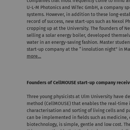
companies that most frequently come to mind ar
U-L-M Photonics and WiTec GmbH, a company spe
systems. However, in addition to these long-esta
record of success, new start-ups such as Nexol P
cropping up at the University. The founders of N
selling a solar energy boiler, developed themselv
water in an energy-saving fashion. Master stude
start-up company at the “innolution night” in Ma
more...
Founders of CellMOUSE start-up company receiv
Three young physicists at Ulm University have d
method (CellMOUSE) that enables the real-time i
characterisation and sorting of living cells and p
can be implemented in fields such as medicine,
biotechnology, is simple, gentle and low cost. Th