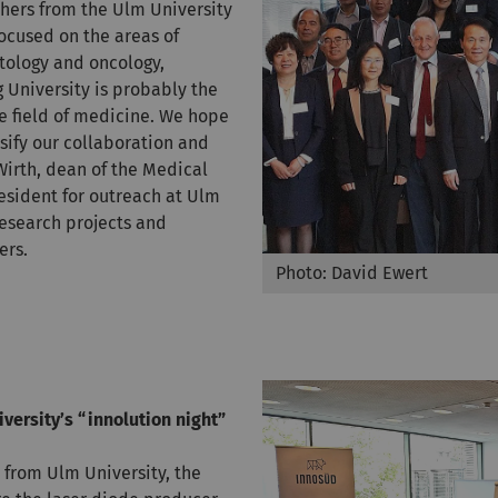
hers from the Ulm University
ocused on the areas of
tology and oncology,
University is probably the
he field of medicine. We hope
nsify our collaboration and
 Wirth, dean of the Medical
resident for outreach at Ulm
research projects and
ers.
Photo: David Ewert
versity’s “innolution night”
from Ulm University, the