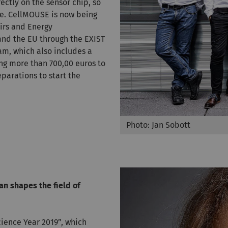
ectly on the sensor chip, so
ime. CellMOUSE is now being
irs and Energy
and the EU through the EXIST
am, which also includes a
ng more than 700,00 euros to
arations to start the
Photo: Jan Sobott
n shapes the field of
cience Year 2019”, which