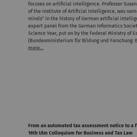
focuses on artificial intelligence. Professor Sus
of the Institute of Artificial Intelligence, was na
minds” in the history of German artificial intell
expert panel from the German Informatics Societ
Science Year, put on by the Federal Ministry of 
(Bundesministerium für Bildung und Forschung: 
more...
From an automated tax assessment notice to a 
16th Ulm Colloquium for Business and Tax Law