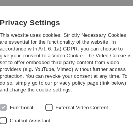
Skip
Skip
Skip
Skip
to
to
to
to
main
content
footer
search
Privacy Settings
navigation
This website uses cookies. Strictly Necessary Cookies
are essential for the functionality of the website. In
accordance with Art. 6, 1a) GDPR, you can choose to
give your consent to a Video Cookie. The Video Cookie is
set to offer embedded third-party content from video
providers (e.g. YouTube, Vimeo) without further access
protection. You can revoke your consent at any time. To
do so, simply go to our privacy policy page (link below)
and change the cookie settings.
Functional
External Video Content
Chatbot Assistant
sities in THE World