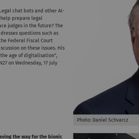
 Legal chat bots and other AI-
 help prepare legal
e judges in the future? The
dresses questions such as
the Federal Fiscal Court
iscussion on these issues. His
the age of digitalisation”,
N27 on Wednesday, 17 July
Photo: Daniel Schvarcz
aving the way for the bionic