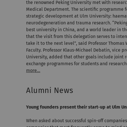
the renowned Peking University met with researc
Medical Department. The scientific programme f
strategic development at Ulm University: haema
neurodegeneration and trauma research. “Peking 
best university in China, and a world leader in t
that the visit from this delegation serves to inte
take it to the next level”, said Professor Thomas
Faculty. Professor Klaus-Michael Debatin, vice p
University, added that other goals include joint 
exchange programmes for students and research
more...
Alumni News
Young founders present their start-up at Ulm Uni
When asked about successful spin-off companies 