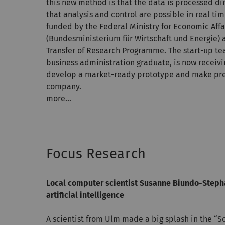
this new method is that the data is processed dir
that analysis and control are possible in real t
funded by the Federal Ministry for Economic Affa
(Bundesministerium für Wirtschaft und Energie) 
Transfer of Research Programme. The start-up te
business administration graduate, is now receivi
develop a market-ready prototype and make prep
company.
more...
Focus Research
Local computer scientist Susanne Biundo-Stepha
artificial intelligence
A scientist from Ulm made a big splash in the “S