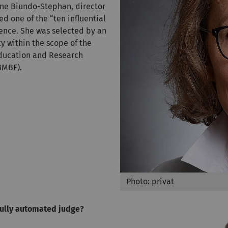
anne Biundo-Stephan, director
med one of the “ten influential
igence. She was selected by an
y within the scope of the
Education and Research
BMBF).
Photo: privat
fully automated judge?