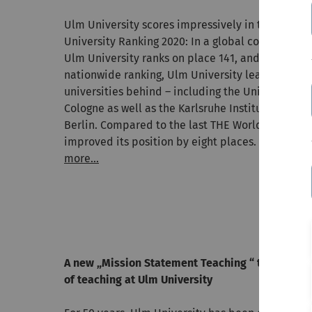
Ulm University scores impressively in the recen
University Ranking 2020: In a global comparison o
Ulm University ranks on place 141, and with a re
nationwide ranking, Ulm University leaves numer
universities behind – including the Universities 
Cologne as well as the Karlsruhe Institute of Tec
Berlin. Compared to the last THE World Universit
improved its position by eight places.
more...
A new „Mission Statement Teaching “ to mark the
of teaching at Ulm University