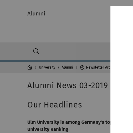
Alumni
University
Alumni
Newsletter Archive
Alumni News 03-2019
Our Headlines
Ulm University is among Germany's top 12 univer
University Ranking