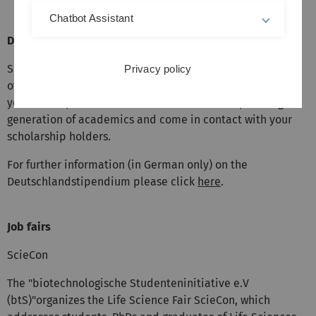
Chatbot Assistant
Deutschlandstipendium (German Scholarship)
Support students both financially and ideational as part
Privacy policy
of the Deutschlandstipendium. By means of your support,
you can help to secure the education of the upcoming
generation of academics and come in contact with your
scholarship holders.
For further information (in German only) on the
Deutschlandstipendium please click
here
.
Job fairs
ScieCon
The "biotechnologische Studenteninitiative e.V
(btS)"organizes the Life Science Fair ScieCon, which