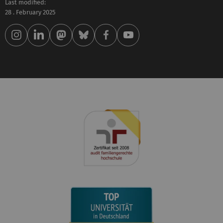
Last modified:
28 . February 2025