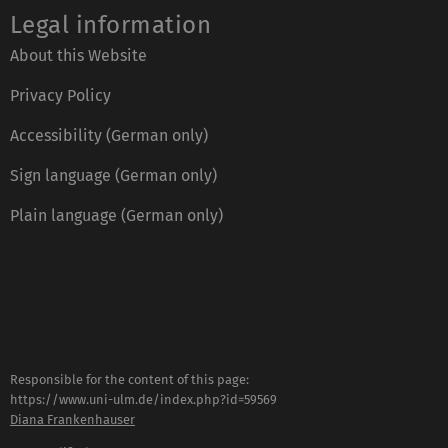
Legal information
About this Website
Privacy Policy
Accessibility (German only)
Sign language (German only)
Plain language (German only)
Responsible for the content of this page:
https://www.uni-ulm.de/index.php?id=59569
Diana Frankenhauser