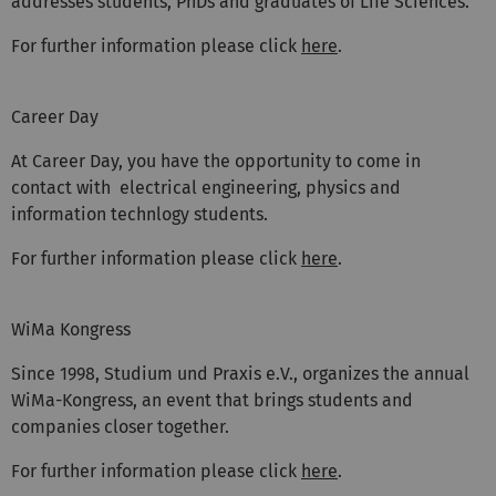
addresses students, PhDs and graduates of Life Sciences.
For further information please click
here
.
Career Day
At Career Day, you have the opportunity to come in
contact with electrical engineering, physics and
information technlogy students.
For further information please click
here
.
WiMa Kongress
Since 1998, Studium und Praxis e.V., organizes the annual
WiMa-Kongress, an event that brings students and
companies closer together.
For further information please click
here
.