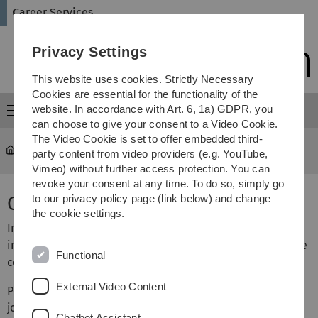
Skip
Skip
Skip
Skip
Career Services
to
to
to
to
main
content
footer
search
Privacy Settings
navigation
This website uses cookies. Strictly Necessary
Cookies are essential for the functionality of the
website. In accordance with Art. 6, 1a) GDPR, you
Menu
can choose to give your consent to a Video Cookie.
The Video Cookie is set to offer embedded third-
University
...
Cooperation opportunities
party content from video providers (e.g. YouTube,
Vimeo) without further access protection. You can
revoke your consent at any time. To do so, simply go
Cooperation opportunities
to our privacy policy page (link below) and change
the cookie settings.
In order to help our students get the best possible entry
into professional life, the University of Ulm Career Service
Functional
cooperates with companies.
External Video Content
Possible cooperations are: upload of job openings to the
job board, career service events or sponsorship of
Chatbot Assistant