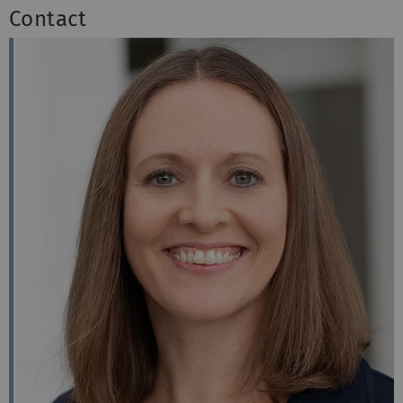
Contact