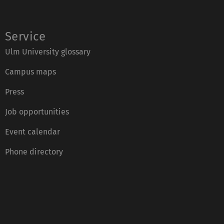
:
Service
Ulm University glossary
Campus maps
Press
Job opportunities
Event calendar
Phone directory