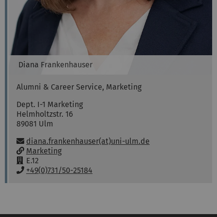
Diana
Frankenhauser
Alumni & Career Service, Marketing
Dept. I-1 Marketing
Helmholtzstr. 16
89081
Ulm
Email:
diana.frankenhauser(at)uni-ulm.de
w
Marketing
w
R
E.12
w
o
P
+49(0)731/50-25184
:
o
h
m
o
:
n
e