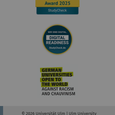
© 2026 Universität Ulm | Ulm University