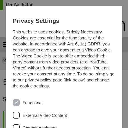
Skip
Skip
Skip
Skip
13b-Bachelor
to
to
to
to
main
content
footer
search
Privacy Settings
navigation
This website uses cookies. Strictly Necessary
Cookies are essential for the functionality of the
website. In accordance with Art. 6, 1a) GDPR, you
Menu
can choose to give your consent to a Video Cookie.
The Video Cookie is set to offer embedded third-
13b-Bachelor
...
Eindrücke
party content from video providers (e.g. YouTube,
Vimeo) without further access protection. You can
revoke your consent at any time. To do so, simply go
Eindrücke in den 13b Bachelor
to our privacy policy page (link below) and change
the cookie settings.
Spannende Vorträge
Functional
External Video Content
Chatbot Assistant