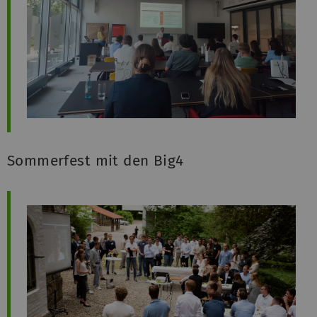
Sommerfest mit den Big4