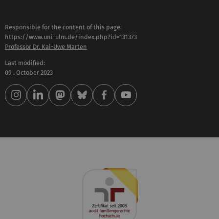
Responsible for the content of this page:
https://www.uni-ulm.de/index.php?id=131373
Professor Dr. Kai-Uwe Marten
Last modified:
09 . October 2023