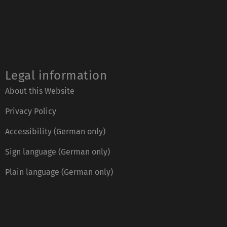
Legal information
About this Website
Privacy Policy
Accessibility (German only)
Sign language (German only)
Plain language (German only)