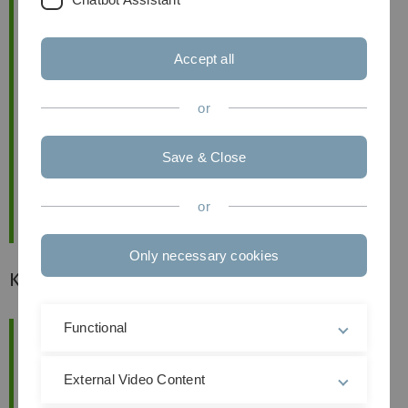
Accept all
or
Save & Close
or
Only necessary cookies
Karriereevents
Functional
External Video Content