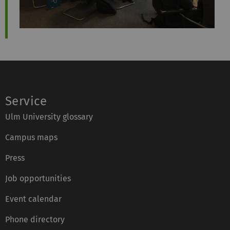
Service
Ulm University glossary
Campus maps
Press
Job opportunities
Event calendar
Phone directory