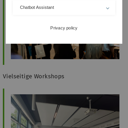
Chatbot Assistant
Privacy policy
Vielseitige Workshops