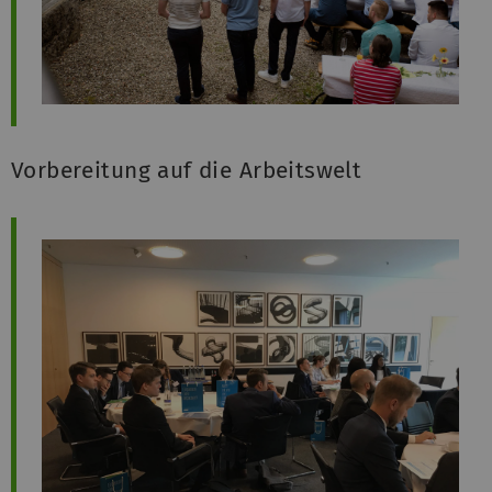
Vorbereitung auf die Arbeitswelt