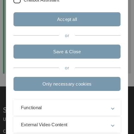
Universität Ulm
Institut für Nachhaltige Unternehmensführung
Accept all
Helmholtzstr. 18
89081 Ulm
or
Telefon
+49 (0) 731 50 323 62
E-Mail:
anja.hirscher(at)uni-ulm.de
Save & Close
Instagram:
@bntextillabor
or
Only necessary cookies
Functional
Service
Ulm University glossary
External Video Content
Campus maps