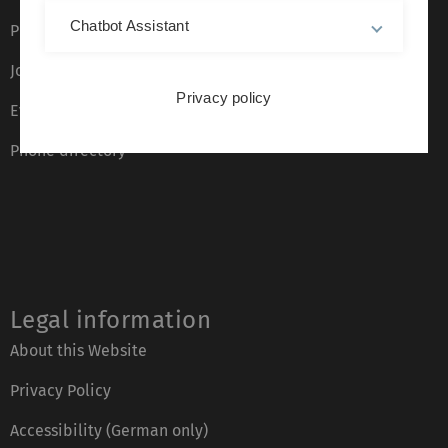
Chatbot Assistant
Press
Job opportunities
Privacy policy
Event calendar
Phone directory
Legal information
About this Website
Privacy Policy
Accessibility (German only)