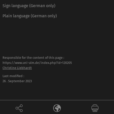
Sign language (German only)
Plain language (German only)
Responsible for the content of this page :
https://www.uni-ulm.de/index.php?id=120205
Christine Liebhardt
Last modified :
26 . September 2023