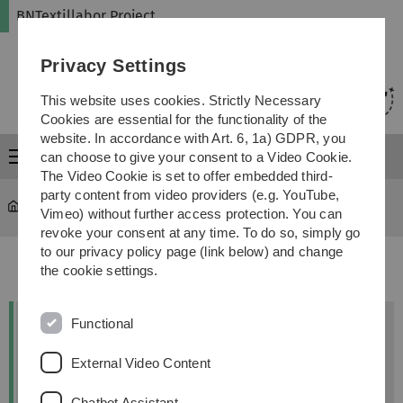
Skip
Skip
Skip
Skip
BNTextillabor Project
to
to
to
to
main
content
footer
search
Privacy Settings
navigation
This website uses cookies. Strictly Necessary
Cookies are essential for the functionality of the
website. In accordance with Art. 6, 1a) GDPR, you
Menu
can choose to give your consent to a Video Cookie.
The Video Cookie is set to offer embedded third-
party content from video providers (e.g. YouTube,
bntextillabor
...
Wissenschaftlicher Output
Vimeo) without further access protection. You can
revoke your consent at any time. To do so, simply go
to our privacy policy page (link below) and change
the cookie settings.
Functional
Kontakt
External Video Content
Dr. Anja-Lisa Hirscher
Chatbot Assistant