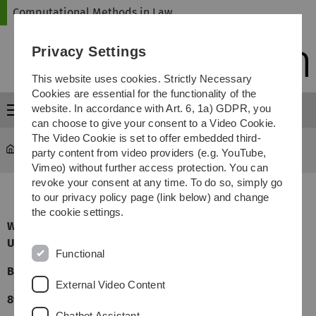
Skip
Skip
Skip
Skip
Computational Methods in Law
to
to
to
to
main
content
footer
search
Privacy Settings
navigation
This website uses cookies. Strictly Necessary
Cookies are essential for the functionality of the
website. In accordance with Art. 6, 1a) GDPR, you
Menu
can choose to give your consent to a Video Cookie.
The Video Cookie is set to offer embedded third-
Computational Methods in Law
Directions
party content from video providers (e.g. YouTube,
Vimeo) without further access protection. You can
revoke your consent at any time. To do so, simply go
to our privacy policy page (link below) and change
the cookie settings.
Wissenschaftszentrum Schloß Reisensburg der
Universität Ulm
Functional
Bürgermeister-Johann-Müller-Strasse 1
External Video Content
89312 Günzburg
Chatbot Assistant