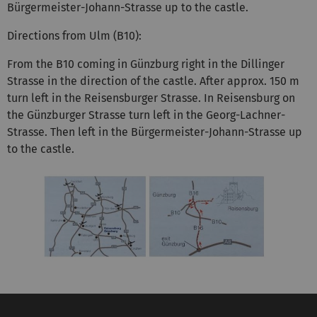
Bürgermeister-Johann-Strasse up to the castle.
Directions from Ulm (B10):
From the B10 coming in Günzburg right in the Dillinger
Strasse in the direction of the castle. After approx. 150 m
turn left in the Reisensburger Strasse. In Reisensburg on
the Günzburger Strasse turn left in the Georg-Lachner-
Strasse. Then left in the Bürgermeister-Johann-Strasse up
to the castle.