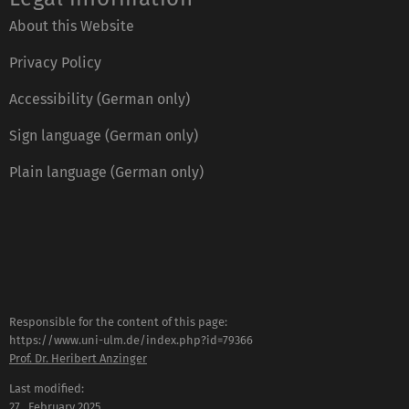
About this Website
Privacy Policy
Accessibility (German only)
Sign language (German only)
Plain language (German only)
Responsible for the content of this page:
https://www.uni-ulm.de/index.php?id=79366
Prof. Dr. Heribert Anzinger
Last modified:
27 . February 2025