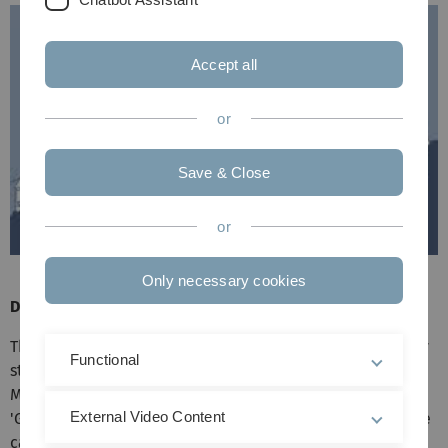
Accept all
or
Save & Close
or
Only necessary cookies
Directions by train
The railway station to the castle is 'Günzburg'. The railway
Functional
station lies on the distance Stuttgart - Ulm - Augsburg -
München. Unfortunately, from the railway station
External Video Content
'Günzburg' no public means of transport are driving to the
castle. That's why you should take a taxi.