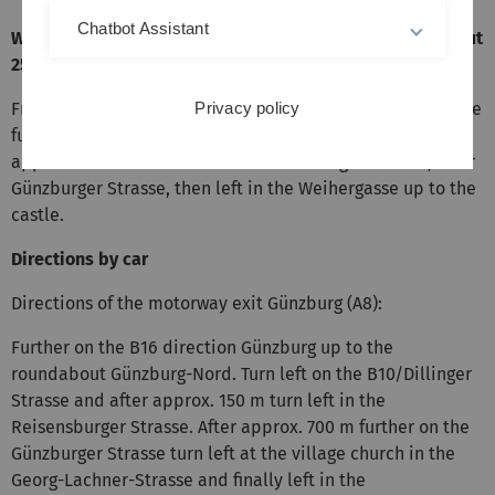
Chatbot Assistant
Walking directions from the railway station (2.2 km, about
25 minutes)
From the railway station left in Siemensstrasse, from there
Privacy policy
further up to to Dillinger Strasse (B10 and B16), after
approx. 250 m turn left in the Reisensburger Strasse, later
Günzburger Strasse, then left in the Weihergasse up to the
castle.
Directions by car
Directions of the motorway exit Günzburg (A8):
Further on the B16 direction Günzburg up to the
roundabout Günzburg-Nord. Turn left on the B10/Dillinger
Strasse and after approx. 150 m turn left in the
Reisensburger Strasse. After approx. 700 m further on the
Günzburger Strasse turn left at the village church in the
Georg-Lachner-Strasse and finally left in the