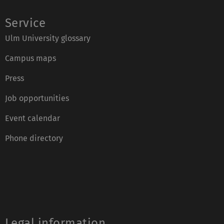
Service
Ulm University glossary
Campus maps
Press
Job opportunities
Event calendar
Phone directory
Legal information