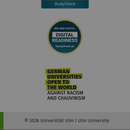
© 2026 Universität Ulm | Ulm University