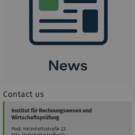
Contact us
Institut für Rechnungswesen und
Wirtschaftsprüfung
Post: Helmholtzstraße 22
Sitz: Helmholtzstraße 20