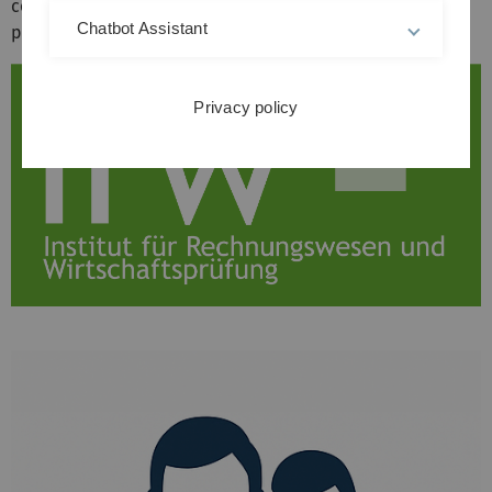
companies as well as an active and attractive research
Chatbot Assistant
profile.
Privacy policy