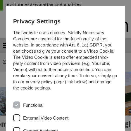
Skip
Skip
Skip
Skip
Institute of Accounting and Auditing
to
to
to
to
main
content
footer
search
Privacy Settings
navigation
This website uses cookies. Strictly Necessary
Cookies are essential for the functionality of the
website. In accordance with Art. 6, 1a) GDPR, you
Menu
can choose to give your consent to a Video Cookie.
The Video Cookie is set to offer embedded third-
Institute of Accounting and Auditing
party content from video providers (e.g. YouTube,
Vimeo) without further access protection. You can
revoke your consent at any time. To do so, simply go
to our privacy policy page (link below) and change
the cookie settings.
Functional
External Video Content
Insights into teaching and overview
Chatbot Assistant