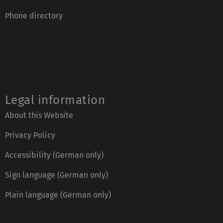
Phone directory
Legal information
About this Website
Privacy Policy
Accessibility (German only)
Sign language (German only)
Plain language (German only)