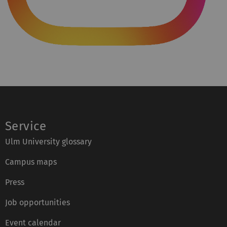
Service
Ulm University glossary
Campus maps
Press
Job opportunities
Event calendar