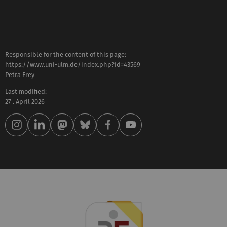
Responsible for the content of this page:
https://www.uni-ulm.de/index.php?id=43569
Petra Frey
Last modified:
27 . April 2026