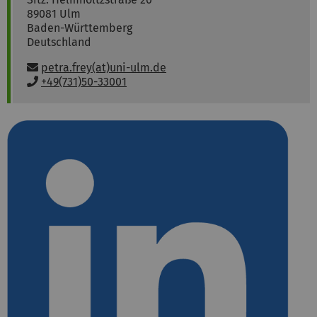
89081
Ulm
Baden-Württemberg
Deutschland
E
petra.frey(at)uni-ulm.de
m
P
+49(731)50-33001
a
h
i
o
l
n
:
e
: