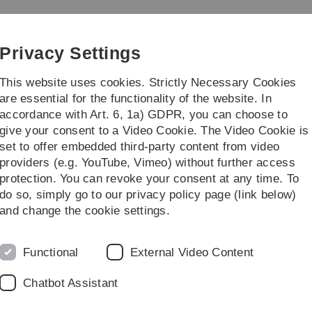
Skip
Skip
Skip
Skip
to
to
to
to
main
content
footer
search
Privacy Settings
navigation
This website uses cookies. Strictly Necessary Cookies
are essential for the functionality of the website. In
accordance with Art. 6, 1a) GDPR, you can choose to
earch
13b-Bachelor in Ulm
give your consent to a Video Cookie. The Video Cookie is
set to offer embedded third-party content from video
eam
providers (e.g. YouTube, Vimeo) without further access
protection. You can revoke your consent at any time. To
do so, simply go to our privacy policy page (link below)
and change the cookie settings.
Functional
External Video Content
Chatbot Assistant