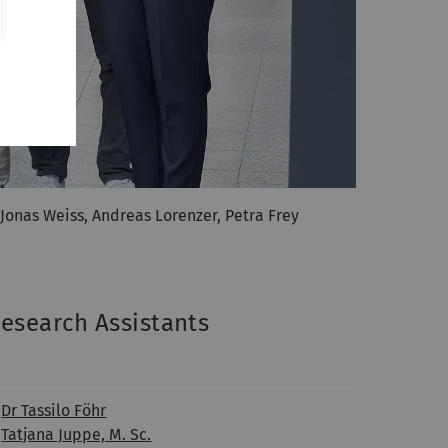
, Jonas Weiss, Andreas Lorenzer, Petra Frey
esearch Assistants
Dr Tassilo Föhr
Tatjana Juppe, M. Sc.