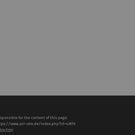
sponsible for the content of this page:
tps://www.uni-ulm.de/index.php?id=43616
tra Frey