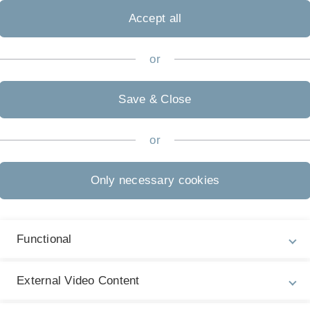
Accept all
or
Save & Close
or
Only necessary cookies
Functional
External Video Content