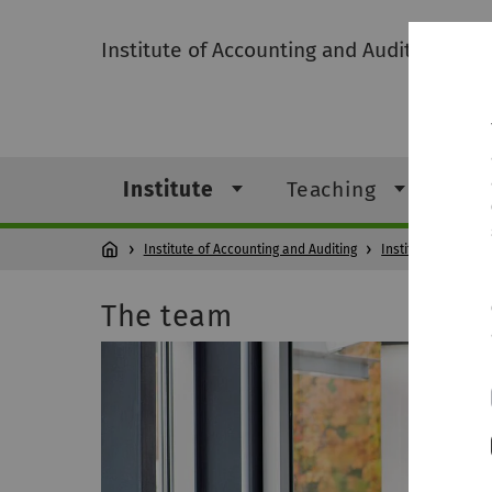
Institute of Accounting and Auditing
Institute
Teaching
Res
Institute of Accounting and Auditing
Institute
T
The team