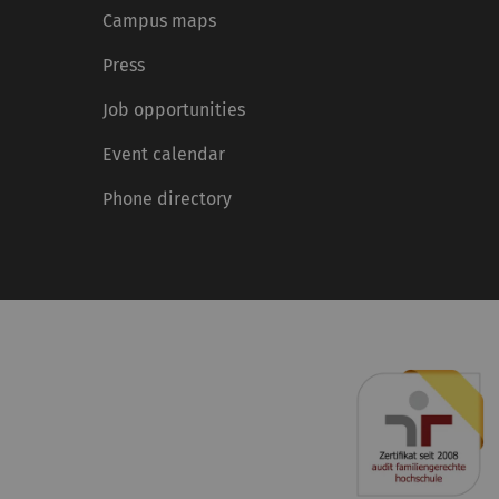
Campus maps
Press
Job opportunities
Event calendar
Phone directory