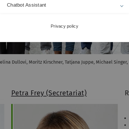
Chatbot Assistant
Privacy policy
elina Dullovi, Moritz Kirschner, Tatjana Juppe, Michael Singer
Petra Frey (Secretariat)
R