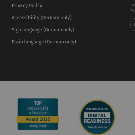
La
Privacy Policy
04
Accessibility (German only)
Sign language (German only)
Plain language (German only)