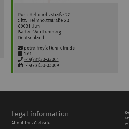
Post: Helmholtzstraße 22
Sitz: Helmholtzstraße 20
89081
Ulm
Baden-Württemberg
Deutschland
Email:
petra.frey(at)uni-ulm.de
R
1.61
o
P
+49(731)50-33001
o
h
F
+49(731)50-33009
m
o
a
:
n
x
e
:
:
Legal information
Re
ht
About this Website
Pe