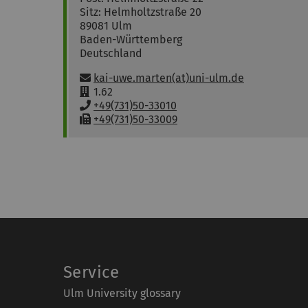
Sitz: Helmholtzstraße 20
89081
Ulm
Baden-Württemberg
Deutschland
Email:
kai-uwe.marten(at)uni-ulm.de
R
1.62
o
P
+49(731)50-33010
o
h
F
+49(731)50-33009
m
o
a
:
n
x
e
:
:
Service
Ulm University glossary