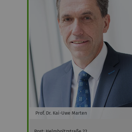
Prof. Dr.
Kai-Uwe
Marten
Post: Helmholtzstraße 22