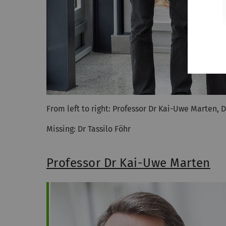
From left to right: Professor Dr Kai-Uwe Marten, D
Missing: Dr Tassilo Föhr
Professor Dr Kai-Uwe Marten