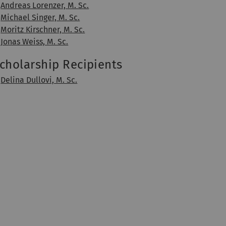
Andreas Lorenzer, M. Sc.
Michael Singer, M. Sc.
Moritz Kirschner, M. Sc.
Jonas Weiss, M. Sc.
cholarship Recipients
Delina Dullovi, M. Sc.