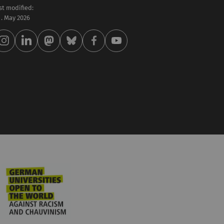
st modified:
 . May 2026