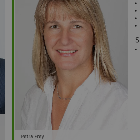
S
Petra
Frey