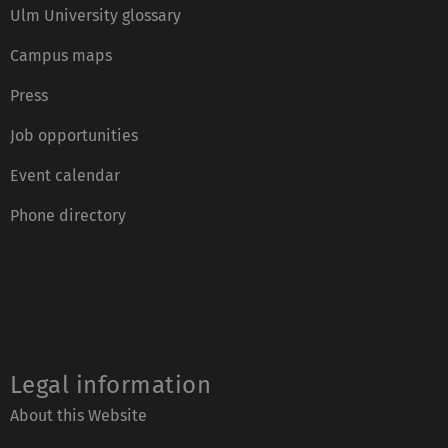
Ulm University glossary
Campus maps
Press
Job opportunities
Event calendar
Phone directory
Legal information
About this Website