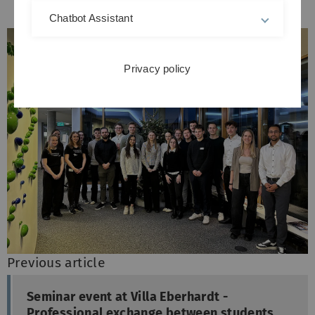
Chatbot Assistant
Privacy policy
Previous article
Seminar event at Villa Eberhardt -
Professional exchange between students