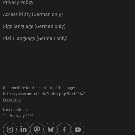
Privacy Policy
Accessibility (German only)
Sign language (German only)
Plain language (German only)
Responsible for the content of this page:
https://www.uni-ulm.de/index.php?id=100747
Petra Frey
Last modified:
11 . February 2026