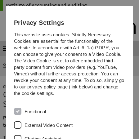
Skip
Skip
Skip
Skip
Institute of Accounting and Auditing
to
to
to
to
main
content
footer
search
Privacy Settings
navigation
This website uses cookies. Strictly Necessary
Cookies are essential for the functionality of the
website. In accordance with Art. 6, 1a) GDPR, you
Menu
can choose to give your consent to a Video Cookie.
The Video Cookie is set to offer embedded third-
Institute of Accounting and Auditing
party content from video providers (e.g. YouTube,
Vimeo) without further access protection. You can
revoke your consent at any time. To do so, simply go
to our privacy policy page (link below) and change
05. December 2025
Case study seminar at RSM Ebner
the cookie settings.
Stolz in Stuttgart
Functional
Practical insights into real audit processes and the day-
to-day work of auditors.
External Video Content
This year's case study seminar took place at
RSM Ebner
Chatbot Assistant