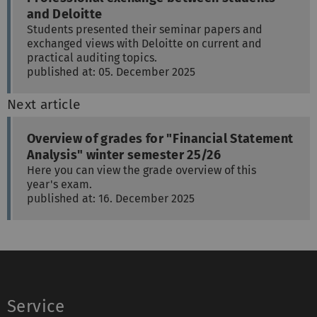
and Deloitte
Students presented their seminar papers and
exchanged views with Deloitte on current and
practical auditing topics.
published at: 05. December 2025
Next article
Overview of grades for "Financial Statement
Analysis" winter semester 25/26
Here you can view the grade overview of this
year's exam.
published at: 16. December 2025
Service