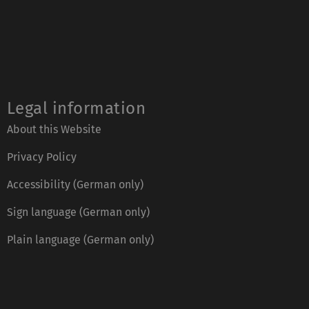
Legal information
About this Website
Privacy Policy
Accessibility (German only)
Sign language (German only)
Plain language (German only)