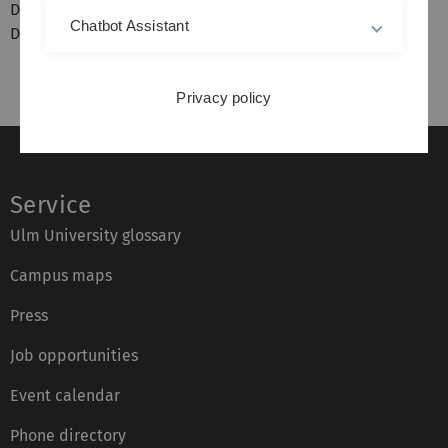
Dr. Nino Papiashvili
Chatbot Assistant
Dr. Alexander Rieber
Privacy policy
Service
Ulm University glossary
Campus maps
Press
Job opportunities
Event calendar
Phone directory