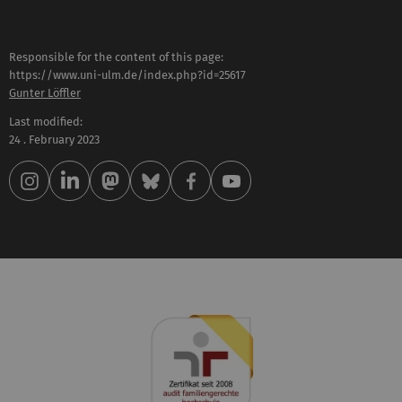
Responsible for the content of this page:
https://www.uni-ulm.de/index.php?id=25617
Gunter Löffler
Last modified:
24 . February 2023