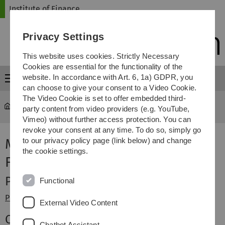
Skip
Skip
Skip
Skip
Institute of Finance
to
to
to
to
main
content
footer
search
Privacy Settings
navigation
This website uses cookies. Strictly Necessary
Cookies are essential for the functionality of the
website. In accordance with Art. 6, 1a) GDPR, you
Menu
can choose to give your consent to a Video Cookie.
The Video Cookie is set to offer embedded third-
Institute of Finance
Staff
party content from video providers (e.g. YouTube,
Vimeo) without further access protection. You can
revoke your consent at any time. To do so, simply go
Members of the Institute of
to our privacy policy page (link below) and change
the cookie settings.
Finance
Professor
Functional
Prof. Dr. Gunter Löffler
(Director)
External Video Content
Office
Chatbot Assistant