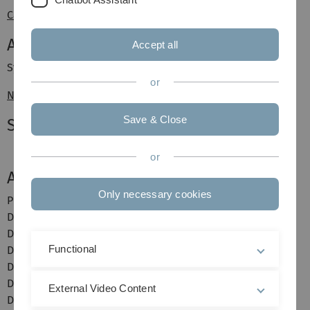
Canan Kaplan
Assistants
Accept all
Syed Wasif Hussain
or
Niklas Paluszkiewicz
Save & Close
Students
or
Alumni
Only necessary cookies
Prof. Dr. Peter Posch
Dr. Alina Maurer
Dr. Thomas Verchow
Functional
Dr. Florian Kramer
Dr. Paul Körbitz
Dr. Maximilian Franke
External Video Content
Dr. Matthias Böhm