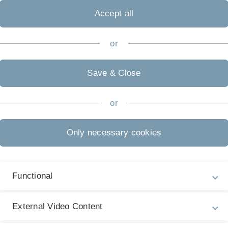
Accept all
or
Legal information
Re
ht
Save & Close
About this Website
Gu
La
Privacy Policy
or
07
Accessibility (German only)
Only necessary cookies
Sign language (German only)
Plain language (German only)
Functional
External Video Content