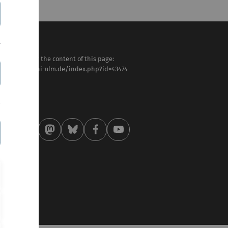
sponsible for the content of this page:
tps://www.uni-ulm.de/index.php?id=43474
nter Löffler
st modified:
 . May 2025