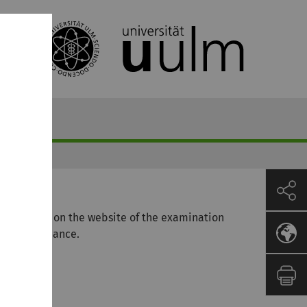
s available on the website of the examination
the MSc Finance.