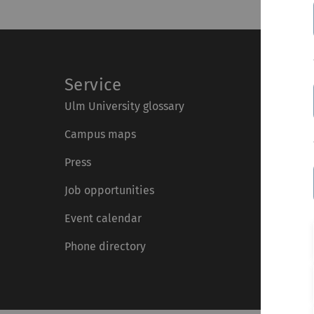
Service
Ulm University glossary
Campus maps
Press
Job opportunities
Event calendar
Phone directory