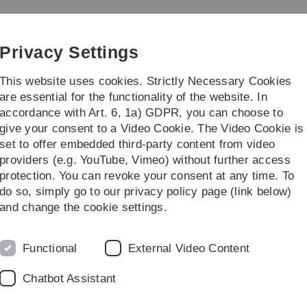
Skip
Skip
Skip
Skip
to
to
to
to
main
content
footer
search
Privacy Settings
navigation
This website uses cookies. Strictly Necessary Cookies
are essential for the functionality of the website. In
accordance with Art. 6, 1a) GDPR, you can choose to
ch
Contact
give your consent to a Video Cookie. The Video Cookie is
set to offer embedded third-party content from video
providers (e.g. YouTube, Vimeo) without further access
protection. You can revoke your consent at any time. To
do so, simply go to our privacy policy page (link below)
xt semesters
and change the cookie settings.
ext four semesters, you can consult the
4-semester plan
that i
of the MSc Finance can consult the
course offer webpage
of 
Functional
External Video Content
Chatbot Assistant