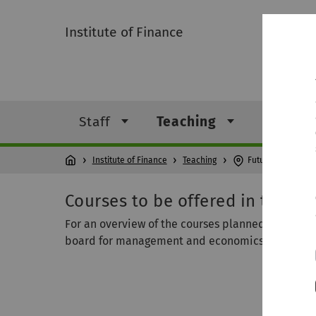
Institute of Finance
Staff
Teaching
Resear
Institute of Finance
Teaching
Future teaching
Courses to be offered in the ne
For an overview of the courses planned for the n
board for management and economics. Students 