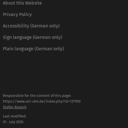
About this Website
Privacy Policy
Accessibility (German only)
Sign language (German only)
Plain language (German only)
Responsible for the content of this page:
https://www.uni-ulm.de/index.php?id=127950
Stefan Rausch
Last modified:
01 . July 2026