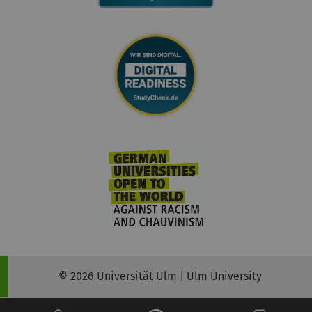
© 2026 Universität Ulm | Ulm University