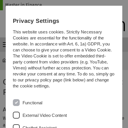
Skip
Skip
Skip
Skip
Master in Finance
to
to
to
to
main
content
footer
search
Privacy Settings
navigation
This website uses cookies. Strictly Necessary
Cookies are essential for the functionality of the
website. In accordance with Art. 6, 1a) GDPR, you
Menu
can choose to give your consent to a Video Cookie.
The Video Cookie is set to offer embedded third-
Master in Finance
party content from video providers (e.g. YouTube,
Vimeo) without further access protection. You can
revoke your consent at any time. To do so, simply go
Online Infomation Session - MSc
to our privacy policy page (link below) and change
the cookie settings.
Finance Webseminar
Functional
About
External Video Content
We regularly host online information sessions that provide
an overview of the program and offer an opportunity to
Chatbot Assistant