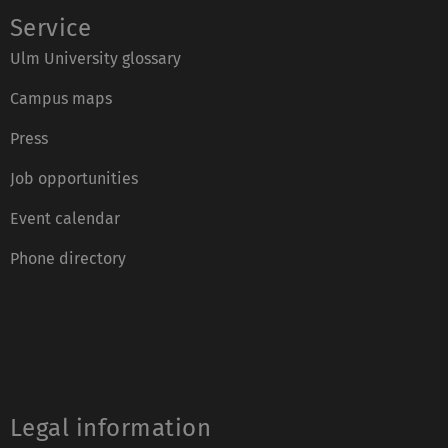
Service
Ulm University glossary
Campus maps
Press
Job opportunities
Event calendar
Phone directory
Legal information