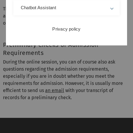
Chatbot Assistant
The sessions will be held online via Zoom. Meeting-link
and password will be sent to all registered participants
one day before a session.
Privacy policy
Preliminary Checks of Admission
Requirements
During the online session, you can of course also ask
questions regarding the admission requirements,
especially if you are in doubt whether you meet the
requirements for admission. However, it is usually more
efficient to send us
an email
with your transcript of
records for a preliminary check.