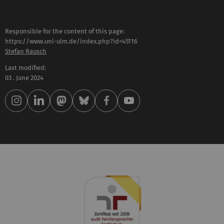
Responsible for the content of this page:
https://www.uni-ulm.de/index.php?id=45116
Stefan Rausch
Last modified:
03 . June 2024