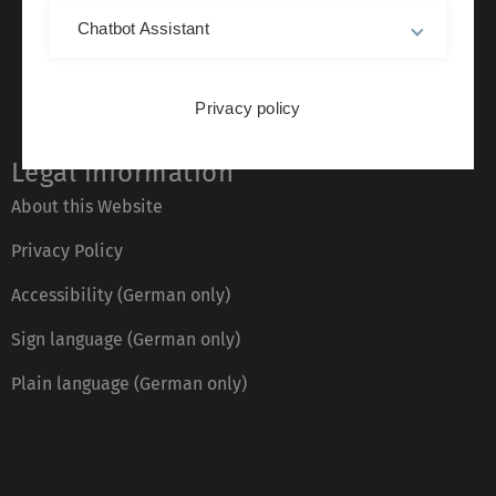
Chatbot Assistant
Privacy policy
Legal information
About this Website
Privacy Policy
Accessibility (German only)
Sign language (German only)
Plain language (German only)