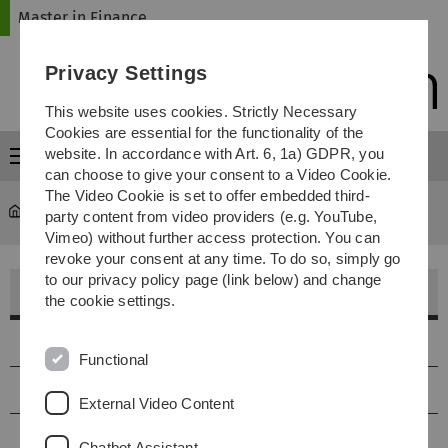
Skip
Skip
Skip
Skip
Master in Finance
to
to
to
to
main
content
footer
search
Privacy Settings
navigation
This website uses cookies. Strictly Necessary
Cookies are essential for the functionality of the
website. In accordance with Art. 6, 1a) GDPR, you
Menu
can choose to give your consent to a Video Cookie.
The Video Cookie is set to offer embedded third-
Master in Finance
...
Academic Staff
party content from video providers (e.g. YouTube,
Vimeo) without further access protection. You can
revoke your consent at any time. To do so, simply go
to our privacy policy page (link below) and change
Academic Staff
the cookie settings.
Actuarial Science / Financial Economics
Functional
Financial Mathematics / Mathematics
External Video Content
Computer Sience
Chatbot Assistant