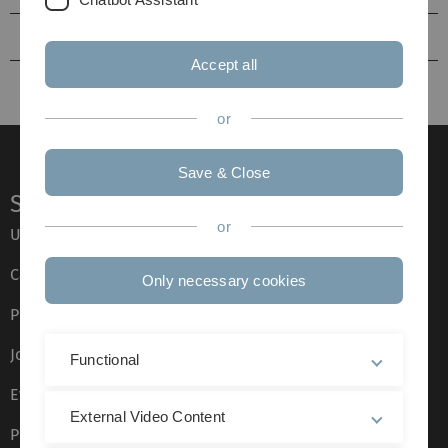
Visiting Faculty
Accept all
or
Save & Close
Service
or
Ulm University glossary
Campus maps
Only necessary cookies
Press
Job opportunities
Functional
Event calendar
External Video Content
Phone directory