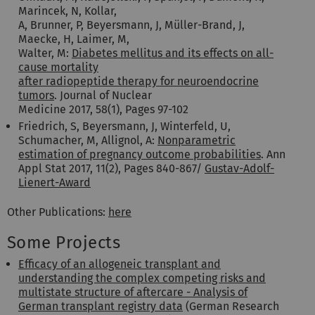
Marincek, N, Kollar,
A, Brunner, P, Beyersmann, J, Müller-Brand, J,
Maecke, H, Laimer, M,
Walter, M:
Diabetes mellitus and its effects on all-
cause mortality
after radiopeptide therapy for neuroendocrine
tumors
. Journal of Nuclear
Medicine 2017, 58(1), Pages 97-102
Friedrich, S, Beyersmann, J, Winterfeld, U,
Schumacher, M, Allignol, A:
Nonparametric
estimation of pregnancy outcome probabilities
. Ann
Appl Stat 2017, 11(2), Pages 840-867/
Gustav-Adolf-
Lienert-Award
Other Publications:
here
Some Projects
Efficacy of an allogeneic transplant and
understanding the complex competing risks and
multistate structure of aftercare - Analysis of
German transplant registry data
(German Research