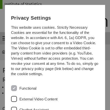
Skip
Skip
Skip
Skip
Institute of Statistics
to
to
to
to
main
content
footer
search
Privacy Settings
navigation
This website uses cookies. Strictly Necessary
Cookies are essential for the functionality of the
website. In accordance with Art. 6, 1a) GDPR, you
Menu
can choose to give your consent to a Video Cookie.
The Video Cookie is set to offer embedded third-
Statistics
...
Prof. Dr. Jan Beyersmann
party content from video providers (e.g. YouTube,
Vimeo) without further access protection. You can
revoke your consent at any time. To do so, simply go
Prof. Dr. Jan Beyersmann
to our privacy policy page (link below) and change
the cookie settings.
Research Interest
Survival and Event History Analysis
Functional
Statistical Methodology for Clinical and
Epidemiological Studies
External Video Content
Courses
Chatbot Assistant