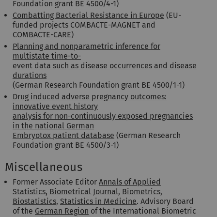
Foundation grant BE 4500/4-1)
Combatting Bacterial Resistance in Europe
(EU-
funded projects COMBACTE-MAGNET and
COMBACTE-CARE)
Planning and nonparametric inference for
multistate time-to-
event data such as disease occurrences and disease
durations
(German Research Foundation grant BE 4500/1-1)
Drug induced adverse pregnancy outcomes:
innovative event history
analysis for non-continuously exposed pregnancies
in the national German
Embryotox patient database
(German Research
Foundation grant BE 4500/3-1)
Miscellaneous
Former Associate Editor
Annals of Applied
Statistics
,
Biometrical Journal
,
Biometrics
,
Biostatistics
,
Statistics in Medicine
. Advisory Board
of the
German Region
of the International Biometric