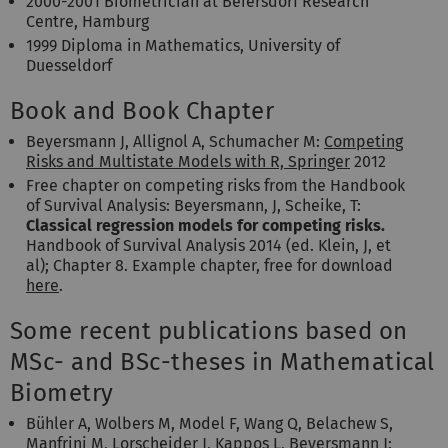
2000-2001 Biometrician at Beiersdorf Research
Centre, Hamburg
1999 Diploma in Mathematics, University of
Duesseldorf
Book and Book Chapter
Beyersmann J, Allignol A, Schumacher M:
Competing
Risks and Multistate Models with R, Springer
2012
Free chapter on competing risks from the Handbook
of Survival Analysis: Beyersmann, J, Scheike, T:
Classical regression models for competing risks.
Handbook of Survival Analysis 2014 (ed. Klein, J, et
al); Chapter 8. Example chapter, free for download
here
.
Some recent publications based on
MSc- and BSc-theses in Mathematical
Biometry
Bühler A, Wolbers M, Model F, Wang Q, Belachew S,
Manfrini M, Lorscheider J, Kappos L, Beyersmann J: