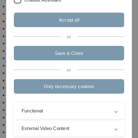
Summer Semester 202
6
Winter Semester 2025/2026
Accept all
Summer Semester 2025
Winter Semester 2024/2025
Summer Semester 2024
or
Winter Semester 2022/2024
Summer Semester 2023
Save & Close
Winter Semester 2022/2023 (research sabbatical)
Summer Semester 2022
or
Winter Semester 2021/2022
Summer Semester 2021
Only necessary cookies
Winter Semester 2020/2021
Summer Semester 2020
Winter Semester 2019/2020
Summer Semester 2019
Functional
Winter Semester 2018/2019
Summer Semester 2018
External Video Content
Winter Semester 2017/2018 (research sabbatical)