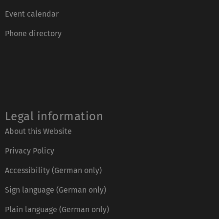
Event calendar
Phone directory
Legal information
About this Website
Privacy Policy
Accessibility (German only)
Sign language (German only)
Plain language (German only)