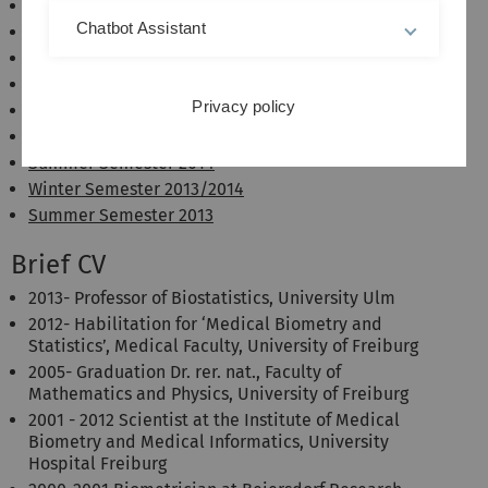
Summer Semester 2017
Chatbot Assistant
Winter Semester 2016/2017
Summer Semester 2016
Winter Semester 2015/2016
Privacy policy
Summer Semester 2015
Winter Semester 2014/2015
Summer Semester 2014
Winter Semester 2013/2014
Summer Semester 2013
Brief CV
2013- Professor of Biostatistics, University Ulm
2012- Habilitation for ‘Medical Biometry and
Statistics’, Medical Faculty, University of Freiburg
2005- Graduation Dr. rer. nat., Faculty of
Mathematics and Physics, University of Freiburg
2001 - 2012 Scientist at the Institute of Medical
Biometry and Medical Informatics, University
Hospital Freiburg