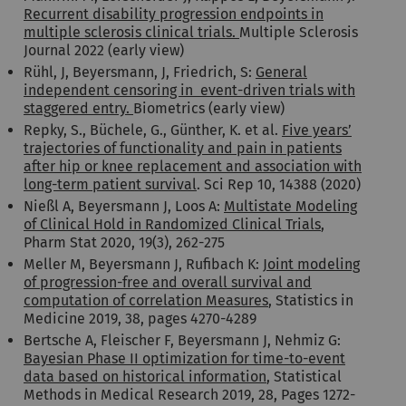
Recurrent disability progression endpoints in
multiple sclerosis clinical trials.
Multiple Sclerosis
Journal 2022 (early view)
Rühl, J, Beyersmann, J, Friedrich, S:
General
independent censoring in event-driven trials with
staggered entry.
Biometrics (early view)
Repky, S., Büchele, G., Günther, K. et al.
Five years’
trajectories of functionality and pain in patients
after hip or knee replacement and association with
long-term patient survival
. Sci Rep 10, 14388 (2020)
Nießl A, Beyersmann J, Loos A:
Multistate Modeling
of Clinical Hold in Randomized Clinical Trials
,
Pharm Stat 2020, 19(3), 262-275
Meller M, Beyersmann J, Rufibach K:
Joint modeling
of progression-free and overall survival and
computation of correlation Measures
, Statistics in
Medicine 2019, 38, pages 4270-4289
Bertsche A, Fleischer F, Beyersmann J, Nehmiz G:
Bayesian Phase II optimization for time-to-event
data based on historical information
, Statistical
Methods in Medical Research 2019, 28, Pages 1272-