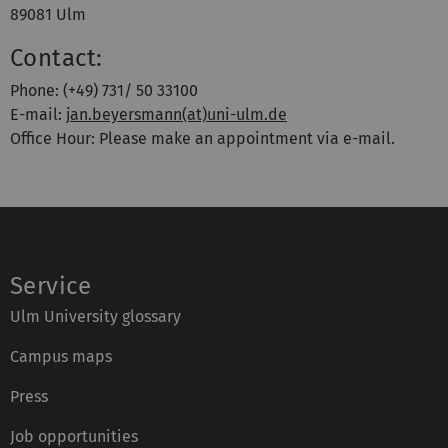
89081 Ulm
Contact:
Phone: (+49) 731/ 50 33100
E-mail:
jan.beyersmann(at)uni-ulm.de
Office Hour: Please make an appointment via e-mail.
Service
Ulm University glossary
Campus maps
Press
Job opportunities