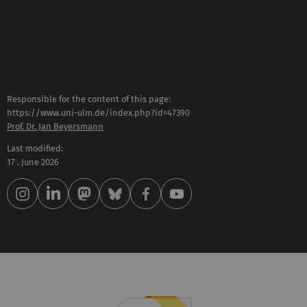
Responsible for the content of this page:
https://www.uni-ulm.de/index.php?id=47390
Prof. Dr. Jan Beyersmann
Last modified:
17 . June 2026