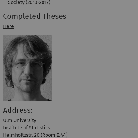
Society (2013-2017)
Completed Theses
Here
Address:
Ulm University
Institute of Statistics
Helmholtzstr. 20 (Room E.44)