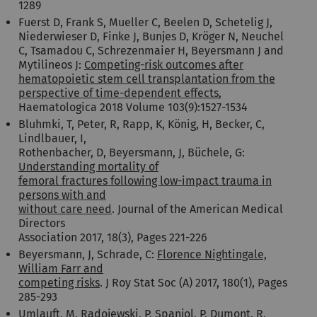
1289
Fuerst D, Frank S, Mueller C, Beelen D, Schetelig J,
Niederwieser D, Finke J, Bunjes D, Kröger N, Neuchel
C, Tsamadou C, Schrezenmaier H, Beyersmann J and
Mytilineos J:
Competing-risk outcomes after
hematopoietic stem cell transplantation from the
perspective of time-dependent effects
,
Haematologica 2018 Volume 103(9):1527-1534
Bluhmki, T, Peter, R, Rapp, K, König, H, Becker, C,
Lindlbauer, I,
Rothenbacher, D, Beyersmann, J, Büchele, G:
Understanding mortality of
femoral fractures following low-impact trauma in
persons with and
without care need
. Journal of the American Medical
Directors
Association 2017, 18(3), Pages 221-226
Beyersmann, J, Schrade, C:
Florence Nightingale,
William Farr and
competing risks
. J Roy Stat Soc (A) 2017, 180(1), Pages
285-293
Umlauft, M, Radojewski, P, Spanjol, P, Dumont, R,