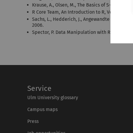
Krause, A., Olsen, M., The Basics of S-PLUS. Spr
R Core Team, An Introduction to R, Version 3.6.3
Sachs, L., Hedderich, J., Angewandte Statistik
2006.
Spector, P. Data Manipulation with R, Springer,
Service
Ulm University glossary
Campus maps
Press