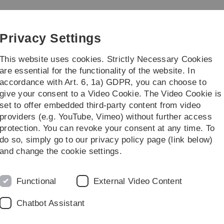
Skip
Skip
Skip
Skip
to
to
to
to
main
content
footer
search
Privacy Settings
navigation
This website uses cookies. Strictly Necessary Cookies
are essential for the functionality of the website. In
accordance with Art. 6, 1a) GDPR, you can choose to
...
give your consent to a Video Cookie. The Video Cookie is
set to offer embedded third-party content from video
023
Introduction to the Statistical Software R
providers (e.g. YouTube, Vimeo) without further access
protection. You can revoke your consent at any time. To
do so, simply go to our privacy policy page (link below)
D
cal Software R
and change the cookie settings.
Functional
External Video Content
Chatbot Assistant
Praktische Umsetzung)