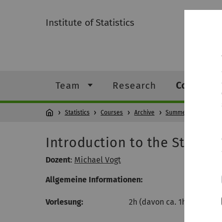
Institute of Statistics
Team
Research
Courses
Statistics
Courses
Archive
Summer Semester 2
Introduction to the Statisti
Dozent
:
Michael Vogt
Allgemeine Informationen:
Vorlesung:
2h (davon ca. 1h Theorie + 1h 