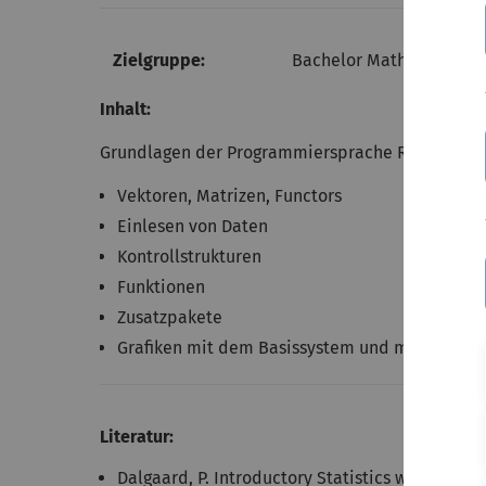
Zielgruppe:
Bachelor Mathematische 
Inhalt:
Grundlagen der Programmiersprache R
Vektoren, Matrizen, Functors
Einlesen von Daten
Kontrollstrukturen
Funktionen
Zusatzpakete
Grafiken mit dem Basissystem und mit ggplot2
Literatur:
Dalgaard, P. Introductory Statistics with R. Spr