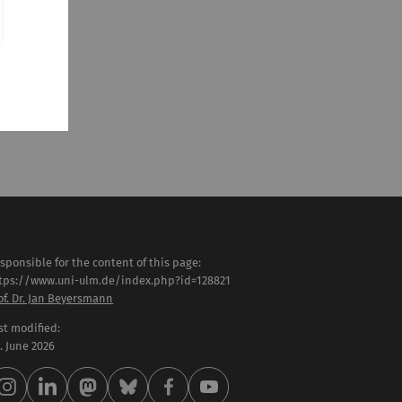
sponsible for the content of this page:
tps://www.uni-ulm.de/index.php?id=128821
of. Dr. Jan Beyersmann
st modified:
 . June 2026