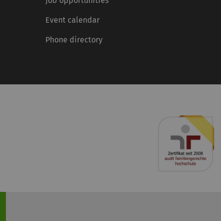
Job opportunities
Event calendar
Phone directory