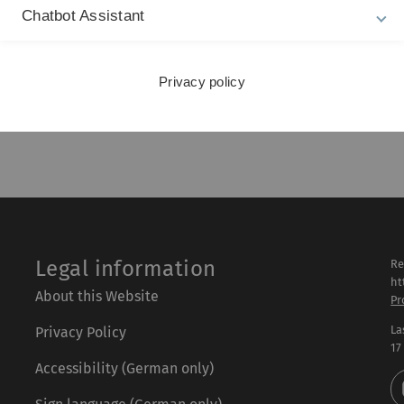
inger, 2005.
Chatbot Assistant
, 2020.
 - Methodensammlung mit R, Springer, 12th edition,
Privacy policy
 2008.
Legal information
Re
ht
About this Website
Pr
La
Privacy Policy
17
Accessibility (German only)