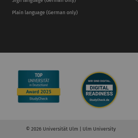
Sign language (German only)
Plain language (German only)
© 2026 Universität Ulm | Ulm University