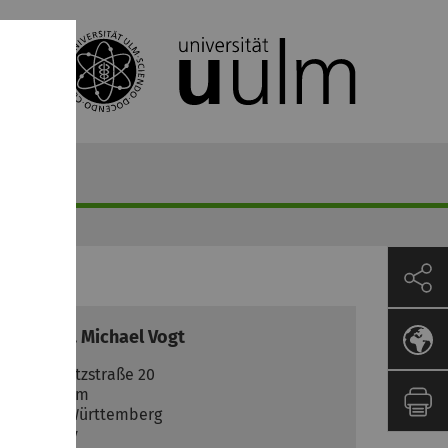
ozent
Prof. Dr.
Michael
Vogt
Helmholtzstraße 20
89081
Ulm
Baden-Württemberg
Germany