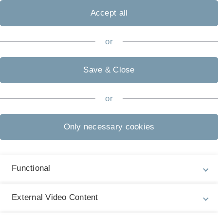
Accept all
Biometrie
or
Save & Close
or
Only necessary cookies
Functional
External Video Content
inger, 2nd edition, 2008.