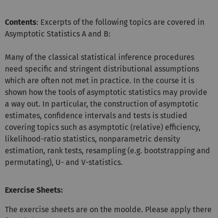
Contents
: Excerpts of the following topics are covered in
Asymptotic Statistics A and B:
Many of the classical statistical inference procedures
need specific and stringent distributional assumptions
which are often not met in practice. In the course it is
shown how the tools of asymptotic statistics may provide
a way out. In particular, the construction of asymptotic
estimates, confidence intervals and tests is studied
covering topics such as asymptotic (relative) efficiency,
likelihood-ratio statistics, nonparametric density
estimation, rank tests, resampling (e.g. bootstrapping and
permutating), U- and V-statistics.
Exercise Sheets:
The exercise sheets are on the moolde. Please apply there