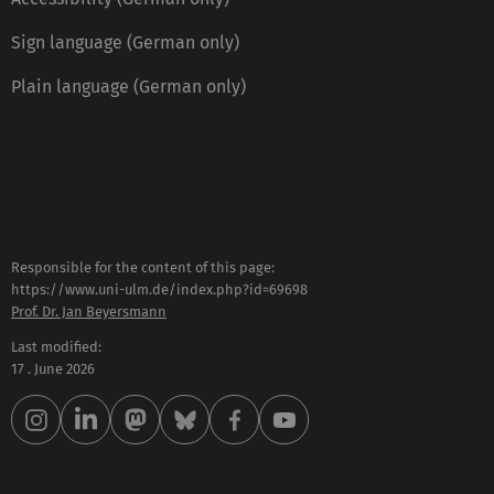
Sign language (German only)
Plain language (German only)
Responsible for the content of this page:
https://www.uni-ulm.de/index.php?id=69698
Prof. Dr. Jan Beyersmann
Last modified:
17 . June 2026