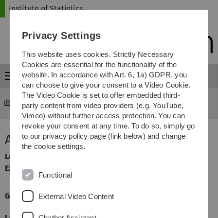
Skip
Skip
Skip
Skip
Institute of Statistics
to
to
to
to
main
content
footer
search
Privacy Settings
navigation
This website uses cookies. Strictly Necessary
Cookies are essential for the functionality of the
website. In accordance with Art. 6, 1a) GDPR, you
Menu
can choose to give your consent to a Video Cookie.
The Video Cookie is set to offer embedded third-
Statistics
...
Asymptotic Statistics A
party content from video providers (e.g. YouTube,
Vimeo) without further access protection. You can
revoke your consent at any time. To do so, simply go
Asymptotic Statistics A
to our privacy policy page (link below) and change
the cookie settings.
Lecturer
: Markus Pauly
Exercises taught by:
Dennis Dobler
Functional
General Information
External Video Content
Language
English
Chatbot Assistant