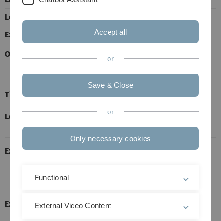
Lectures
2 h
Accept all
Exercises
1 h
Office Hours
after appointment.
or
Save & Close
Time and Venue
or
Lectures
Wed., from 8 to 10 a.m. in N24-131. Starting
October 14.
Only necessary cookies
Exercise
Thu., from 4 to 5 p.m. in He22, E18. Starting
October 15.
Functional
Exam:
External Video Content