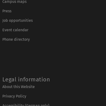
Campus maps
Press
Job opportunities
Event calendar
Phone directory
Legal information
About this Website
Privacy Policy
Accessibility (German only)