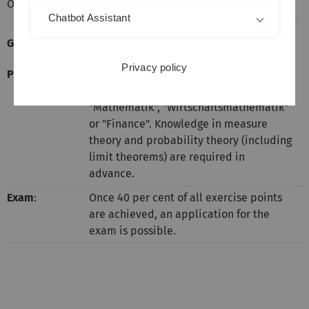
Oral Exams: During the week April 4 to 8, 2016.
Chatbot Assistant
General Informations:
Privacy policy
Prerequisites
:
Suitable for masters students in
"Mathematischer Biometrie",
"Mathematik", "Wirtschaftsmathematik"
or "Finance". Knowledge in measure
theory and probability theory (including
limit theorems) are required in
advance.
Exam
:
Once 40 per cent of all exercise points
are achieved, an application for the
exam is possible.