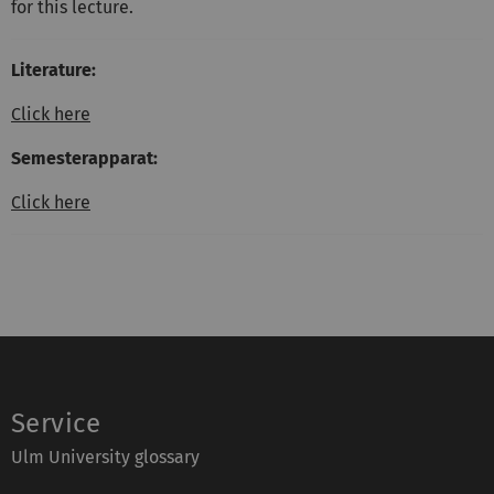
for this lecture.
Literature:
Click here
Semesterapparat:
Click here
Service
Ulm University glossary