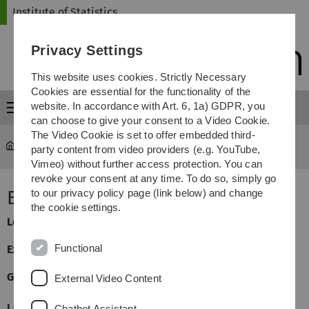
Skip
Skip
Skip
Skip
Institute of Statistics
to
to
to
to
main
content
footer
search
Privacy Settings
navigation
This website uses cookies. Strictly Necessary
Cookies are essential for the functionality of the
website. In accordance with Art. 6, 1a) GDPR, you
Menu
can choose to give your consent to a Video Cookie.
The Video Cookie is set to offer embedded third-
Statistics
...
Empirische Prozesse
party content from video providers (e.g. YouTube,
Vimeo) without further access protection. You can
revoke your consent at any time. To do so, simply go
Empirische Prozesse
to our privacy policy page (link below) and change
the cookie settings.
Lecturer:
Michael Vogt
Functional
Exercises:
Manuel Rosenbaum
General Information
External Video Content
Language
German/English
Chatbot Assistant