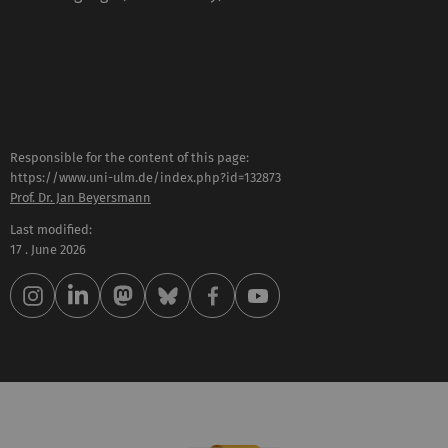
Responsible for the content of this page:
https://www.uni-ulm.de/index.php?id=132873
Prof. Dr. Jan Beyersmann
Last modified:
17 . June 2026