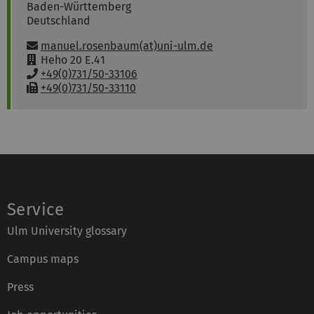
Baden-Württemberg
Deutschland
Email:
manuel.rosenbaum(at)uni-ulm.de
R
Heho 20 E.41
o
P
+49(0)731/50-33106
o
h
F
+49(0)731/50-33110
m
o
a
:
n
x
e
:
:
Service
Ulm University glossary
Campus maps
Press