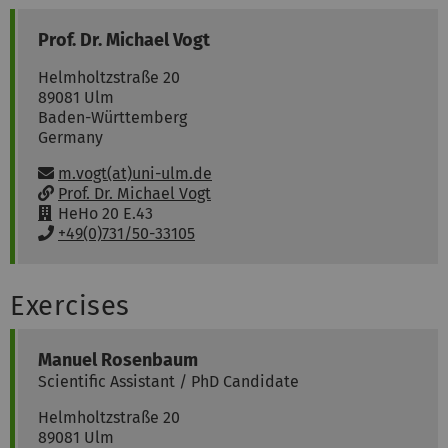
Prof. Dr.
Michael
Vogt
Helmholtzstraße 20
89081
Ulm
Baden-Württemberg
Germany
Email:
m.vogt(at)uni-ulm.de
w
Prof. Dr. Michael Vogt
w
R
HeHo 20 E.43
w
o
P
+49(0)731/50-33105
:
o
h
m
o
:
n
Exercises
e
:
Manuel
Rosenbaum
Scientific Assistant / PhD Candidate
Helmholtzstraße 20
89081
Ulm