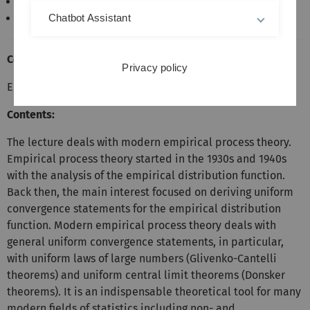
Master Finance
Master Mathematik
Chatbot Assistant
Course Prerequisites:
Privacy policy
Elementary Probability Calculus and Statistics
Contents:
The lecture deals with modern empirical process theory.
Empirical process theory started in the 1930s and 1940s
with the analysis of the empirical distribution function.
Back then, the main interest focused on deriving uniform
convergence statements for the empirical distribution
function. Modern empirical process theory deals with
general uniform convergence statements, in particular,
with uniform laws of large numbers (Glivenko-Cantelli
theorems) and uniform central limit theorems (Donsker
theorems). It is an indispensable theoretical tool for many
modern fields of statistics including non- and