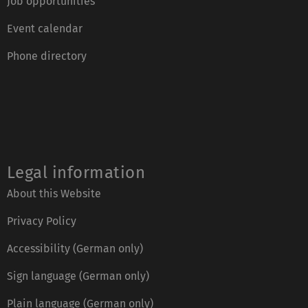
Job opportunities
Event calendar
Phone directory
Legal information
About this Website
Privacy Policy
Accessibility (German only)
Sign language (German only)
Plain language (German only)