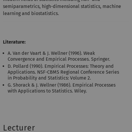
semiparametrics, high-dimensional statistics, machine
learning and biostatistics.
Literature:
A. Van der Vaart & J. Wellner (1996). Weak
Convergence and Empirical Processes. Springer.
D. Pollard (1990). Empirical Processes: Theory and
Applications. NSF-CBMS Regional Conference Series
in Probability and Statistics: Volume 2.
G. Shorack & J. Wellner (1986). Empirical Processes
with Applications to Statistics. Wiley.
Lecturer