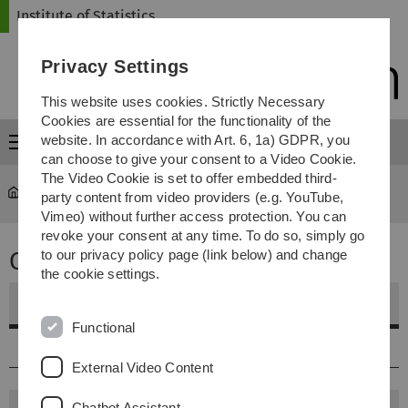
Skip
Skip
Skip
Skip
Institute of Statistics
to
to
to
to
main
content
footer
search
Privacy Settings
navigation
This website uses cookies. Strictly Necessary
Cookies are essential for the functionality of the
website. In accordance with Art. 6, 1a) GDPR, you
Menu
can choose to give your consent to a Video Cookie.
The Video Cookie is set to offer embedded third-
Statistics
...
Theses
party content from video providers (e.g. YouTube,
Vimeo) without further access protection. You can
revoke your consent at any time. To do so, simply go
Completed Theses
to our privacy policy page (link below) and change
the cookie settings.
Bachelor of Science
Functional
2013-2020
External Video Content
Chatbot Assistant