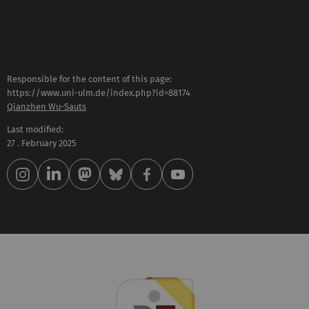
Responsible for the content of this page:
https://www.uni-ulm.de/index.php?id=88174
Qianzhen Wu-Sauts
Last modified:
27 . February 2025