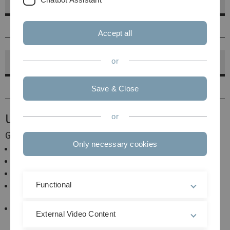
Master of Science
2014-2020
Accept all
or
PhD
2018-2020
Save & Close
Useful Links
or
General Information
Only necessary cookies
Welcome to Ulm University
Guest Information of the Institute
Office of the Registrar
Functional
Study Commission Mathematical Study
Programmes
Examination Board Mathematical Biometrics (
External Video Content
English page currently under revision)