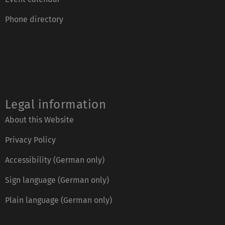
Phone directory
Legal information
About this Website
Privacy Policy
Accessibility (German only)
Sign language (German only)
Plain language (German only)