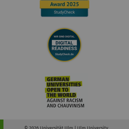
© 2026 Universität Ulm | Ulm University