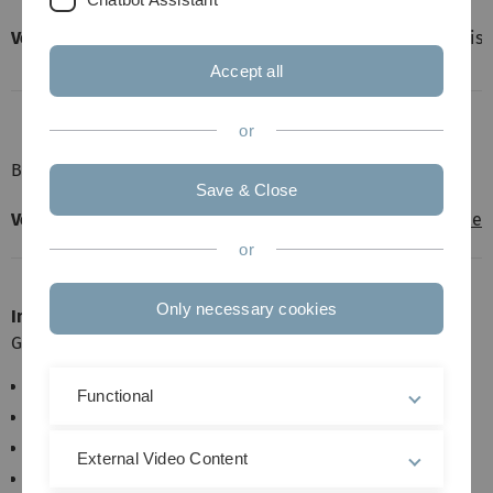
Vorlesung:
2h (davon ca. 1h Theorie + 1h Praktisch
Accept all
or
Zielgruppe:
Bachelor Mathematische
Biometrie
Save & Close
Vorlesung:
Vermutlich als E-Learning in
Moodle
or
Only necessary cookies
Inhalt:
Grundlagen der Programmiersprache R
Vektoren, Matrizen, Functors
Functional
Einlesen von Daten
Kontrollstrukturen
External Video Content
Funktionen