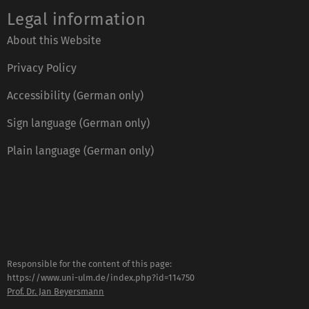
Legal information
About this Website
Privacy Policy
Accessibility (German only)
Sign language (German only)
Plain language (German only)
Responsible for the content of this page:
https://www.uni-ulm.de/index.php?id=114750
Prof. Dr. Jan Beyersmann