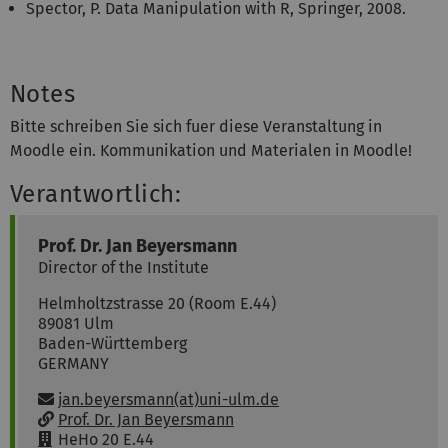
Spector, P. Data Manipulation with R, Springer, 2008.
Notes
Bitte schreiben Sie sich fuer diese Veranstaltung in
Moodle ein. Kommunikation und Materialen in Moodle!
Verantwortlich:
Prof. Dr.
Jan
Beyersmann
Director of the Institute
Helmholtzstrasse 20 (Room E.44)
89081
Ulm
Baden-Württemberg
GERMANY
Email:
jan.beyersmann(at)uni-ulm.de
w
Prof. Dr. Jan Beyersmann
w
R
HeHo 20 E.44