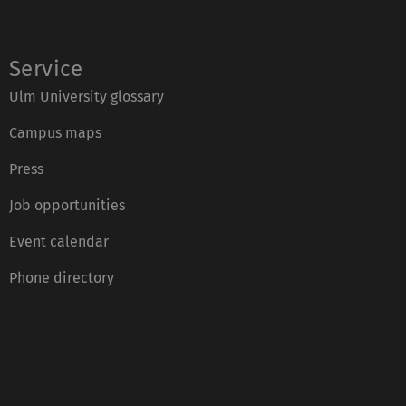
Service
Ulm University glossary
Campus maps
Press
Job opportunities
Event calendar
Phone directory