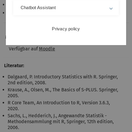
Zusatzpakete
Chatbot Assistant
Grafiken mit dem Basissystem und mit ggplot2
Privacy policy
Materialien:
Verfügbar auf
Moodle
Literatur:
Dalgaard, P. Introductory Statistics with R. Springer,
2nd edition, 2008.
Krause, A., Olsen, M., The Basics of S-PLUS. Springer,
2005.
R Core Team, An Introduction to R, Version 3.6.3,
2020.
Sachs, L., Hedderich, J., Angewandte Statistik -
Methodensammlung mit R, Springer, 12th edition,
2006.