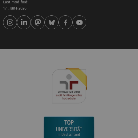
Last modified:
17 . June 2026