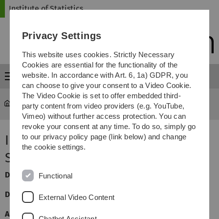
Skip
Skip
Skip
Skip
Institute of Statistics
to
to
to
to
main
content
footer
search
Privacy Settings
navigation
This website uses cookies. Strictly Necessary
Cookies are essential for the functionality of the
website. In accordance with Art. 6, 1a) GDPR, you
Menu
can choose to give your consent to a Video Cookie.
The Video Cookie is set to offer embedded third-
Statistics
...
Introduction to the Statistical Software R
party content from video providers (e.g. YouTube,
Vimeo) without further access protection. You can
revoke your consent at any time. To do so, simply go
Introduction to the Statistical
to our privacy policy page (link below) and change
the cookie settings.
Software R
Dozent
:
Jan Beyersmann
Functional
Dozent:
Regina Stegherr
External Video Content
Allgemeine Informationen:
Chatbot Assistant