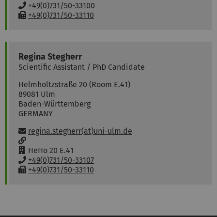
w
o
P
+49(0)731/50-33100
:
o
h
F
+49(0)731/50-33110
m
o
a
:
n
x
e
:
:
Regina
Stegherr
Scientific Assistant / PhD Candidate
Helmholtzstraße 20 (Room E.41)
89081
Ulm
Baden-Württemberg
GERMANY
Email:
regina.stegherr(at)uni-ulm.de
w
w
R
HeHo 20 E.41
w
o
P
+49(0)731/50-33107
:
o
h
F
+49(0)731/50-33110
m
o
a
:
n
x
e
:
: