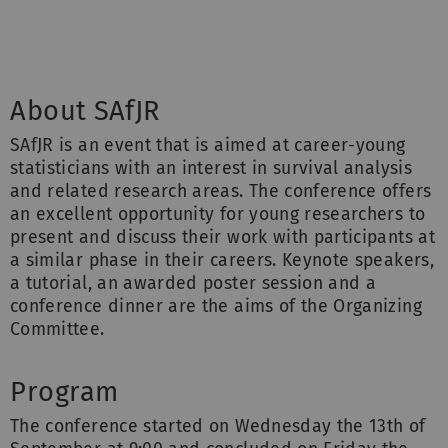
About SAfJR
SAfJR is an event that is aimed at career-young
statisticians with an interest in survival analysis
and related research areas. The conference offers
an excellent opportunity for young researchers to
present and discuss their work with participants at
a similar phase in their careers. Keynote speakers,
a tutorial, an awarded poster session and a
conference dinner are the aims of the Organizing
Committee.
Program
The conference started on Wednesday the 13th of