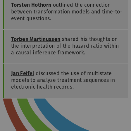
Torsten Hothorn
outlined the connection
between transformation models and time-to-
event questions.
Torben Martinussen
shared his thoughts on
the interpretation of the hazard ratio within
a causal inference framework.
Jan Feifel
discussed the use of multistate
models to analyze treatment sequences in
electronic health records.