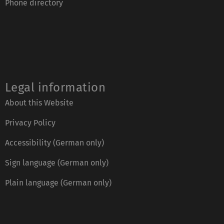
Phone directory
Legal information
About this Website
Privacy Policy
Accessibility (German only)
Sign language (German only)
Plain language (German only)