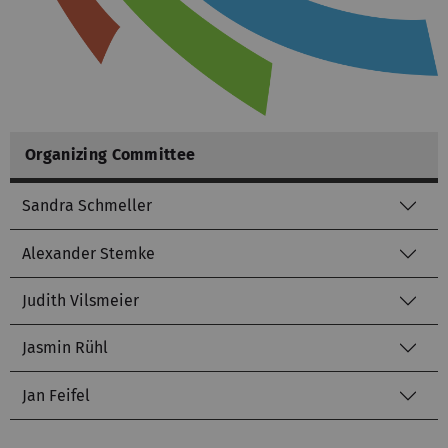
Organizing Committee
Sandra Schmeller
Alexander Stemke
Judith Vilsmeier
Jasmin Rühl
Jan Feifel