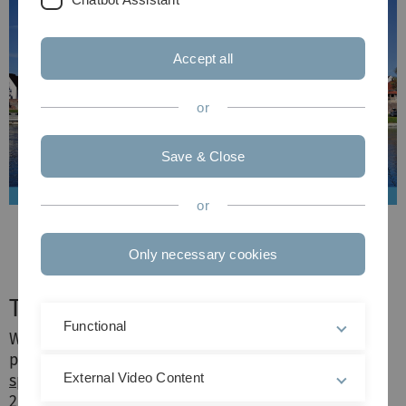
Accept all
or
Save & Close
or
Only necessary cookies
Thank you!
Functional
We extend our heartfelt gratitude to all
participants, speakers,
keynote presenters
and
External Video Content
sponsors
for contributing to the success of SAfJR
2023. Your presence, insights and support have