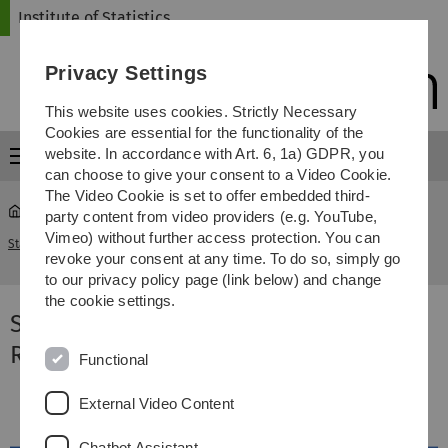
Skip
Skip
Skip
Skip
Institute of Statistics
to
to
to
to
main
content
footer
search
Privacy Settings
navigation
This website uses cookies. Strictly Necessary
Cookies are essential for the functionality of the
website. In accordance with Art. 6, 1a) GDPR, you
Menu
can choose to give your consent to a Video Cookie.
The Video Cookie is set to offer embedded third-
party content from video providers (e.g. YouTube,
Survival Analysis for Junior Researchers (SAfJR)
Vimeo) without further access protection. You can
Statistics
...
2023
revoke your consent at any time. To do so, simply go
to our privacy policy page (link below) and change
the cookie settings.
Survival Analysis for Junior
Researchers (SAfJR) 2023
Functional
External Video Content
Chatbot Assistant