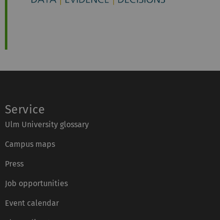
Service
Ulm University glossary
Campus maps
Press
Job opportunities
Event calendar