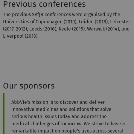
Previous conferences
The previous SAfJR conferences were organised by the
Universities of Copenhagen (
2019
), Leiden (
2018
), Leicester
(
2017
, 2012), Leeds (
2016
), Keele (2015), Warwick (
2014
), and
Liverpool (2013).
Our sponsors
AbbVie’s mission is to discover and deliver
innovative medicines and solutions that solve
serious health issues today and address the
medical challenges of tomorrow. We strive to have a
remarkable impact on people’s lives across several