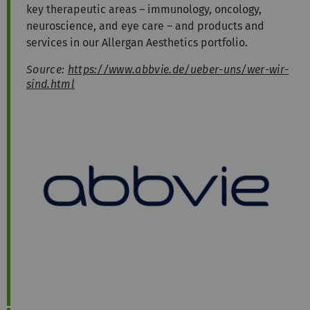
key therapeutic areas – immunology, oncology,
neuroscience, and eye care – and products and
services in our Allergan Aesthetics portfolio.
Source:
https://www.abbvie.de/ueber-uns/wer-wir-
sind.html