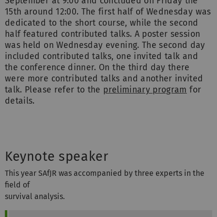
September at 9:00 and concluded on Friday the
15th around 12:00. The first half of Wednesday was
dedicated to the short course, while the second
half featured contributed talks. A poster session
was held on Wednesday evening. The second day
included contributed talks, one invited talk and
the conference dinner. On the third day there
were more contributed talks and another invited
talk. Please refer to the
preliminary program
for
details.
Keynote speaker
This year SAfJR was accompanied by three experts in the
field of
survival analysis.