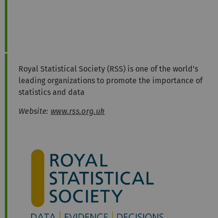
Royal Statistical Society (RSS) is one of the world’s
leading organizations to promote the importance of
statistics and data
Website:
www.rss.org.uk