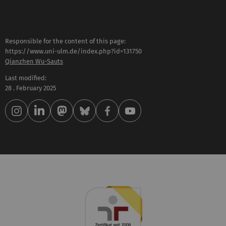
Responsible for the content of this page:
https://www.uni-ulm.de/index.php?id=131750
Qianzhen Wu-Sauts
Last modified:
28 . February 2025