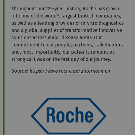
Throughout our 125-year history, Roche has grown
into one of the world’s largest biotech companies,
as well as a leading provider of in-vitro diagnostics
and a global supplier of transformative innovative
solutions across major disease areas. Our
commitment to our people, partners, stakeholders
and, most importantly, our patients remains as
strong as it was on the first day of our journey.
Source:
https://www.roche.de/unternehmen