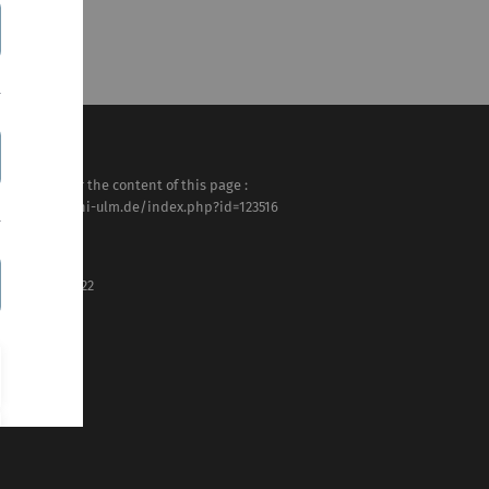
sponsible for the content of this page :
tps://www.uni-ulm.de/index.php?id=123516
rtin Müller
st modified :
 . February 2022