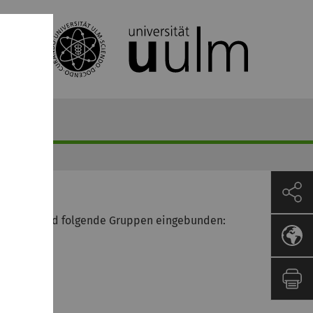
leisten, sind folgende Gruppen eingebunden: