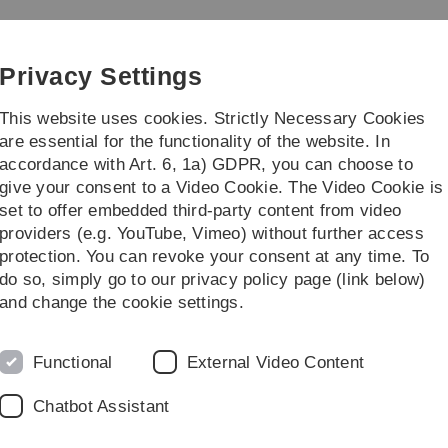
Skip
Skip
Skip
Skip
to
to
to
to
main
content
footer
search
Privacy Settings
navigation
This website uses cookies. Strictly Necessary Cookies
are essential for the functionality of the website. In
accordance with Art. 6, 1a) GDPR, you can choose to
cafe
Events
Kontakt & Datenschutz
give your consent to a Video Cookie. The Video Cookie is
set to offer embedded third-party content from video
 an
Partner aus der Zivilgesellschaft
providers (e.g. YouTube, Vimeo) without further access
protection. You can revoke your consent at any time. To
t
do so, simply go to our privacy policy page (link below)
and change the cookie settings.
chkeit und einen transparenten Ablauf des Projekts zu gewähr
Functional
External Video Content
twicklung e.V. (unw)
d, Ortsgruppe Dietenheim
Chatbot Assistant