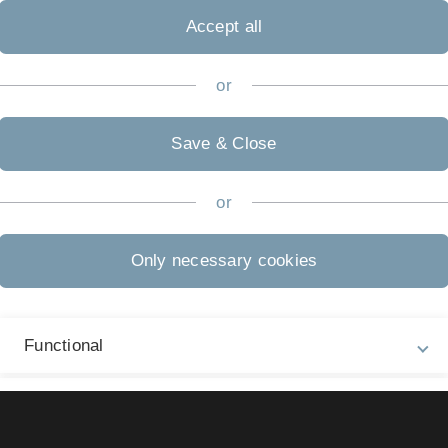
twirtschaft und Nachhaltigkeit"
Accept all
or
Save & Close
Legal information
Re
ht
or
About this Website
Ma
La
Privacy Policy
Only necessary cookies
07
Accessibility (German only)
Sign language (German only)
Functional
Plain language (German only)
External Video Content