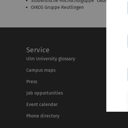
Studentische Hochschulguppe "Ökosoziale Mark
OIKOS Gruppe Reutlingen
Service
Ulm University glossary
Campus maps
Press
Job opportunities
Event calendar
Phone directory