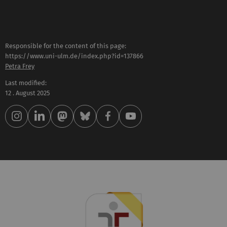
Responsible for the content of this page:
https://www.uni-ulm.de/index.php?id=137866
Petra Frey
Last modified:
12 . August 2025