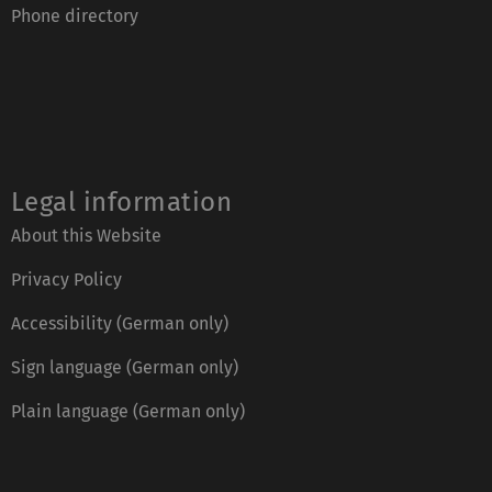
Phone directory
Legal information
About this Website
Privacy Policy
Accessibility (German only)
Sign language (German only)
Plain language (German only)