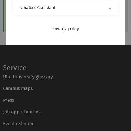
Das Skriptum sowie weitere Unterlagen werden
Chatbot Assistant
auf der Online-Plattform "Moodle" zur
Verfügung gestellt.
Privacy policy
Service
Ulm University glossary
Campus maps
Press
Job opportunities
Event calendar