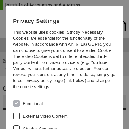
Skip
Skip
Skip
Skip
Institute of Accounting and Auditing
to
to
to
to
main
content
footer
search
Privacy Settings
navigation
This website uses cookies. Strictly Necessary
Cookies are essential for the functionality of the
website. In accordance with Art. 6, 1a) GDPR, you
Menu
can choose to give your consent to a Video Cookie.
The Video Cookie is set to offer embedded third-
party content from video providers (e.g. YouTube,
Institute of Accounting and Auditing
...
Corporate Strategy
Vimeo) without further access protection. You can
revoke your consent at any time. To do so, simply go
to our privacy policy page (link below) and change
Corporate Strategy
the cookie settings.
Weitere Informationen
Functional
Vorlesungstermine
External Video Content
Chatbot Assistant