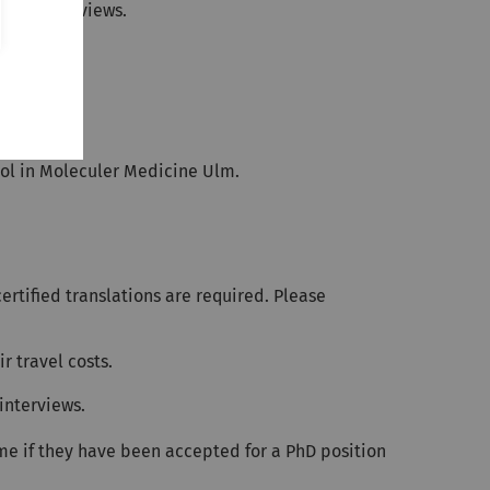
onal interviews.
ool in Moleculer Medicine Ulm.
rtified translations are required. Please
r travel costs.
interviews.
e if they have been accepted for a PhD position