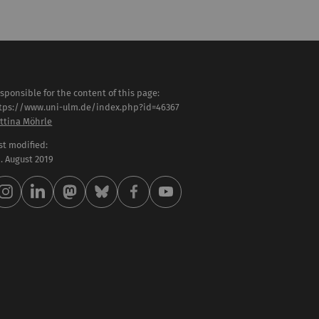
sponsible for the content of this page:
tps://www.uni-ulm.de/index.php?id=46367
ttina Möhrle
st modified:
 . August 2019