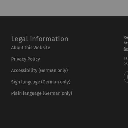
Legal information
Re
ht
About this Website
Be
La
Privacy Policy
26
Accessibility (German only)
Sign language (German only)
Plain language (German only)