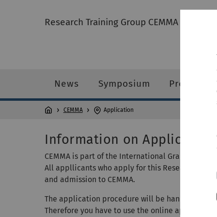
Research Training Group CEMMA
News
Symposium
Profile
CEMMA
Application
Information on Application
CEMMA is part of the International Graduate Sch
All appllicants who apply for this Research Trai
and admission to CEMMA.
The application procedure will be handled by the
Therefore you have to use the online application