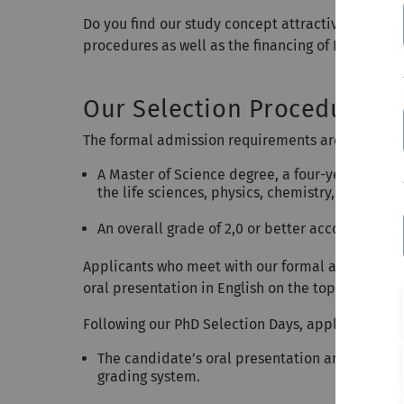
Do you find our study concept attractive and wish
procedures as well as the financing of PhD positi
Our Selection Procedure
The formal admission requirements are as follow
A Master of Science degree, a four-year Bache
the life sciences, physics, chemistry, informatic
An overall grade of 2,0 or better according to
Applicants who meet with our formal admission cr
oral presentation in English on the topic of thei
Following our PhD Selection Days, applicants wi
The candidate’s oral presentation and the per
grading system.