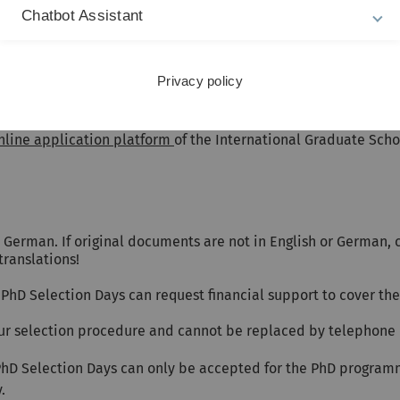
English language skills during the presentation and the pers
Chatbot Assistant
tement accepting the applicant as a PhD student.
Privacy policy
nline application platform
of the International Graduate Sch
German. If original documents are not in English or German, ce
translations!
PhD Selection Days can request financial support to cover thei
 our selection procedure and cannot be replaced by telephone 
PhD Selection Days can only be accepted for the PhD programm
.