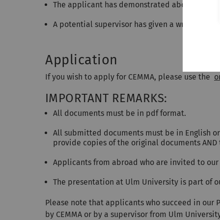
The applicant has demonstrated above average 
A potential supervisor has given a written sta
Application
If you wish to apply for CEMMA, please use the
o
IMPORTANT REMARKS:
All documents must be in pdf format.
All submitted documents must be in English or 
provide copies of the original documents AND 
Applicants from abroad who are invited to our 
The presentation at Ulm University is part of
Please note that applicants who succeed in our 
by CEMMA or by a supervisor from Ulm University