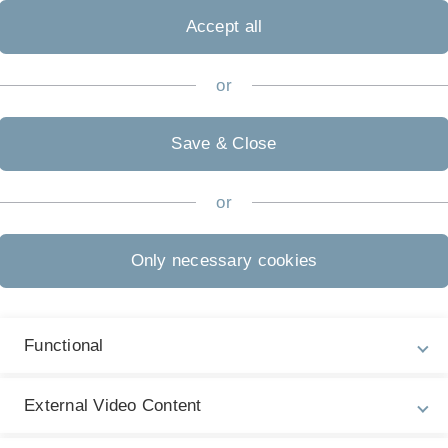
 to participate in it? The following information will advise y
Accept all
ons etc.
or
Save & Close
s:
lor of Science degree, a German diploma, a German state exam
or
s or a related field
 the German grading system.
Only necessary cookies
iteria are invited to our PhD Selection Days taking place at 
r master thesis and are personally interviewed by representativ
Functional
ll be admitted to the PhD programme on condition that:
sonal interviews have been evaluated with an overall grade of
External Video Content