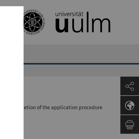
fully completion of the application procedure