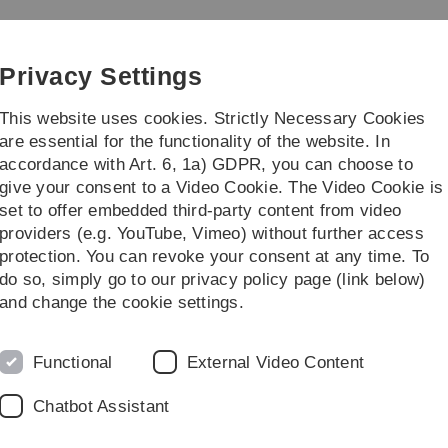
Skip
Skip
Skip
Skip
to
to
to
to
main
content
footer
search
Privacy Settings
navigation
This website uses cookies. Strictly Necessary Cookies
are essential for the functionality of the website. In
accordance with Art. 6, 1a) GDPR, you can choose to
...
give your consent to a Video Cookie. The Video Cookie is
set to offer embedded third-party content from video
providers (e.g. YouTube, Vimeo) without further access
protection. You can revoke your consent at any time. To
do so, simply go to our privacy policy page (link below)
and change the cookie settings.
ool in Molecular Medicine Ulm (
IGradU
).
ning Group are automatically members of IGradU after success
Functional
External Video Content
Chatbot Assistant
 coordination office of the Graduate School.
 platform of IGradU.