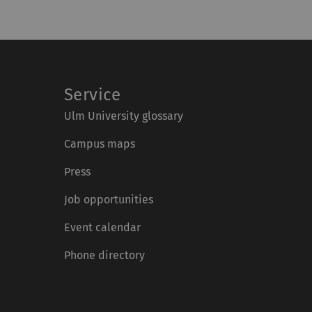
Service
Ulm University glossary
Campus maps
Press
Job opportunities
Event calendar
Phone directory