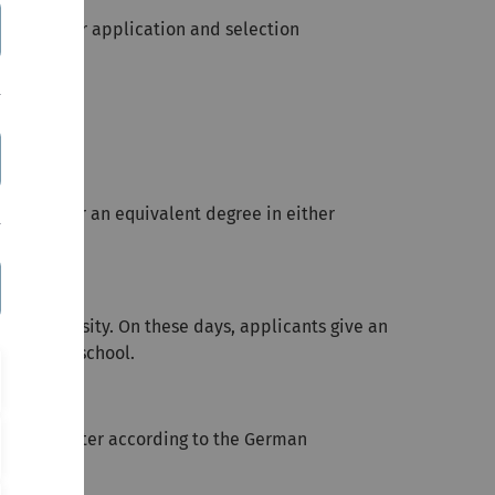
ou about our application
and selection
ination or an equivalent degree in either
Ulm University. On these days, applicants give an
es of the school.
 2,0 or better according to the German